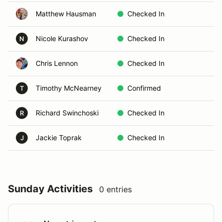
Matthew Hausman
Checked In
Nicole Kurashov
Checked In
N
Chris Lennon
Checked In
Timothy McNearney
Confirmed
T
Richard Swinchoski
Checked In
R
Jackie Toprak
Checked In
J
Sunday Activities
0 entries