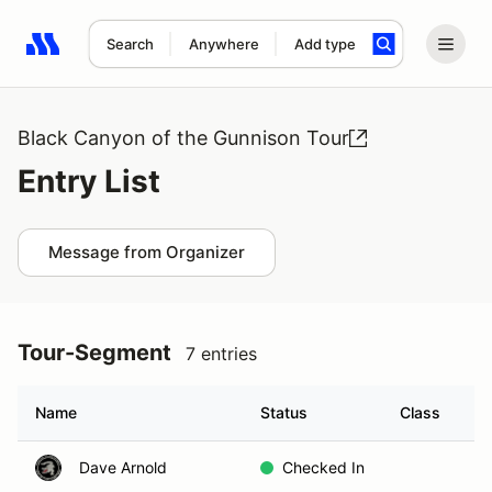
Search
Anywhere
Add type
Search results: No search term
Black Canyon of the Gunnison Tour
Entry List
Message from Organizer
Tour-Segment
7 entries
Name
Status
Class
G
Dave Arnold
Checked In