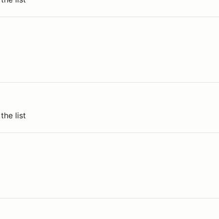
the list