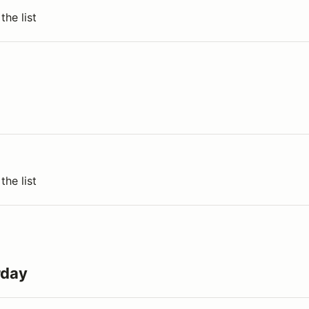
the list
the list
rday