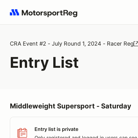
Search results: No search term
CRA Event #2 - July Round 1, 2024 - Racer Reg
Entry List
Middleweight Supersport - Saturday
Entry list is private
Only registered and logged in users can see 