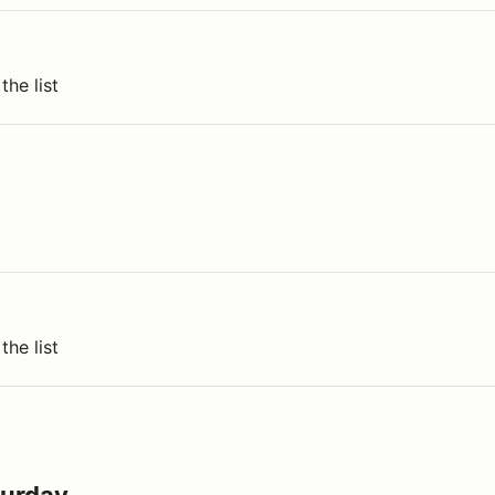
the list
the list