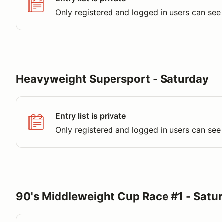
Only registered and logged in users can see 
Heavyweight Supersport - Saturday
Entry list is private
Only registered and logged in users can see 
90's Middleweight Cup Race #1 - Satu