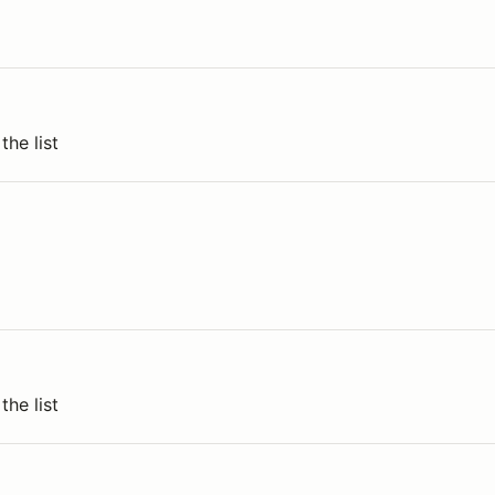
the list
the list