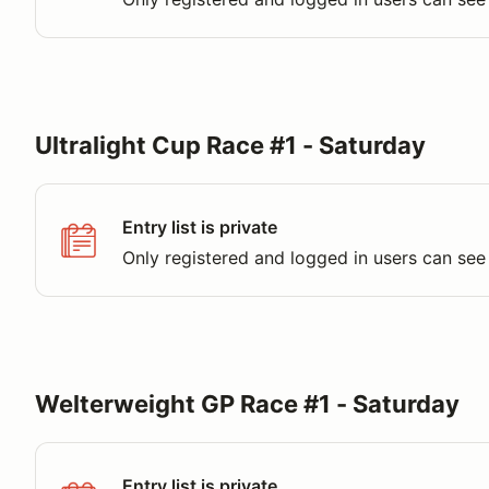
Ultralight Cup Race #1 - Saturday
Entry list is private
Only registered and logged in users can see 
Welterweight GP Race #1 - Saturday
Entry list is private