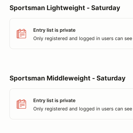
Sportsman Lightweight - Saturday
Entry list is private
Only registered and logged in users can see 
Sportsman Middleweight - Saturday
Entry list is private
Only registered and logged in users can see 