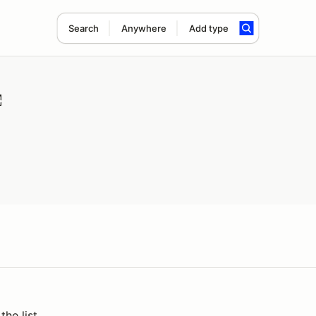
Search
Anywhere
Add type
the list