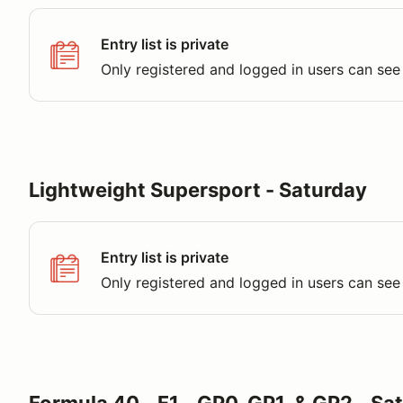
Entry list is private
Only registered and logged in users can see 
Lightweight Supersport - Saturday
Entry list is private
Only registered and logged in users can see 