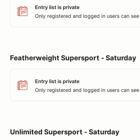
Entry list is private
Only registered and logged in users can see 
Featherweight Supersport - Saturday
Entry list is private
Only registered and logged in users can see 
Unlimited Supersport - Saturday