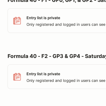
Formula 40 - F1 - GP0, GP1, & GP2 - Sa
Entry list is private
Only registered and logged in users can see 
Formula 40 - F2 - GP3 & GP4 - Saturda
Entry list is private
Only registered and logged in users can see 