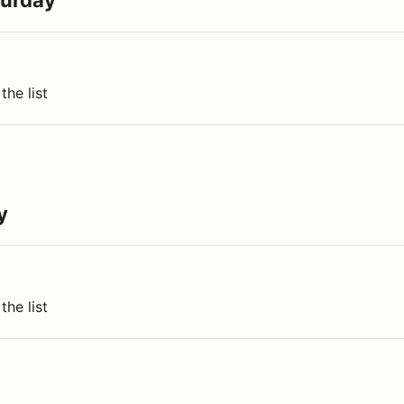
turday
the list
y
the list