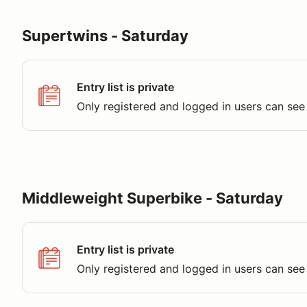
Supertwins - Saturday
Entry list is private
Only registered and logged in users can see 
Middleweight Superbike - Saturday
Entry list is private
Only registered and logged in users can see 