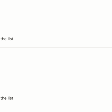
the list
the list