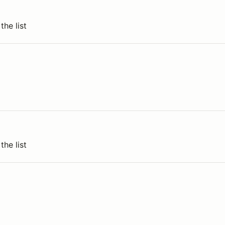
the list
the list