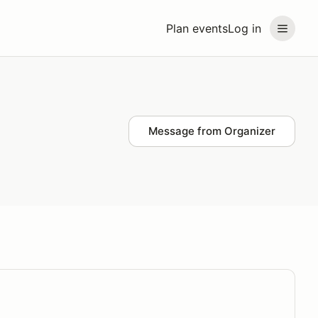
Plan events
Log in
Message from Organizer