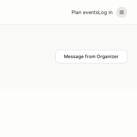
Plan events
Log in
Message from Organizer