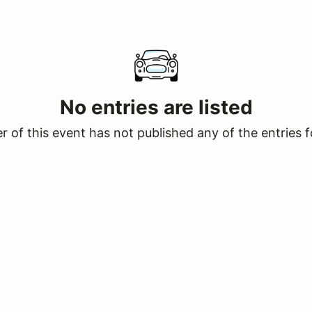
No entries are listed
 of this event has not published any of the entries f