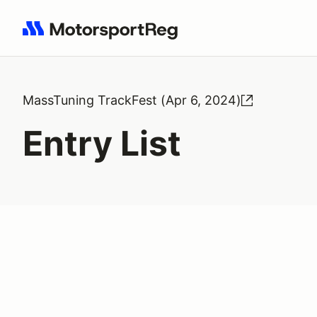
Search results: No search term
MassTuning TrackFest (Apr 6, 2024)
Entry List