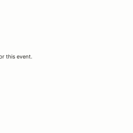
or this event.