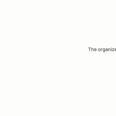
The organizer