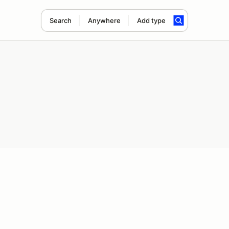
Search
Anywhere
Add type