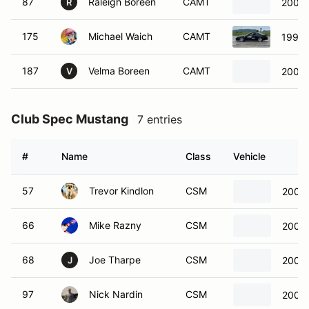
87
Raleigh Boreen
CAMT
2002 
R
175
Michael Waich
CAMT
1998 
187
Velma Boreen
CAMT
2002 
V
Club Spec Mustang
7 entries
#
Name
Class
Vehicle
57
Trevor Kindlon
CSM
2006 
66
Mike Razny
CSM
2005 
68
Joe Tharpe
CSM
2009 
J
97
Nick Nardin
CSM
2008 