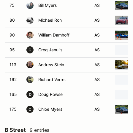
75
Bill Myers
AS
80
Michael Ron
AS
90
William Damhoff
AS
95
Greg Janulis
AS
G
113
Andrew Stein
AS
162
Richard Verret
AS
165
Doug Rowse
AS
D
175
Chloe Myers
AS
C
B Street
9 entries