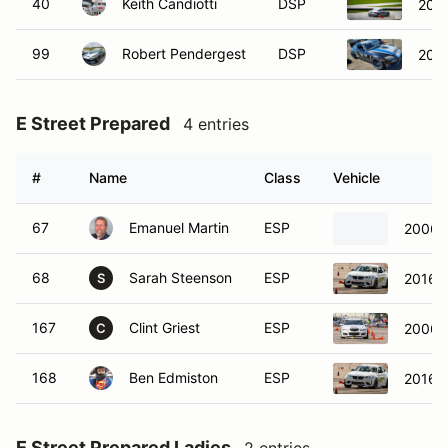
40
Keith Candiotti
DSP
2002
99
Robert Pendergest
DSP
200
E Street Prepared
4 entries
#
Name
Class
Vehicle
67
Emanuel Martin
ESP
2006 
68
Sarah Steenson
ESP
2016 
S
167
Clint Griest
ESP
2006 
C
168
Ben Edmiston
ESP
2016 
E Street Prepared Ladies