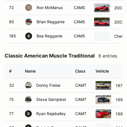
72
Ron McManus
CAMS
2003 C
85
Brian Regganie
CAMS
2002 C
185
Bea Regganie
CAMS
Chevro
B
Classic American Muscle Traditional
6 entries
#
Name
Class
Vehicle
32
Donny Freise
CAMT
1971 
75
Steve Garnjobst
CAMT
1998 
77
Ryan Rajaballey
CAMT
1991 
R