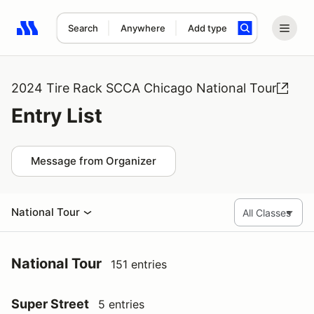
Search
Anywhere
Add type
Search results: No search term
2024 Tire Rack SCCA Chicago National Tour
Entry List
Message from Organizer
National Tour
National Tour
151 entries
Super Street
5 entries