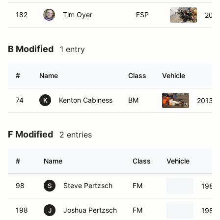
182
Tim Oyer
FSP
2002
B Modified
1 entry
#
Name
Class
Vehicle
74
Kenton Cabiness
BM
2013 -
K
F Modified
2 entries
#
Name
Class
Vehicle
98
Steve Pertzsch
FM
1985
S
198
Joshua Pertzsch
FM
1985
J