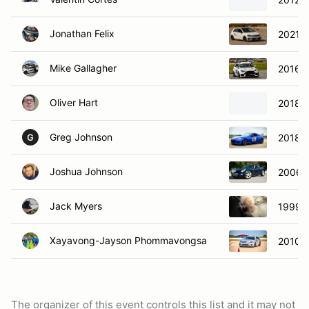
Jonathan Felix
2021 V
Mike Gallagher
2016 F
Oliver Hart
2018 V
Greg Johnson
2018 S
G
Joshua Johnson
2006 P
Jack Myers
1999 
Xayavong-Jayson Phommavongsa
2010 F
The organizer of this event controls this list and it may not