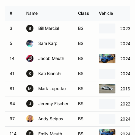
#
Name
Class
Vehicle
3
Bill Marcial
BS
2023 T
B
5
Sam Karp
BS
2024 A
14
Jacob Meuth
BS
2024 H
41
Kati Bianchi
BS
2024 
K
81
Mark Lopotko
BS
2016 Ch
M
84
Jeremy Fischer
BS
2022 T
J
97
Andy Seipos
BS
2024 H
114
Emily Meuth
BS
2024 H
E