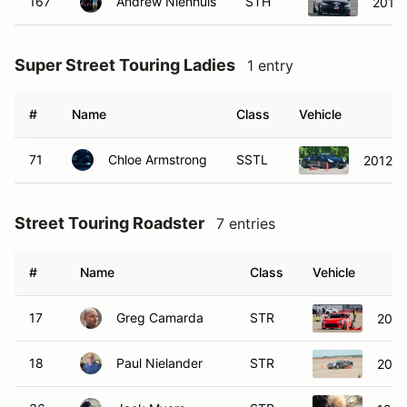
167
Andrew Nienhuis
STH
2016 
Super Street Touring Ladies
1 entry
#
Name
Class
Vehicle
71
Chloe Armstrong
SSTL
2012 P
Street Touring Roadster
7 entries
#
Name
Class
Vehicle
17
Greg Camarda
STR
2023
18
Paul Nielander
STR
2006