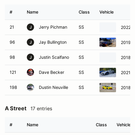
#
Name
Class
Vehicle
21
Jerry Pichman
SS
2022 F
J
96
Jay Bullington
SS
2019 A
J
98
Justin Scalfano
SS
2018 C
J
121
Dave Becker
SS
2021 C
198
Dustin Neuville
SS
2018 C
A Street
17 entries
#
Name
Class
Vehicle