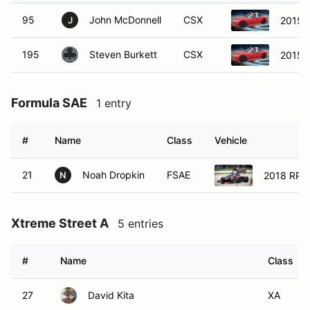
95
John McDonnell
CSX
2015 
J
195
Steven Burkett
CSX
2015 
Formula SAE
1 entry
#
Name
Class
Vehicle
21
Noah Dropkin
FSAE
2018 RPI
N
Xtreme Street A
5 entries
#
Name
Class
27
David Kita
XA