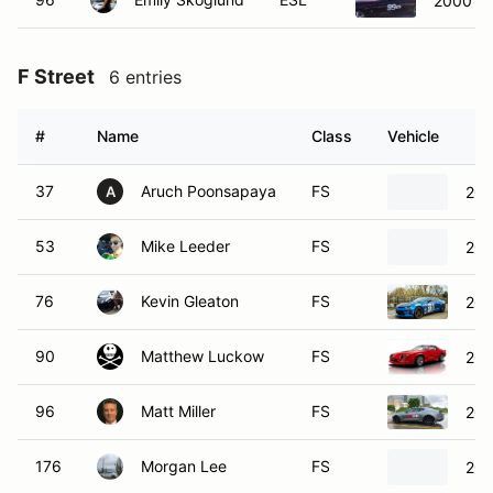
2000 M
F Street
6 entries
#
Name
Class
Vehicle
37
Aruch Poonsapaya
FS
201
A
53
Mike Leeder
FS
202
76
Kevin Gleaton
FS
201
90
Matthew Luckow
FS
201
96
Matt Miller
FS
202
176
Morgan Lee
FS
201