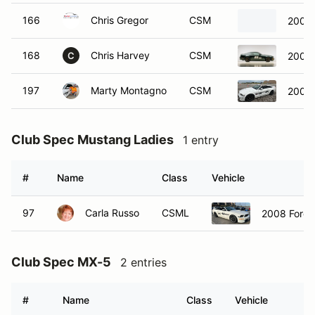
166
Chris Gregor
CSM
2005 
168
Chris Harvey
CSM
2009 
C
197
Marty Montagno
CSM
2008 
Club Spec Mustang Ladies
1 entry
#
Name
Class
Vehicle
97
Carla Russo
CSML
2008 Ford 
Club Spec MX-5
2 entries
#
Name
Class
Vehicle