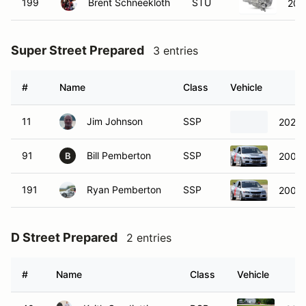
199
Brent Schneekloth
STU
200
Super Street Prepared
3 entries
#
Name
Class
Vehicle
11
Jim Johnson
SSP
2024 
91
Bill Pemberton
SSP
2006 M
B
191
Ryan Pemberton
SSP
2006 M
D Street Prepared
2 entries
#
Name
Class
Vehicle