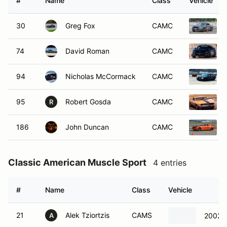
#
Name
Class
Vehicle
30
Greg Fox
CAMC
74
David Roman
CAMC
94
Nicholas McCormack
CAMC
95
Robert Gosda
CAMC
R
186
John Duncan
CAMC
Classic American Muscle Sport
4 entries
#
Name
Class
Vehicle
21
Alek Tziortzis
CAMS
2002 C
A