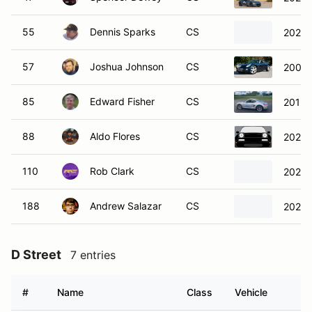
55
Dennis Sparks
CS
2024 
57
Joshua Johnson
CS
2006 P
85
Edward Fisher
CS
2015 
88
Aldo Flores
CS
2024 
110
Rob Clark
CS
2021 
188
Andrew Salazar
CS
2020 
D Street
7 entries
#
Name
Class
Vehicle