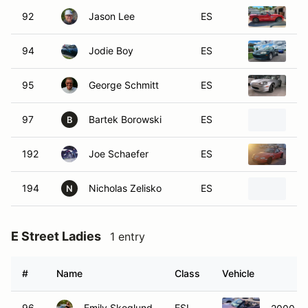
92
Jason Lee
ES
19
94
Jodie Boy
ES
19
95
George Schmitt
ES
19
97
Bartek Borowski
ES
19
B
192
Joe Schaefer
ES
19
194
Nicholas Zelisko
ES
19
N
E Street Ladies
1 entry
#
Name
Class
Vehicle
96
Emily Skoglund
ESL