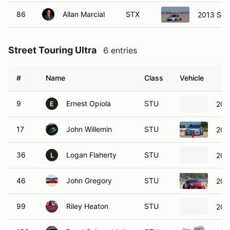
86
Allan Marcial
STX
2013 Sci
Street Touring Ultra
6 entries
#
Name
Class
Vehicle
9
Ernest Opiola
STU
200
E
17
John Willemin
STU
200
36
Logan Flaherty
STU
200
L
46
John Gregory
STU
200
99
Riley Heaton
STU
200