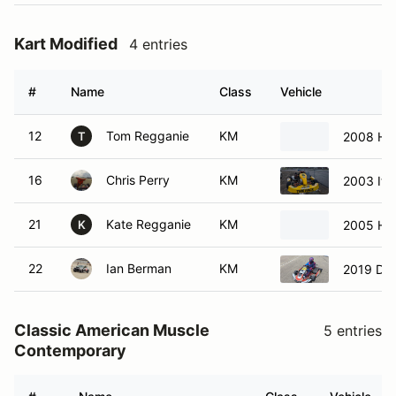
Kart Modified
4 entries
#
Name
Class
Vehicle
12
Tom Regganie
KM
2008 Ho
T
16
Chris Perry
KM
2003 Ital
21
Kate Regganie
KM
2005 Ho
K
22
Ian Berman
KM
2019 DR
Classic American Muscle
5 entries
Contemporary