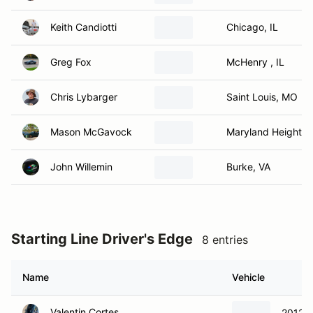
Keith Candiotti
Chicago, IL
Greg Fox
McHenry , IL
Chris Lybarger
Saint Louis, MO
Mason McGavock
Maryland Heights
John Willemin
Burke, VA
Starting Line Driver's Edge
8 entries
Name
Vehicle
Valentin Cortes
2012 H