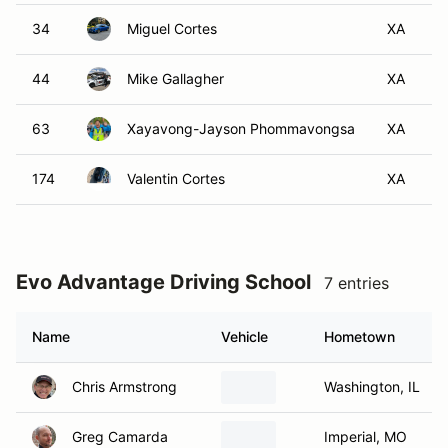
34
Miguel Cortes
XA
44
Mike Gallagher
XA
63
Xayavong-Jayson Phommavongsa
XA
174
Valentin Cortes
XA
Evo Advantage Driving School
7 entries
Name
Vehicle
Hometown
Chris Armstrong
Washington, IL
Greg Camarda
Imperial, MO