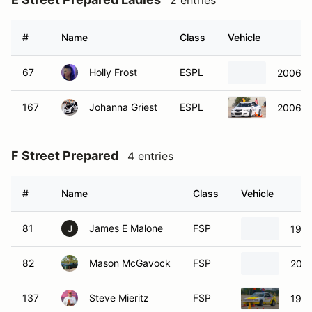
2 entries
#
Name
Class
Vehicle
67
Holly Frost
ESPL
2006 M
167
Johanna Griest
ESPL
2006 M
F Street Prepared
4 entries
#
Name
Class
Vehicle
81
James E Malone
FSP
1981
J
82
Mason McGavock
FSP
2002
137
Steve Mieritz
FSP
198