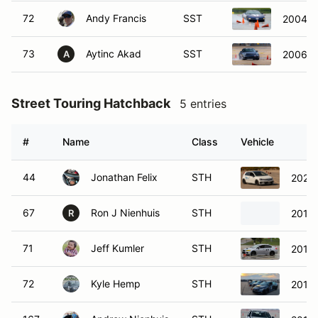
72
Andy Francis
SST
2004 C
73
Aytinc Akad
SST
2006 Po
A
Street Touring Hatchback
5 entries
#
Name
Class
Vehicle
44
Jonathan Felix
STH
2021 
67
Ron J Nienhuis
STH
2016 
R
71
Jeff Kumler
STH
2018
72
Kyle Hemp
STH
2015