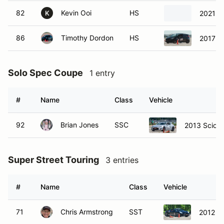
82
Kevin Ooi
HS
2021 H
K
86
Timothy Dordon
HS
2017 Fo
Solo Spec Coupe
1 entry
#
Name
Class
Vehicle
92
Brian Jones
SSC
2013 Scion
Super Street Touring
3 entries
#
Name
Class
Vehicle
71
Chris Armstrong
SST
2012 Po