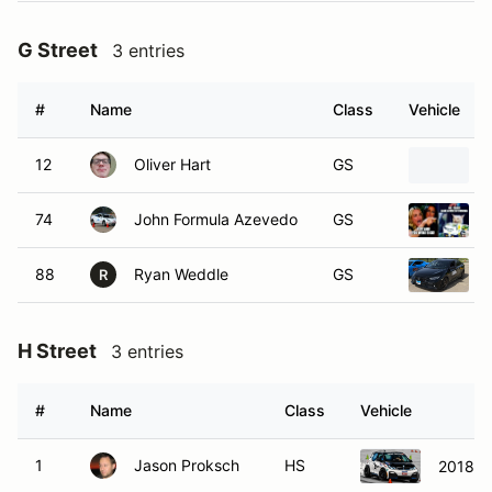
G Street
3 entries
#
Name
Class
Vehicle
12
Oliver Hart
GS
74
John Formula Azevedo
GS
88
Ryan Weddle
GS
R
H Street
3 entries
#
Name
Class
Vehicle
1
Jason Proksch
HS
2018 B