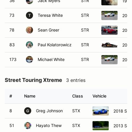
36
Jack Myers
STR
1999
73
Teresa White
STR
2023
T
78
Sean Greer
STR
2019
83
Paul Kolatorowicz
STR
2006
173
Michael White
STR
2023
Street Touring Xtreme
3 entries
#
Name
Class
Vehicle
8
Greg Johnson
STX
2018 Sub
G
51
Hayato Thew
STX
2013 Sci