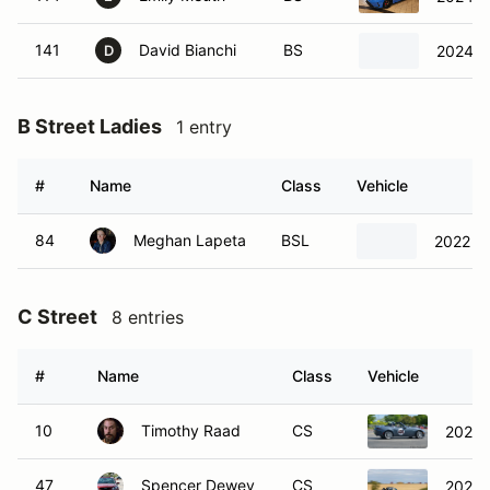
141
David Bianchi
BS
2024 
D
B Street Ladies
1 entry
#
Name
Class
Vehicle
84
Meghan Lapeta
BSL
2022 T
C Street
8 entries
#
Name
Class
Vehicle
10
Timothy Raad
CS
2021 
47
Spencer Dewey
CS
2021 