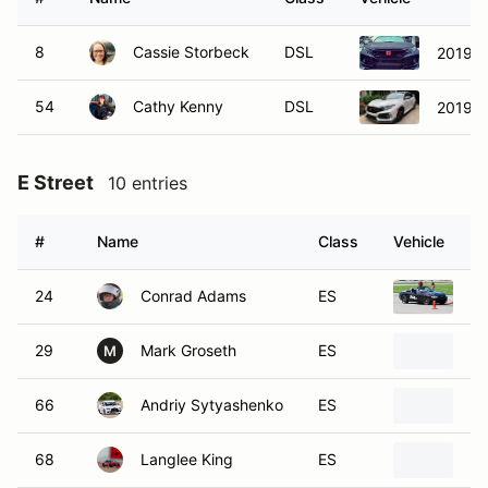
8
Cassie Storbeck
DSL
2019 H
54
Cathy Kenny
DSL
2019 H
E Street
10 entries
#
Name
Class
Vehicle
24
Conrad Adams
ES
20
29
Mark Groseth
ES
19
M
66
Andriy Sytyashenko
ES
20
68
Langlee King
ES
20