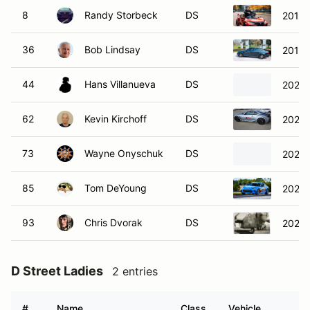
8
Randy Storbeck
DS
2019 
36
Bob Lindsay
DS
2019 
44
Hans Villanueva
DS
2022 
62
Kevin Kirchoff
DS
2023 
73
Wayne Onyschuk
DS
2024 
85
Tom DeYoung
DS
2023 
93
Chris Dvorak
DS
2022 
D Street Ladies
2 entries
#
Name
Class
Vehicle