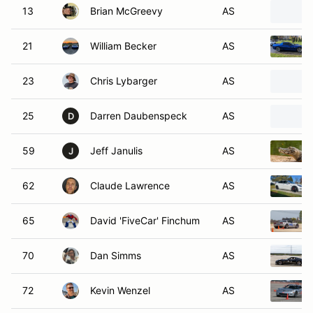
13
Brian McGreevy
AS
21
William Becker
AS
23
Chris Lybarger
AS
25
Darren Daubenspeck
AS
D
59
Jeff Janulis
AS
J
62
Claude Lawrence
AS
65
David 'FiveCar' Finchum
AS
70
Dan Simms
AS
72
Kevin Wenzel
AS