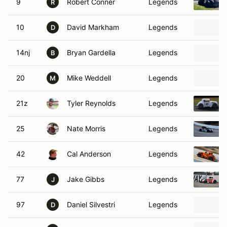
9
Robert Conner
Legends
R
10
David Markham
Legends
D
14nj
Bryan Gardella
Legends
B
20
Mike Weddell
Legends
M
21z
Tyler Reynolds
Legends
25
Nate Morris
Legends
42
Cal Anderson
Legends
77
Jake Gibbs
Legends
J
97
Daniel Silvestri
Legends
D