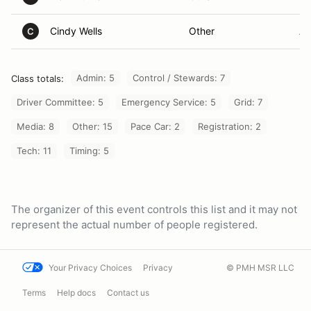
Cindy Wells
Other
An
C
Admin: 5
Control / Stewards: 7
Class totals:
Driver Committee: 5
Emergency Service: 5
Grid: 7
Media: 8
Other: 15
Pace Car: 2
Registration: 2
Tech: 11
Timing: 5
The organizer of this event controls this list and it may not
represent the actual number of people registered.
Your Privacy Choices
Privacy
© PMH MSR LLC
Terms
Help docs
Contact us