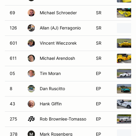
69
Michael Schroeder
SR
126
Allan (AJ) Ferragonio
SR
601
Vincent Wieczorek
SR
611
Michael Arendosh
SR
05
Tim Moran
EP
8
Dan Ruscitto
EP
43
Hank Giffin
EP
275
Rob Brownlee-Tomasso
EP
378
Mark Rosenberg
EP
M