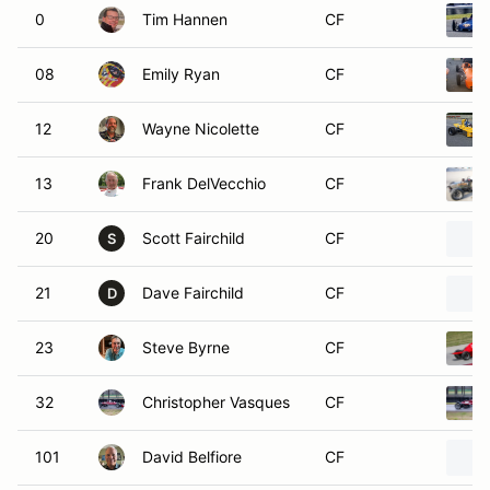
0
Tim Hannen
CF
08
Emily Ryan
CF
12
Wayne Nicolette
CF
13
Frank DelVecchio
CF
20
Scott Fairchild
CF
S
21
Dave Fairchild
CF
D
23
Steve Byrne
CF
32
Christopher Vasques
CF
101
David Belfiore
CF