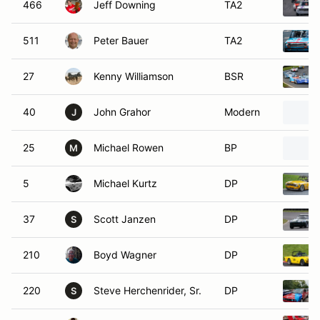
466
Jeff Downing
TA2
511
Peter Bauer
TA2
27
Kenny Williamson
BSR
40
John Grahor
Modern
J
25
Michael Rowen
BP
M
5
Michael Kurtz
DP
37
Scott Janzen
DP
S
210
Boyd Wagner
DP
220
Steve Herchenrider, Sr.
DP
S