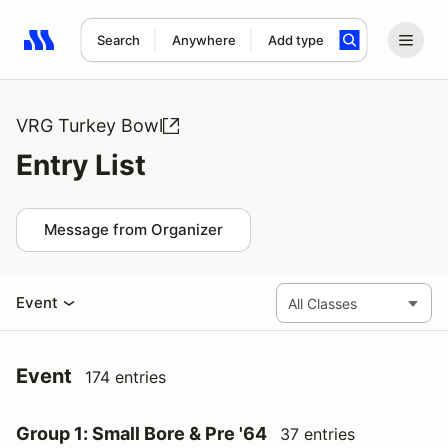
Search
Anywhere
Add type
Search results: No search term
VRG Turkey Bowl
Entry List
Message from Organizer
Event
Event
174 entries
Group 1: Small Bore & Pre '64
37 entries