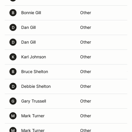
Bonnie Gill
Other
Ra
B
Dan Gill
Other
Ra
D
Dan Gill
Other
Ra
D
Karl Johnson
Other
Le
K
Bruce Shelton
Other
Ch
B
Debbie Shelton
Other
D
Gary Trussell
Other
G
Mark Turner
Other
M
Mark Turner
Other
Ra
M