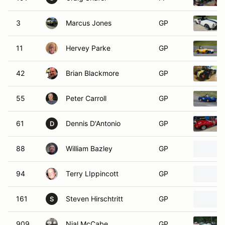
3
Marcus Jones
GP
11
Hervey Parke
GP
42
Brian Blackmore
GP
55
Peter Carroll
GP
61
Dennis D'Antonio
GP
D
88
William Bazley
GP
94
Terry LIppincott
GP
161
Steven Hirschtritt
GP
S
909
Nial McCabe
GP