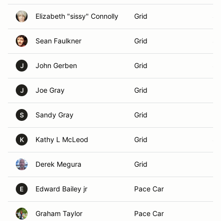
Elizabeth "sissy" Connolly
Grid
Su
Sean Faulkner
Grid
St
John Gerben
Grid
Su
J
Joe Gray
Grid
El
J
Sandy Gray
Grid
El
S
Kathy L McLeod
Grid
Sh
K
Derek Megura
Grid
Ky
Edward Bailey jr
Pace Car
Ba
E
Graham Taylor
Pace Car
Br