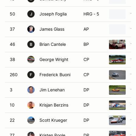
50
Joseph Foglia
HRG - 5
19
J
37
James Glass
AP
19
46
Brian Cantele
BP
19
B
38
George Wright
CP
19
260
Frederick Buoni
CP
19
F
3
Jim Lenehan
DP
19
10
Krisjan Berzins
DP
19
22
Scott Krueger
DP
19
77
Kristen Poole
DP
19