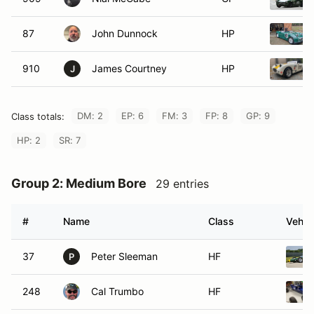
87
John Dunnock
HP
910
James Courtney
HP
J
DM: 2
EP: 6
FM: 3
FP: 8
GP: 9
Class totals:
HP: 2
SR: 7
Group 2: Medium Bore
29 entries
#
Name
Class
Vehic
37
Peter Sleeman
HF
P
248
Cal Trumbo
HF