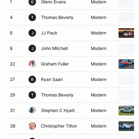
1
Glenn Evans
Modern
G
4
Thomas Beverly
Modern
T
6
JJ Pack
Modern
J
8
John Mitchell
Modern
J
22
Graham Fuller
Modern
27
Ryan Saari
Modern
R
29
Thomas Beverly
Modern
T
31
Stephen C Hyatt
Modern
36
Christopher Tilton
Modern