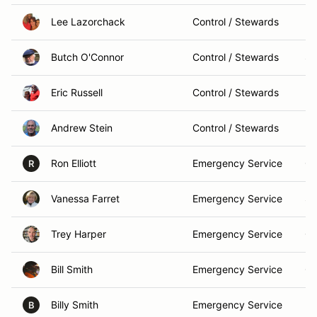
Lee Lazorchack
Control / Stewards
Mi
Butch O'Connor
Control / Stewards
Sp
Eric Russell
Control / Stewards
Me
Andrew Stein
Control / Stewards
Ro
Ron Elliott
Emergency Service
Ch
R
Vanessa Farret
Emergency Service
St
Trey Harper
Emergency Service
Ga
Bill Smith
Emergency Service
Ch
Billy Smith
Emergency Service
De
B