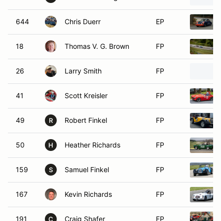
644
Chris Duerr
EP
18
Thomas V. G. Brown
FP
26
Larry Smith
FP
41
Scott Kreisler
FP
49
Robert Finkel
FP
R
50
Heather Richards
FP
H
159
Samuel Finkel
FP
S
167
Kevin Richards
FP
191
Craig Shafer
FP
C