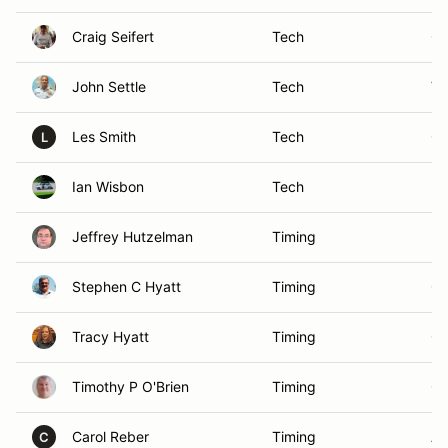
Craig Seifert
Tech
Oa
John Settle
Tech
Vi
Les Smith
Tech
Ga
L
Ian Wisbon
Tech
Pi
Jeffrey Hutzelman
Timing
Pi
Stephen C Hyatt
Timing
Ch
Tracy Hyatt
Timing
Ch
Timothy P O'Brien
Timing
Os
Carol Reber
Timing
An
C