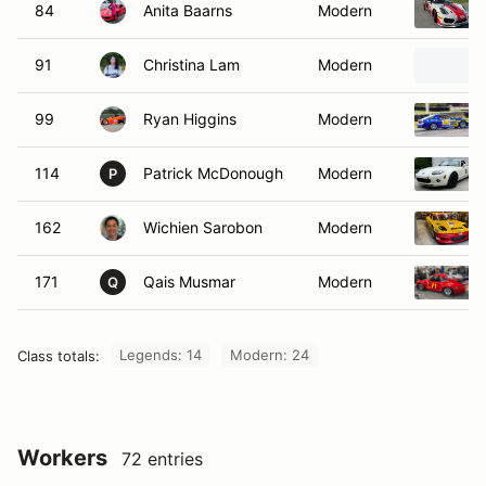
84
Anita Baarns
Modern
91
Christina Lam
Modern
99
Ryan Higgins
Modern
114
Patrick McDonough
Modern
P
162
Wichien Sarobon
Modern
171
Qais Musmar
Modern
Q
Legends: 14
Modern: 24
Class totals:
Workers
72 entries