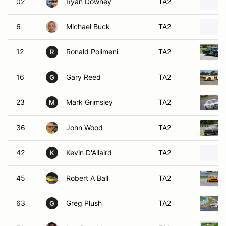
02
Ryan Downey
TA2
6
Michael Buck
TA2
12
Ronald Polimeni
TA2
R
16
Gary Reed
TA2
G
23
Mark Grimsley
TA2
M
36
John Wood
TA2
42
Kevin D'Allaird
TA2
K
45
Robert A Ball
TA2
63
Greg Plush
TA2
G