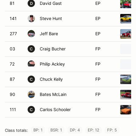
81
David Gast
EP
D
141
Steve Hunt
EP
277
Jeff Bare
EP
03
Craig Bucher
FP
C
72
Philip Ackley
FP
87
Chuck Kelly
FP
C
90
Bates McLain
FP
111
Carlos Schooler
FP
C
BP: 1
BSR: 1
DP: 4
EP: 12
FP: 5
Class totals: