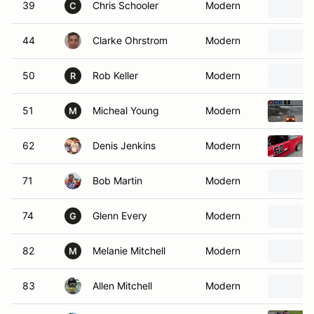
39
Chris Schooler
Modern
C
44
Clarke Ohrstrom
Modern
50
Rob Keller
Modern
R
51
Micheal Young
Modern
M
62
Denis Jenkins
Modern
71
Bob Martin
Modern
74
Glenn Every
Modern
G
82
Melanie Mitchell
Modern
M
83
Allen Mitchell
Modern