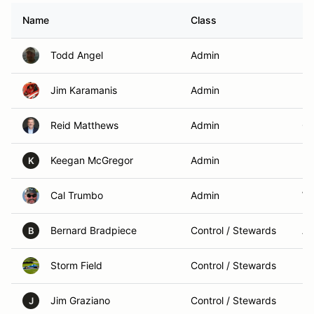
Name
Class
H
Todd Angel
Admin
Mo
Jim Karamanis
Admin
Ma
Reid Matthews
Admin
Ch
Keegan McGregor
Admin
Ma
K
Cal Trumbo
Admin
Wa
Bernard Bradpiece
Control / Stewards
An
B
Storm Field
Control / Stewards
Bo
Jim Graziano
Control / Stewards
Mo
J