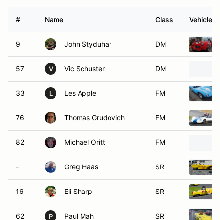
#
Name
Class
Vehicle
9
John Styduhar
DM
57
Vic Schuster
DM
V
33
Les Apple
FM
L
76
Thomas Grudovich
FM
82
Michael Oritt
FM
-
Greg Haas
SR
16
Eli Sharp
SR
62
Paul Mah
SR
P