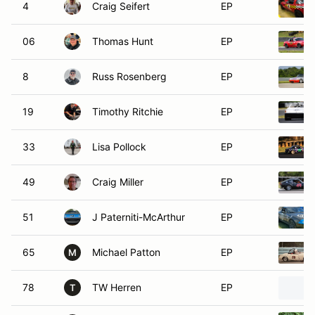
4
Craig Seifert
EP
06
Thomas Hunt
EP
8
Russ Rosenberg
EP
19
Timothy Ritchie
EP
33
Lisa Pollock
EP
49
Craig Miller
EP
51
J Paterniti-McArthur
EP
65
Michael Patton
EP
M
78
TW Herren
EP
T