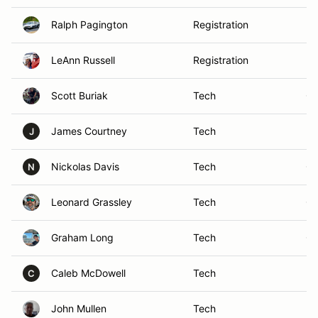
Ralph Pagington
Registration
Ke
LeAnn Russell
Registration
Me
Scott Buriak
Tech
Cr
James Courtney
Tech
Mi
J
Nickolas Davis
Tech
Ch
N
Leonard Grassley
Tech
Ga
Graham Long
Tech
Cl
Caleb McDowell
Tech
Ma
C
John Mullen
Tech
In