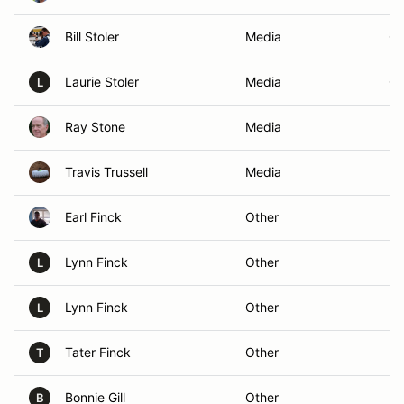
Bill Stoler
Media
GR
Laurie Stoler
Media
GR
L
Ray Stone
Media
Bo
Travis Trussell
Media
M
Earl Finck
Other
Ra
Lynn Finck
Other
Ra
L
Lynn Finck
Other
Ra
L
Tater Finck
Other
Ra
T
Bonnie Gill
Other
Ra
B