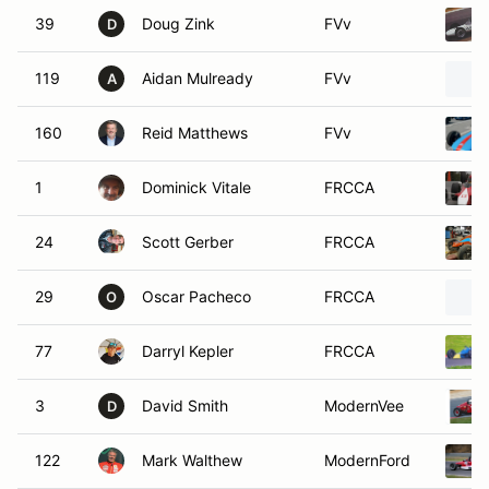
39
Doug Zink
FVv
D
119
Aidan Mulready
FVv
A
160
Reid Matthews
FVv
1
Dominick Vitale
FRCCA
24
Scott Gerber
FRCCA
29
Oscar Pacheco
FRCCA
O
77
Darryl Kepler
FRCCA
3
David Smith
ModernVee
D
122
Mark Walthew
ModernFord