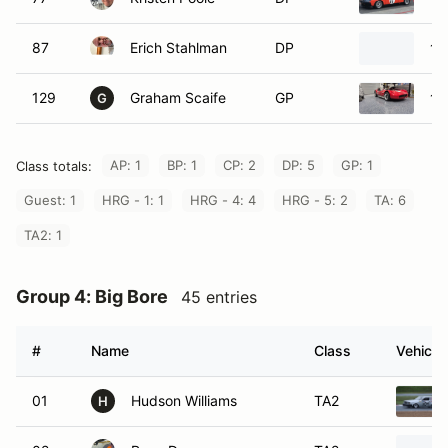
87
Erich Stahlman
DP
19
129
Graham Scaife
GP
19
G
AP: 1
BP: 1
CP: 2
DP: 5
GP: 1
Class totals:
Guest: 1
HRG - 1: 1
HRG - 4: 4
HRG - 5: 2
TA: 6
TA2: 1
Group 4: Big Bore
45 entries
#
Name
Class
Vehicle
01
Hudson Williams
TA2
H