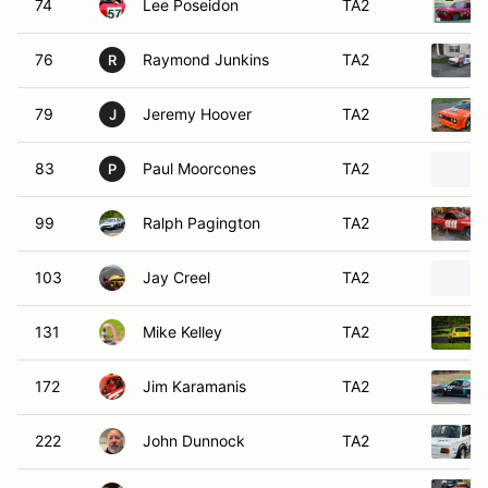
74
Lee Poseidon
TA2
76
Raymond Junkins
TA2
R
79
Jeremy Hoover
TA2
J
83
Paul Moorcones
TA2
P
99
Ralph Pagington
TA2
103
Jay Creel
TA2
131
Mike Kelley
TA2
172
Jim Karamanis
TA2
222
John Dunnock
TA2