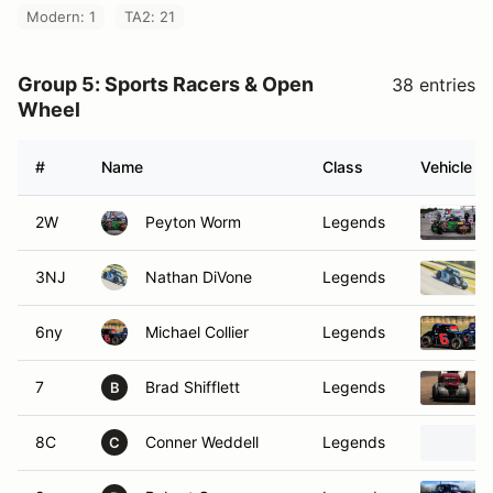
Modern: 1
TA2: 21
Group 5: Sports Racers & Open
38 entries
Wheel
#
Name
Class
Vehicle
2W
Peyton Worm
Legends
3NJ
Nathan DiVone
Legends
6ny
Michael Collier
Legends
7
Brad Shifflett
Legends
B
8C
Conner Weddell
Legends
C