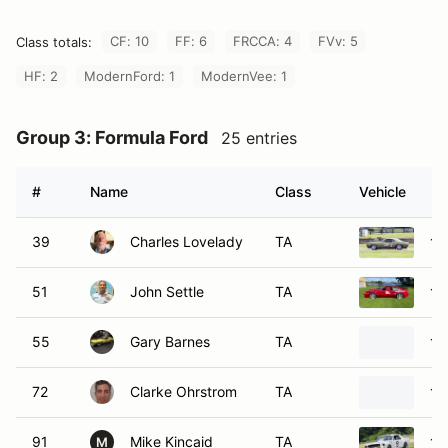
CF: 10
FF: 6
FRCCA: 4
FVv: 5
Class totals:
HF: 2
ModernFord: 1
ModernVee: 1
Group 3: Formula Ford
25 entries
#
Name
Class
Vehicle
39
Charles Lovelady
TA
19
51
John Settle
TA
19
55
Gary Barnes
TA
19
72
Clarke Ohrstrom
TA
19
91
Mike Kincaid
TA
19
M