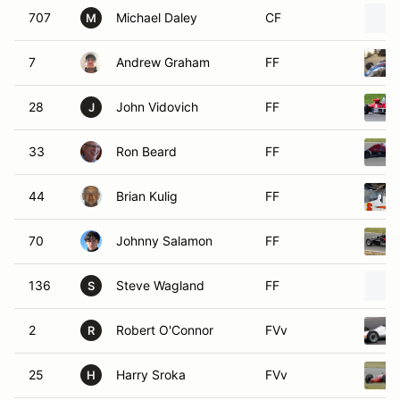
707
Michael Daley
CF
M
7
Andrew Graham
FF
28
John Vidovich
FF
J
33
Ron Beard
FF
44
Brian Kulig
FF
70
Johnny Salamon
FF
136
Steve Wagland
FF
S
2
Robert O'Connor
FVv
R
25
Harry Sroka
FVv
H