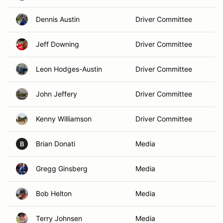
Dennis Austin
Driver Committee
Br
Jeff Downing
Driver Committee
Bo
Leon Hodges-Austin
Driver Committee
El
John Jeffery
Driver Committee
Be
Kenny Williamson
Driver Committee
Pe
Brian Donati
Media
Ro
B
Gregg Ginsberg
Media
Ch
Bob Helton
Media
Fr
Terry Johnsen
Media
Ge