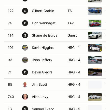
122
Gilbert Grable
TA
19
G
74
Don Wannagat
TA2
19
D
114
Shane de Burca
Guest
20
S
101
Kevin Higgins
HRG - 1
Po
33
John Jeffery
HRG - 4
19
71
Devin Giedra
HRG - 4
19
D
85
Jim Scott
HRG - 4
19
740
Allen Levy
HRG - 4
19
13
Samuel Every
HRG - 5
19
S