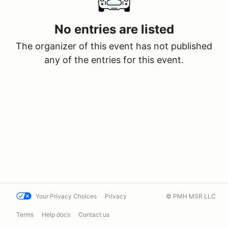
No entries are listed
The organizer of this event has not published
any of the entries for this event.
Your Privacy Choices
Privacy
© PMH MSR LLC
Terms
Help docs
Contact us