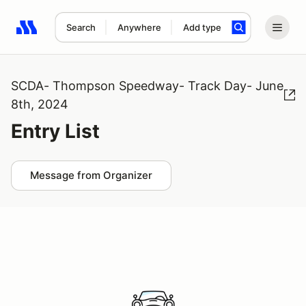
Search
Anywhere
Add type
Search results: No search term
SCDA- Thompson Speedway- Track Day- June
8th, 2024
Entry List
Message from Organizer