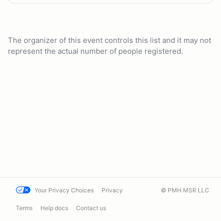
The organizer of this event controls this list and it may not
represent the actual number of people registered.
Your Privacy Choices
Privacy
© PMH MSR LLC
Terms
Help docs
Contact us