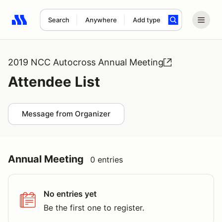
Search
Anywhere
Add type
Search results: No search term
2019 NCC Autocross Annual Meeting
Attendee List
Message from Organizer
Annual Meeting
0 entries
No entries yet
Be the first one to register.