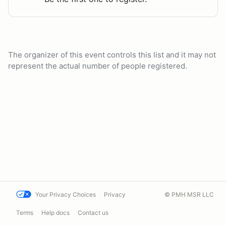
The organizer of this event controls this list and it may not
represent the actual number of people registered.
Your Privacy Choices
Privacy
© PMH MSR LLC
Terms
Help docs
Contact us