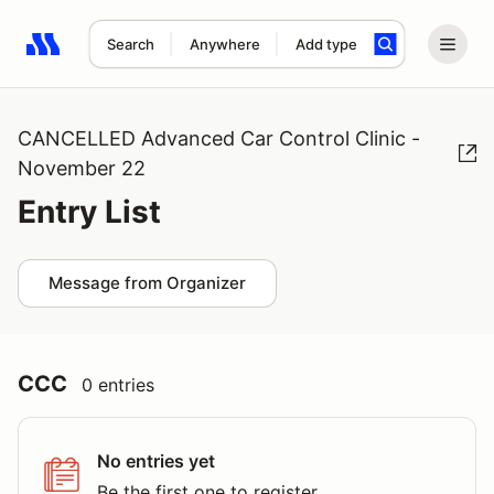
Search
Anywhere
Add type
Search results: No search term
CANCELLED Advanced Car Control Clinic -
November 22
Entry List
Message from Organizer
CCC
0 entries
No entries yet
Be the first one to register.