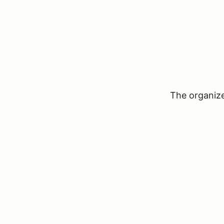
The organizer