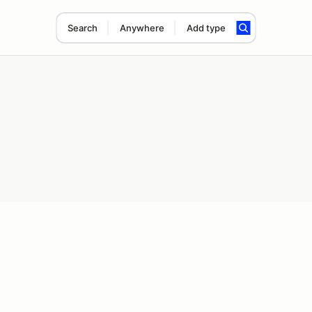
Search
Anywhere
Add type