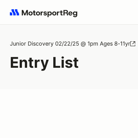
Search results: No search term
Junior Discovery 02/22/25 @ 1pm Ages 8-11yr
Entry List