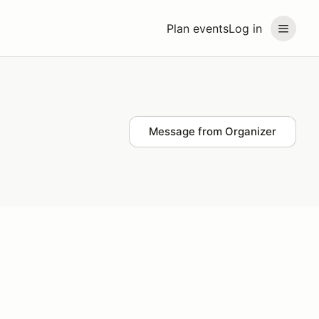
Plan events
Log in
Message from Organizer