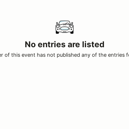
No entries are listed
 of this event has not published any of the entries f