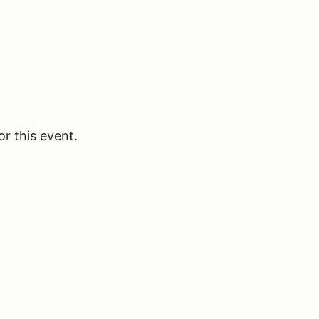
or this event.