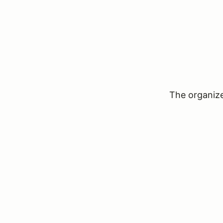
The organizer