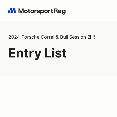
Search results: No search term
2024 Porsche Corral & Bull Session 2
Entry List