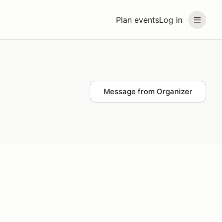
Plan events
Log in
Message from Organizer