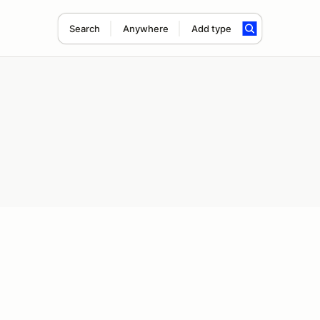
Search
Anywhere
Add type