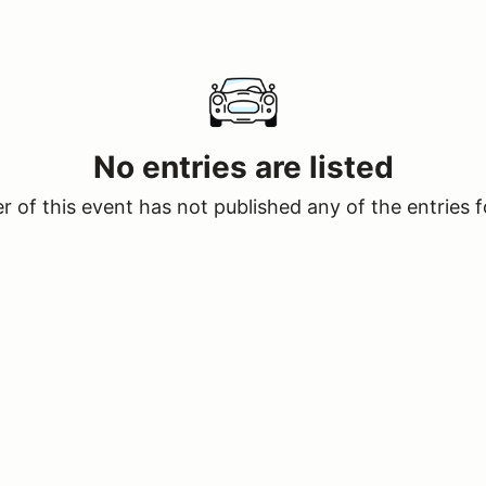
No entries are listed
 of this event has not published any of the entries f