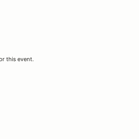
or this event.