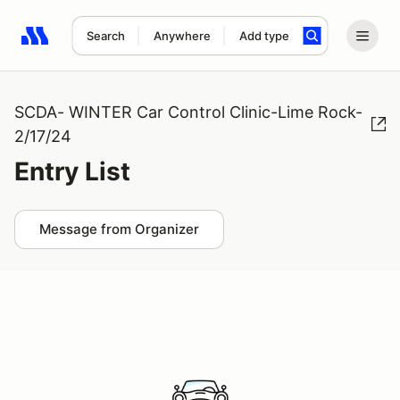
Search
Anywhere
Add type
Search results: No search term
SCDA- WINTER Car Control Clinic-Lime Rock-
2/17/24
Entry List
Message from Organizer