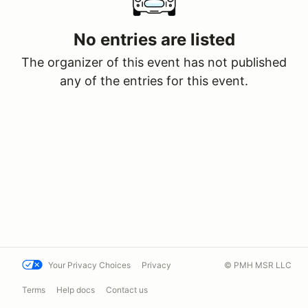
No entries are listed
The organizer of this event has not published
any of the entries for this event.
Your Privacy Choices
Privacy
© PMH MSR LLC
Terms
Help docs
Contact us