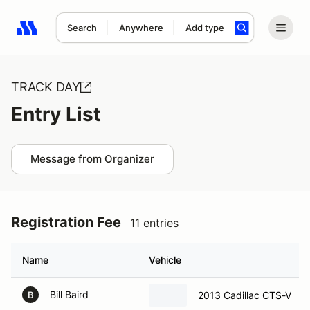
Search
Anywhere
Add type
Search results: No search term
TRACK DAY
Entry List
Message from Organizer
Registration Fee
11 entries
Name
Vehicle
Bill Baird
2013 Cadillac CTS-V
B