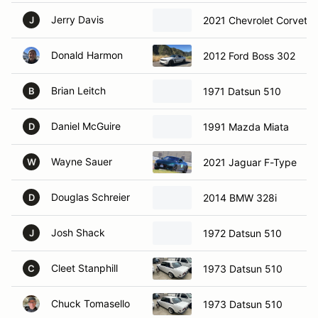
Jerry Davis
2021 Chevrolet Corvette
J
Donald Harmon
2012 Ford Boss 302
Brian Leitch
1971 Datsun 510
B
Daniel McGuire
1991 Mazda Miata
D
Wayne Sauer
2021 Jaguar F-Type
W
Douglas Schreier
2014 BMW 328i
D
Josh Shack
1972 Datsun 510
J
Cleet Stanphill
1973 Datsun 510
C
Chuck Tomasello
1973 Datsun 510