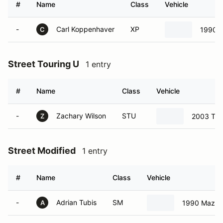
#
Name
Class
Vehicle
-
Carl Koppenhaver
XP
1990 
C
Street Touring U
1 entry
#
Name
Class
Vehicle
-
Zachary Wilson
STU
2003 Toy
Z
Street Modified
1 entry
#
Name
Class
Vehicle
-
Adrian Tubis
SM
1990 Mazda
A