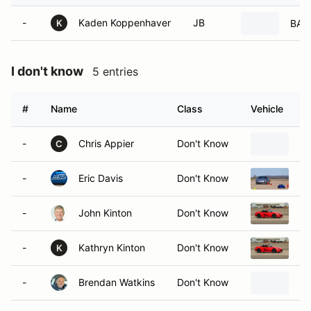
-
Kaden Koppenhaver
JB
BA-1
K
I don't know
5 entries
#
Name
Class
Vehicle
-
Chris Appier
Don't Know
19
C
-
Eric Davis
Don't Know
20
-
John Kinton
Don't Know
20
-
Kathryn Kinton
Don't Know
20
K
-
Brendan Watkins
Don't Know
20