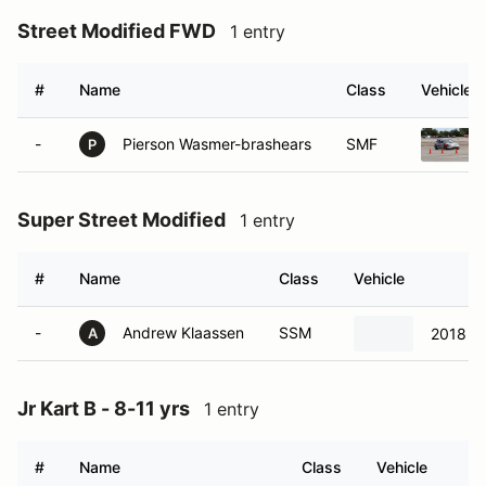
Street Modified FWD
1 entry
#
Name
Class
Vehicle
-
Pierson Wasmer-brashears
SMF
P
Super Street Modified
1 entry
#
Name
Class
Vehicle
-
Andrew Klaassen
SSM
2018 
A
Jr Kart B - 8-11 yrs
1 entry
#
Name
Class
Vehicle