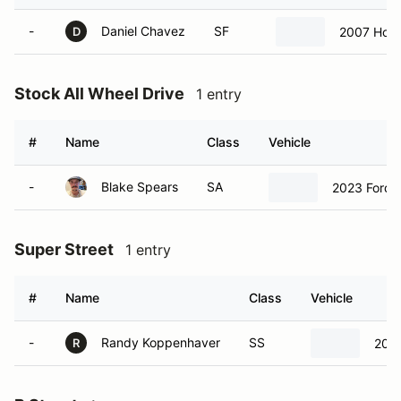
-
Daniel Chavez
SF
2007 Hond
D
Stock All Wheel Drive
1 entry
#
Name
Class
Vehicle
-
Blake Spears
SA
2023 Ford 
Super Street
1 entry
#
Name
Class
Vehicle
-
Randy Koppenhaver
SS
2023
R