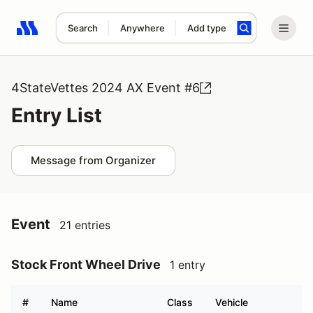
Search
Anywhere
Add type
Search results: No search term
4StateVettes 2024 AX Event #6
Entry List
Message from Organizer
Event
21 entries
Stock Front Wheel Drive
1 entry
#
Name
Class
Vehicle