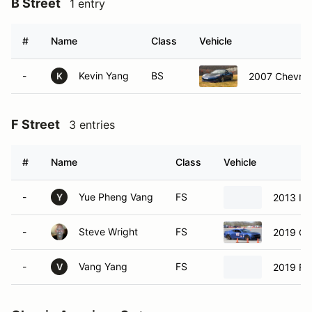
B Street
1 entry
#
Name
Class
Vehicle
-
Kevin Yang
BS
2007 Chevrol
K
F Street
3 entries
#
Name
Class
Vehicle
-
Yue Pheng Vang
FS
2013 Inf
Y
-
Steve Wright
FS
2019 Ch
-
Vang Yang
FS
2019 Fo
V