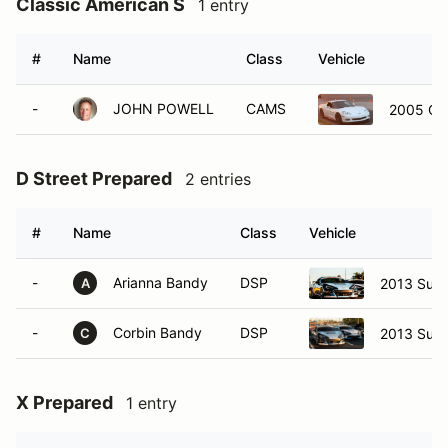
Classic American S
1 entry
#
Name
Class
Vehicle
-
JOHN POWELL
CAMS
2005 Che
D Street Prepared
2 entries
#
Name
Class
Vehicle
-
Arianna Bandy
DSP
2013 Sub
A
-
Corbin Bandy
DSP
2013 Sub
C
X Prepared
1 entry