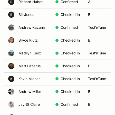
Richard Huber
Confirmed
A
R
Bill Jones
Checked In
B
B
Andrew Kazanis
Confirmed
Test'nTune
Bryce Klutz
Checked In
B
Madilyn Knox
Checked In
Test'nTune
Matt Lazarus
Checked In
B
Kevin Michael
Checked In
Test'nTune
K
Andrew Miller
Checked In
B
Jay St Claire
Confirmed
B