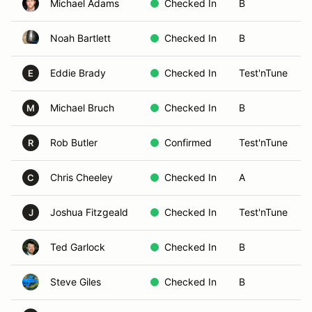
Michael Adams
Checked In
B
Noah Bartlett
Checked In
B
Eddie Brady
Checked In
Test'nTune
E
Michael Bruch
Checked In
B
M
Rob Butler
Confirmed
Test'nTune
R
Chris Cheeley
Checked In
A
C
Joshua Fitzgeald
Checked In
Test'nTune
J
Ted Garlock
Checked In
B
Steve Giles
Checked In
B