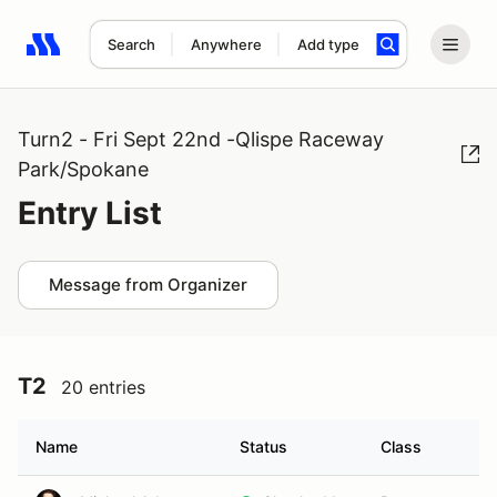
Search
Anywhere
Add type
Search results: No search term
Turn2 - Fri Sept 22nd -Qlispe Raceway
Park/Spokane
Entry List
Message from Organizer
T2
20 entries
Name
Status
Class