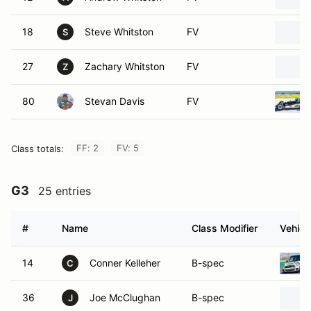
18
Steve Whitston
FV
S
27
Zachary Whitston
FV
Z
80
Stevan Davis
FV
FF: 2
FV: 5
Class totals:
G3
25 entries
#
Name
Class Modifier
Vehicl
14
Conner Kelleher
B-spec
C
36
Joe McClughan
B-spec
J