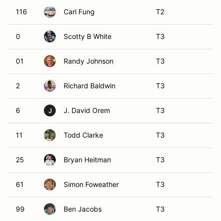
116
Carl Fung
T2
0
Scotty B White
T3
01
Randy Johnson
T3
2
Richard Baldwin
T3
6
J. David Orem
T3
J
11
Todd Clarke
T3
25
Bryan Heitman
T3
61
Simon Foweather
T3
99
Ben Jacobs
T3