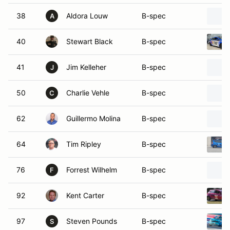
38
Aldora Louw
B-spec
A
40
Stewart Black
B-spec
41
Jim Kelleher
B-spec
J
50
Charlie Vehle
B-spec
C
62
Guillermo Molina
B-spec
64
Tim Ripley
B-spec
76
Forrest Wilhelm
B-spec
F
92
Kent Carter
B-spec
97
Steven Pounds
B-spec
S