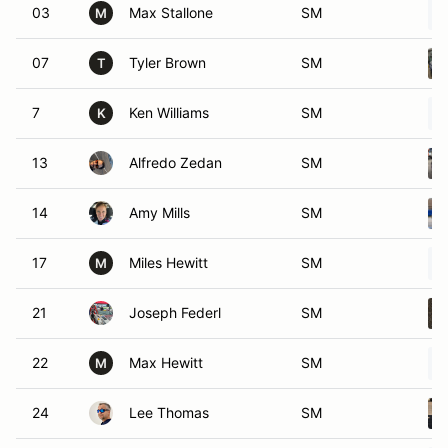
03
Max Stallone
SM
M
07
Tyler Brown
SM
T
7
Ken Williams
SM
K
13
Alfredo Zedan
SM
14
Amy Mills
SM
17
Miles Hewitt
SM
M
21
Joseph Federl
SM
22
Max Hewitt
SM
M
24
Lee Thomas
SM