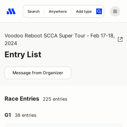
Search
Anywhere
Add type
Search results: No search term
Voodoo Reboot SCCA Super Tour - Feb 17-18,
2024
Entry List
Message from Organizer
Race Entries
225 entries
G1
38 entries