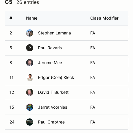
G5
26 entries
#
Name
Class Modifier
Ve
2
Stephen Lamana
FA
5
Paul Ravaris
FA
P
8
Jerome Mee
FA
11
Edgar (Cole) Kleck
FA
12
David T Burkett
FA
15
Jarret Voorhies
FA
24
Paul Crabtree
FA