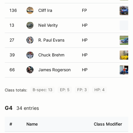
136
Cliff Ira
FP
13
Neil Verity
HP
27
R. Paul Evans
HP
39
Chuck Brehm
HP
66
James Rogerson
HP
B-spec: 13
EP: 5
FP: 3
HP: 4
Class totals:
G4
34 entries
#
Name
Class Modifier