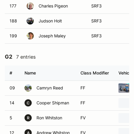
177
Charles Pigeon
SRF3
188
Judson Holt
SRF3
199
Joseph Maley
SRF3
G2
7 entries
#
Name
Class Modifier
Vehicle
09
Camryn Reed
FF
14
Cooper Shipman
FF
C
5
Ron Whitston
FV
R
12
Andrew Whitston
FV
A