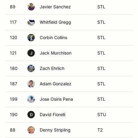
89
Javier Sanchez
STL
117
Whitfield Gregg
STL
120
Corbin Collins
STL
121
Jack Murchison
STL
J
180
Zach Ehrlich
STL
187
Adam Gonzalez
STL
199
Jose Osiris Pena
STL
190
David Fiorelli
STU
D
88
Denny Stripling
T2