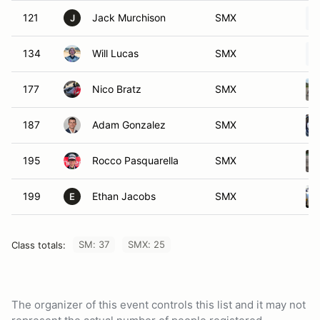
121
Jack Murchison
SMX
J
134
Will Lucas
SMX
177
Nico Bratz
SMX
187
Adam Gonzalez
SMX
195
Rocco Pasquarella
SMX
199
Ethan Jacobs
SMX
E
SM: 37
SMX: 25
Class totals:
The organizer of this event controls this list and it may not