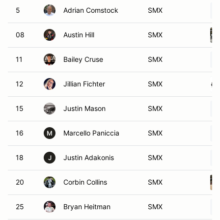
5
Adrian Comstock
SMX
08
Austin Hill
SMX
11
Bailey Cruse
SMX
12
Jillian Fichter
SMX
15
Justin Mason
SMX
16
Marcello Paniccia
SMX
M
18
Justin Adakonis
SMX
J
20
Corbin Collins
SMX
25
Bryan Heitman
SMX