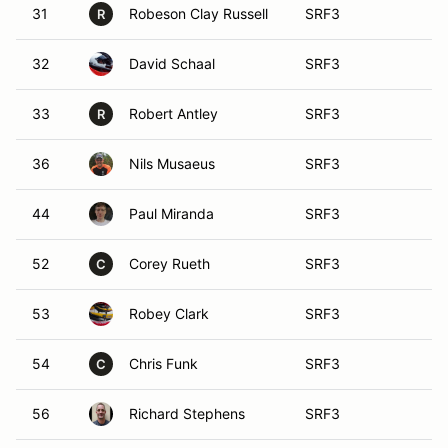
31
Robeson Clay Russell
SRF3
R
32
David Schaal
SRF3
33
Robert Antley
SRF3
R
36
Nils Musaeus
SRF3
44
Paul Miranda
SRF3
52
Corey Rueth
SRF3
C
53
Robey Clark
SRF3
54
Chris Funk
SRF3
C
56
Richard Stephens
SRF3