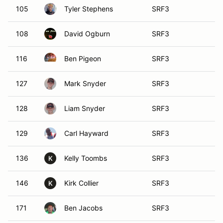
105
Tyler Stephens
SRF3
108
David Ogburn
SRF3
116
Ben Pigeon
SRF3
127
Mark Snyder
SRF3
128
Liam Snyder
SRF3
129
Carl Hayward
SRF3
136
Kelly Toombs
SRF3
K
146
Kirk Collier
SRF3
K
171
Ben Jacobs
SRF3