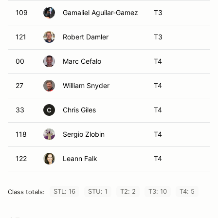
109
Gamaliel Aguilar-Gamez
T3
121
Robert Damler
T3
00
Marc Cefalo
T4
27
William Snyder
T4
33
Chris Giles
T4
C
118
Sergio Zlobin
T4
122
Leann Falk
T4
STL: 16
STU: 1
T2: 2
T3: 10
T4: 5
Class totals: