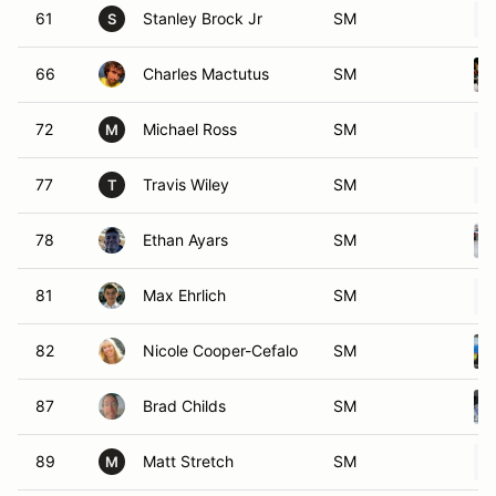
61
Stanley Brock Jr
SM
S
66
Charles Mactutus
SM
72
Michael Ross
SM
M
77
Travis Wiley
SM
T
78
Ethan Ayars
SM
81
Max Ehrlich
SM
82
Nicole Cooper-Cefalo
SM
87
Brad Childs
SM
89
Matt Stretch
SM
M