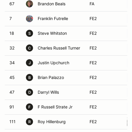
67
Brandon Beals
FA
7
Franklin Futrelle
FE2
18
Steve Whitston
FE2
S
32
Charles Russell Turner
FE2
C
34
Justin Upchurch
FE2
J
45
Brian Palazzo
FE2
B
47
Darryl Wills
FE2
D
91
F Russell Strate Jr
FE2
F
111
Roy Hillenburg
FE2
R