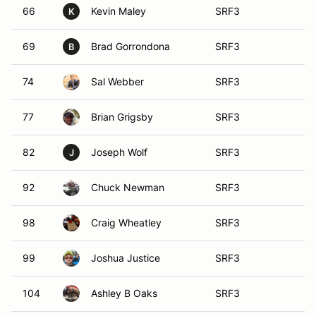
66
Kevin Maley
SRF3
K
69
Brad Gorrondona
SRF3
B
74
Sal Webber
SRF3
77
Brian Grigsby
SRF3
82
Joseph Wolf
SRF3
J
92
Chuck Newman
SRF3
98
Craig Wheatley
SRF3
99
Joshua Justice
SRF3
104
Ashley B Oaks
SRF3