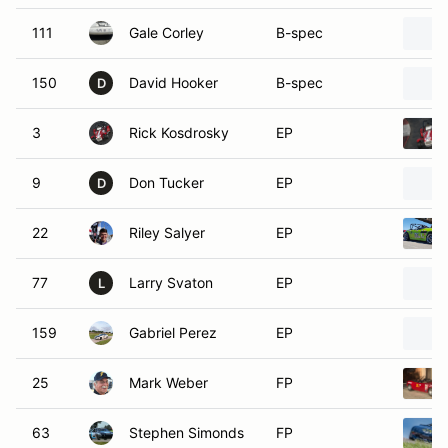
111
Gale Corley
B-spec
150
David Hooker
B-spec
D
3
Rick Kosdrosky
EP
9
Don Tucker
EP
D
22
Riley Salyer
EP
77
Larry Svaton
EP
L
159
Gabriel Perez
EP
25
Mark Weber
FP
63
Stephen Simonds
FP