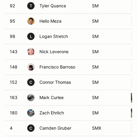
92
Tyler Quance
SM
T
95
Helio Meza
SM
98
Logan Stretch
SM
L
143
Nick Leverone
SM
148
Francisco Barroso
SM
152
Connor Thomas
SM
C
163
Mark Curlee
SM
180
Zach Ehrlich
SM
4
Camden Gruber
SMX
C