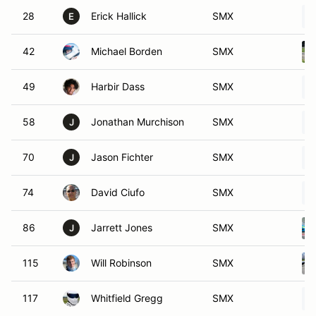
28
Erick Hallick
SMX
E
42
Michael Borden
SMX
49
Harbir Dass
SMX
58
Jonathan Murchison
SMX
J
70
Jason Fichter
SMX
J
74
David Ciufo
SMX
86
Jarrett Jones
SMX
J
115
Will Robinson
SMX
117
Whitfield Gregg
SMX