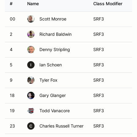
#
Name
Class Modifier
Ve
00
Scott Monroe
SRF3
2
Richard Baldwin
SRF3
4
Denny Stripling
SRF3
5
Ian Schoen
SRF3
I
9
Tyler Fox
SRF3
18
Gary Glanger
SRF3
19
Todd Vanacore
SRF3
23
Charles Russell Turner
SRF3
C