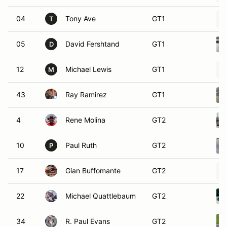
04
Tony Ave
GT1
T
05
David Fershtand
GT1
D
12
Michael Lewis
GT1
M
43
Ray Ramirez
GT1
4
Rene Molina
GT2
10
Paul Ruth
GT2
P
17
Gian Buffomante
GT2
22
Michael Quattlebaum
GT2
34
R. Paul Evans
GT2