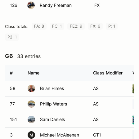
126
Randy Freeman
FX
FA: 8
FC: 1
FE2: 9
FX: 6
P: 1
Class totals:
P2: 1
G6
33 entries
#
Name
Class Modifier
Veh
58
Brian Himes
AS
77
Phillip Waters
AS
151
Sam Daniels
AS
3
Michael McAleenan
GT1
M