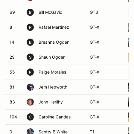
69
Bill McGavic
GT3
B
8
Rafael Martinez
GT-X
R
14
Breanna Ogden
GT-X
B
29
Shaun Ogden
GT-X
S
55
Paige Morales
GT-X
P
81
Jem Hepworth
GT-X
83
John Herlihy
GT-X
104
Caroline Candas
GT-X
C
0
Scotty B White
T1