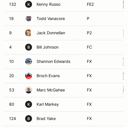
132
Kenny Russo
FE2
K
19
Todd Vanacore
P
9
Jack Donnellan
P2
4
Bill Johnson
FC
B
10
Shannon Edwards
FX
20
Broch Evans
FX
53
Marc McGahee
FX
80
Karl Markey
FX
K
124
Brad Yake
FX
B