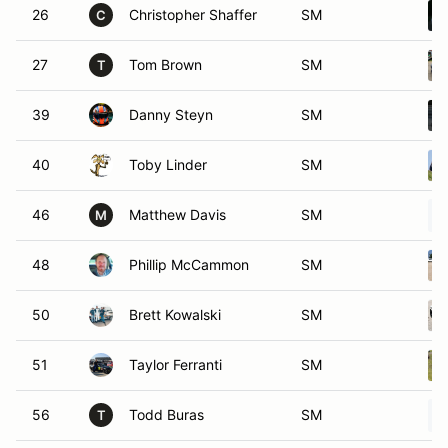
26
Christopher Shaffer
SM
C
27
Tom Brown
SM
T
39
Danny Steyn
SM
40
Toby Linder
SM
46
Matthew Davis
SM
M
48
Phillip McCammon
SM
50
Brett Kowalski
SM
51
Taylor Ferranti
SM
56
Todd Buras
SM
T