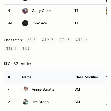
41
Garry Crook
T1
44
Tony Ave
T1
T
AS: 3
GT-X: 7
GT1: 5
GT2: 14
Class totals:
GT3: 1
T1: 3
G7
62 entries
#
Name
Class Modifier
Ve
-
Vinnie Baratta
SM
2
Jim Drago
SM