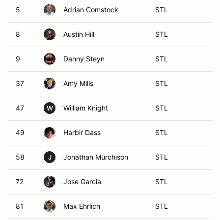
5
Adrian Comstock
STL
8
Austin Hill
STL
9
Danny Steyn
STL
37
Amy Mills
STL
47
William Knight
STL
W
49
Harbir Dass
STL
58
Jonathan Murchison
STL
J
72
Jose Garcia
STL
81
Max Ehrlich
STL