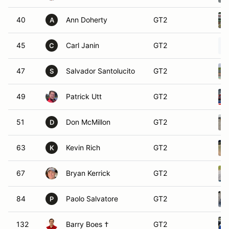
40
Ann Doherty
GT2
A
45
Carl Janin
GT2
C
47
Salvador Santolucito
GT2
S
49
Patrick Utt
GT2
51
Don McMillon
GT2
D
63
Kevin Rich
GT2
K
67
Bryan Kerrick
GT2
84
Paolo Salvatore
GT2
P
132
Barry Boes †
GT2