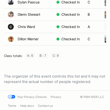
Dylan Pascua
Checked In
C
Glenn Stewart
Checked In
B
Chris Ward
Checked In
A
C
Dillon Werner
Checked In
C
A: 6
B : 7
C: 9
Class totals:
The organizer of this event controls this list and it may not
represent the actual number of people registered.
Your Privacy Choices
Privacy
© PMH MSR LLC
Terms
Help docs
Contact us