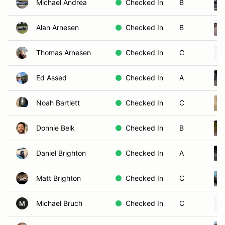
Michael Andrea
Checked In
B
Alan Arnesen
Checked In
B
Thomas Arnesen
Checked In
C
Ed Assed
Checked In
A
Noah Bartlett
Checked In
C
Donnie Belk
Checked In
B
Daniel Brighton
Checked In
A
Matt Brighton
Checked In
C
Michael Bruch
Checked In
C
M