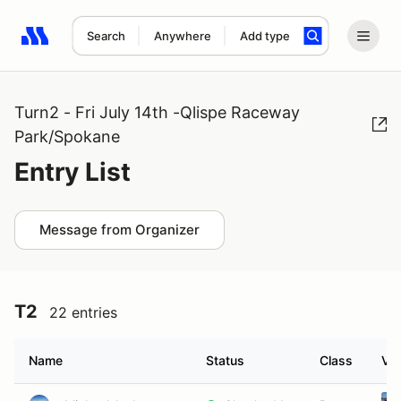
Search
Anywhere
Add type
Search results: No search term
Turn2 - Fri July 14th -Qlispe Raceway
Park/Spokane
Entry List
Message from Organizer
T2
22 entries
Name
Status
Class
Veh