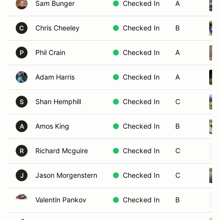
Sam Bunger
Checked In
A
Chris Cheeley
Checked In
B
C
Phil Crain
Checked In
A
P
Adam Harris
Checked In
A
Shan Hemphill
Checked In
C
S
Amos King
Checked In
B
A
Richard Mcguire
Checked In
C
R
Jason Morgenstern
Checked In
C
J
Valentin Pankov
Checked In
B