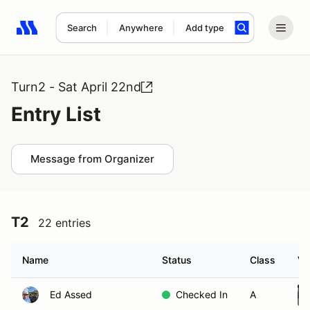
Search
Anywhere
Add type
Search results: No search term
Turn2 - Sat April 22nd
Entry List
Message from Organizer
T2
22 entries
Name
Status
Class
Ve
Ed Assed
Checked In
A