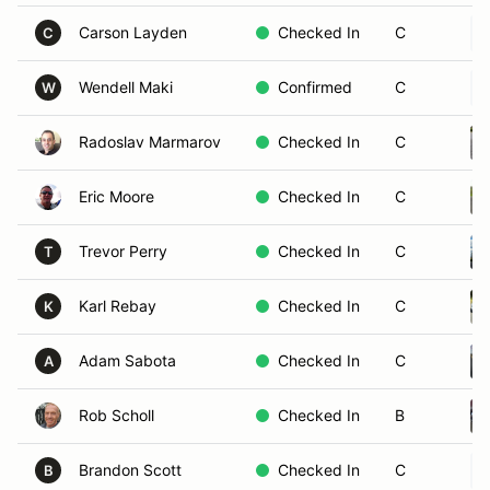
Carson Layden
Checked In
C
C
Wendell Maki
Confirmed
C
W
Radoslav Marmarov
Checked In
C
Eric Moore
Checked In
C
Trevor Perry
Checked In
C
T
Karl Rebay
Checked In
C
K
Adam Sabota
Checked In
C
A
Rob Scholl
Checked In
B
Brandon Scott
Checked In
C
B