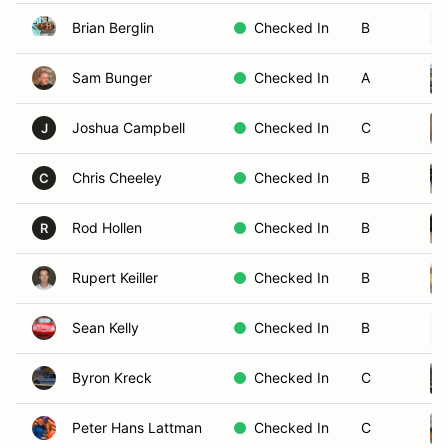
Brian Berglin
Checked In
B
Sam Bunger
Checked In
A
Joshua Campbell
Checked In
C
J
Chris Cheeley
Checked In
B
C
Rod Hollen
Checked In
B
R
Rupert Keiller
Checked In
B
Sean Kelly
Checked In
B
Byron Kreck
Checked In
C
Peter Hans Lattman
Checked In
C