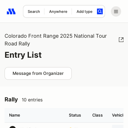
Search
Anywhere
Add type
Search results: No search term
Colorado Front Range 2025 National Tour
Road Rally
Entry List
Message from Organizer
Rally
10 entries
Name
Status
Class
Vehicle