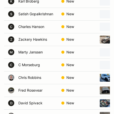
Karl Broberg
New
K
Satish Gopalkrishnan
New
S
Charles Hanson
New
C
Zackery Hawkins
New
Z
Marty Janssen
New
M
C Morseburg
New
C
Chris Robbins
New
Fred Rosevear
New
David Spivack
New
D