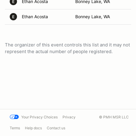
Ethan Acosta
Bonney Lake, WA
E
Ethan Acosta
Bonney Lake, WA
E
The organizer of this event controls this list and it may not
represent the actual number of people registered.
Your Privacy Choices
Privacy
© PMH MSR LLC
Terms
Help docs
Contact us