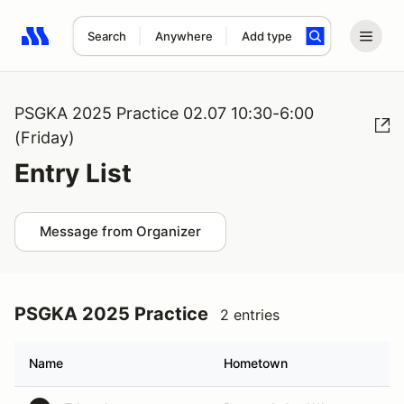
Search
Anywhere
Add type
Search results: No search term
PSGKA 2025 Practice 02.07 10:30-6:00
(Friday)
Entry List
Message from Organizer
PSGKA 2025 Practice
2 entries
Name
Hometown