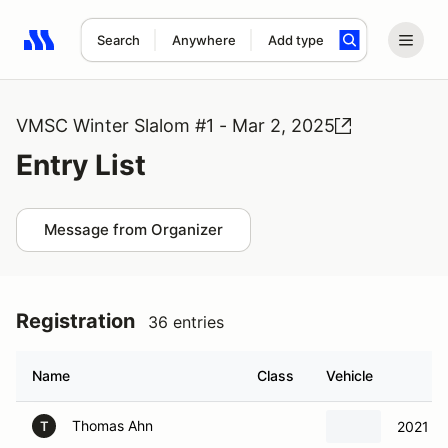
Search
Anywhere
Add type
Search results: No search term
VMSC Winter Slalom #1 - Mar 2, 2025
Entry List
Message from Organizer
Registration
36 entries
Name
Class
Vehicle
Thomas Ahn
2021 M
T