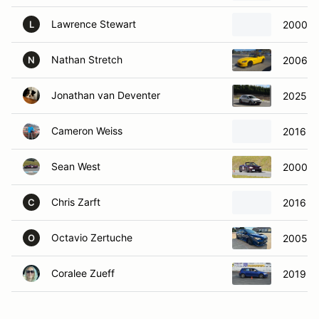
Lawrence Stewart
2000 P
L
Nathan Stretch
2006 H
N
Jonathan van Deventer
2025 Hy
Cameron Weiss
2016 Fo
Sean West
2000 M
Chris Zarft
2016 Fo
C
Octavio Zertuche
2005 Mi
O
Coralee Zueff
2019 Vo