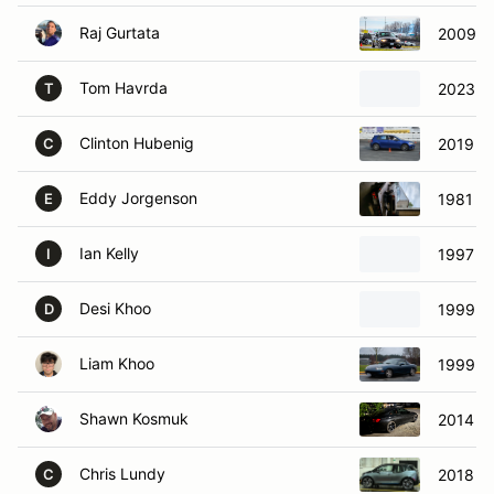
Raj Gurtata
2009 B
Tom Havrda
2023 T
T
Clinton Hubenig
2019 Vo
C
Eddy Jorgenson
1981 To
E
Ian Kelly
1997 M
I
Desi Khoo
1999 M
D
Liam Khoo
1999 M
Shawn Kosmuk
2014 B
Chris Lundy
2018 B
C