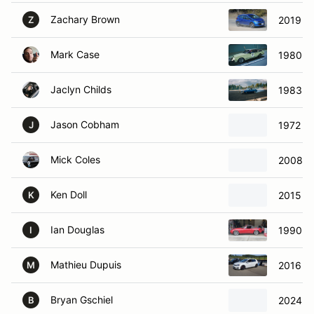
Zachary Brown
2019 Ch
Z
Mark Case
1980 To
Jaclyn Childs
1983 To
Jason Cobham
1972 To
J
Mick Coles
2008 F
Ken Doll
2015 B
K
Ian Douglas
1990 M
I
Mathieu Dupuis
2016 Vo
M
Bryan Gschiel
2024 Vo
B