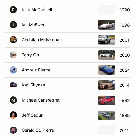
Rick McConnell
1990 M
R
Ian McEwen
1998 Ac
I
Christian McMechan
2001 Po
Terry Orr
2020 Te
Andrew Pierce
2024 S
Karl Rhynas
2014 B
Michael Sansregret
1992 M
M
Jeff Sedun
1998 N
Gerald St. Pierre
2011 S