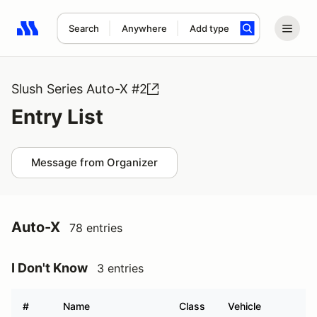
Search
Anywhere
Add type
Search results: No search term
Slush Series Auto-X #2
Entry List
Message from Organizer
Auto-X
78 entries
I Don't Know
3 entries
#
Name
Class
Vehicle