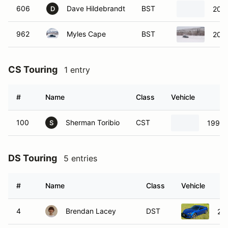
606
Dave Hildebrandt
BST
2017
D
962
Myles Cape
BST
2008
CS Touring
1 entry
#
Name
Class
Vehicle
100
Sherman Toribio
CST
1999 
S
DS Touring
5 entries
#
Name
Class
Vehicle
4
Brendan Lacey
DST
20