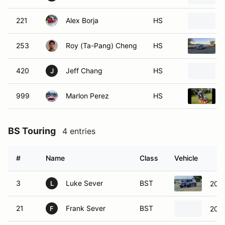
221
Alex Borja
HS
253
Roy (Ta-Pang) Cheng
HS
420
Jeff Chang
HS
J
999
Marlon Perez
HS
BS Touring
4 entries
#
Name
Class
Vehicle
3
Luke Sever
BST
2018
L
21
Frank Sever
BST
2018
F