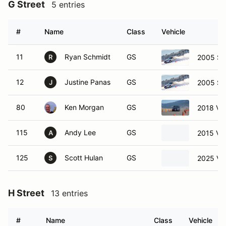
G Street
5 entries
#
Name
Class
Vehicle
11
Ryan Schmidt
GS
2005 Su
R
12
Justine Panas
GS
2005 Su
J
80
Ken Morgan
GS
2018 Vo
115
Andy Lee
GS
2015 Vo
A
125
Scott Hulan
GS
2025 Vo
S
H Street
13 entries
#
Name
Class
Vehicle