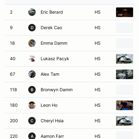
2
Eric Berard
HS
9
Derek Cao
HS
D
18
Emma Damm
HS
40
Lukasz Pacyk
HS
67
Alex Tam
HS
118
Bronwyn Damm
HS
B
180
Leon Ho
HS
200
Cheryl Hsia
HS
C
220
Aamon Farr
HS
A