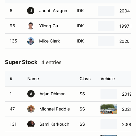
6
Jacob Aragon
IDK
2004 Ac
J
95
Yilong Gu
IDK
1997 Po
135
Mike Clark
IDK
2020 Te
Super Stock
4 entries
#
Name
Class
Vehicle
1
Arjun Dhiman
SS
2019 C
A
47
Michael Peddie
SS
2021 C
131
Sami Karkouch
SS
2009 