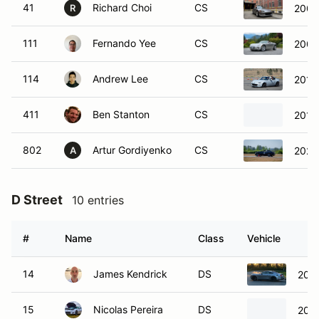
41
Richard Choi
CS
2005
R
111
Fernando Yee
CS
2006 
114
Andrew Lee
CS
2017
411
Ben Stanton
CS
2017
802
Artur Gordiyenko
CS
2020
A
D Street
10 entries
#
Name
Class
Vehicle
14
James Kendrick
DS
2021
15
Nicolas Pereira
DS
2015