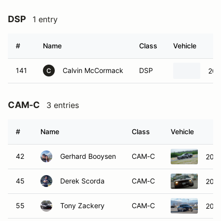
DSP
1 entry
#
Name
Class
Vehicle
141
Calvin McCormack
DSP
200
C
CAM-C
3 entries
#
Name
Class
Vehicle
42
Gerhard Booysen
CAM-C
2025
45
Derek Scorda
CAM-C
2007
55
Tony Zackery
CAM-C
2020