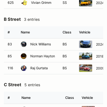
625
Vivian Grimm
SS
2024 L
B Street
3 entries
#
Name
Class
Vehicle
83
Nick Williams
BS
2024 
85
Norman Hayton
BS
2018 
116
Raj Gurtata
BS
2009 P
C Street
5 entries
#
Name
Class
Vehicle