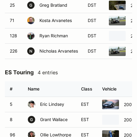
25
Greg Bratland
DST
20
G
71
Kosta Arvanetes
DST
20
128
Ryan Richman
DST
20
226
Nicholas Arvanetes
DST
20
N
ES Touring
4 entries
#
Name
Class
Vehicle
5
Eric Lindsey
EST
2007 
8
Grant Wallace
EST
2005 
G
96
Ollie Lowthorpe
EST
2005 