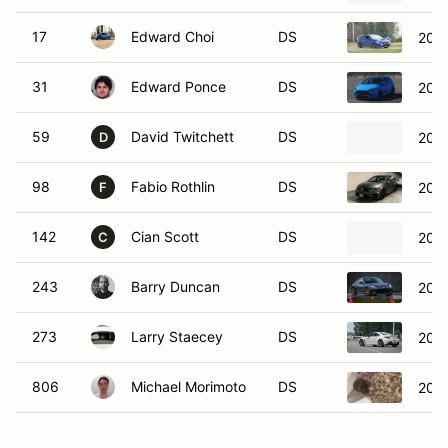
17
Edward Choi
DS
202
31
Edward Ponce
DS
2016
59
David Twitchett
DS
2025
D
98
Fabio Rothlin
DS
2018
F
142
Cian Scott
DS
2021
C
243
Barry Duncan
DS
202
273
Larry Staecey
DS
202
806
Michael Morimoto
DS
202