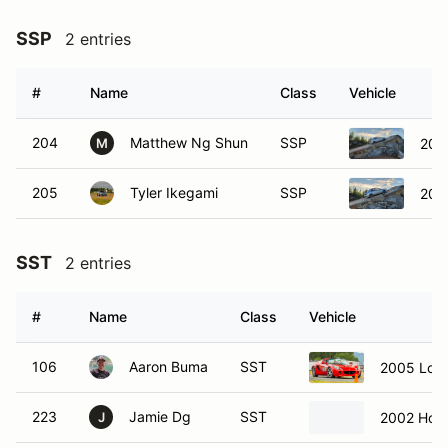
SSP
2 entries
#
Name
Class
Vehicle
204
Matthew Ng Shun
SSP
200
M
205
Tyler Ikegami
SSP
200
SST
2 entries
#
Name
Class
Vehicle
106
Aaron Buma
SST
2005 Lotus
223
Jamie Dg
SST
2002 Hon
J