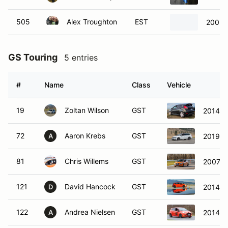
505
Alex Troughton
EST
2005 
GS Touring
5 entries
#
Name
Class
Vehicle
19
Zoltan Wilson
GST
2014 Fo
72
Aaron Krebs
GST
2019 V
A
81
Chris Willems
GST
2007 V
121
David Hancock
GST
2014 Fo
D
122
Andrea Nielsen
GST
2014 Fo
A