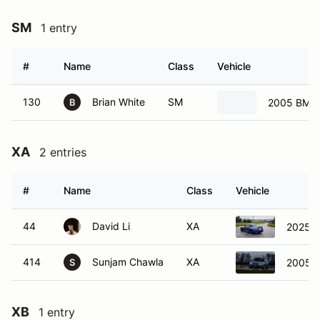
SM
1 entry
#
Name
Class
Vehicle
130
Brian White
SM
2005 BMW 
B
XA
2 entries
#
Name
Class
Vehicle
44
David Li
XA
2025 
414
Sunjam Chawla
XA
2005 S
S
XB
1 entry