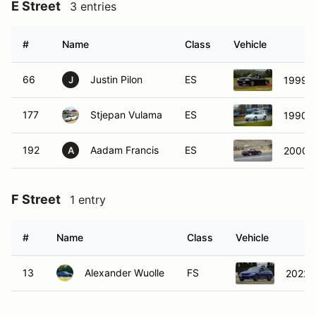
E Street
3 entries
#
Name
Class
Vehicle
66
Justin Pilon
ES
1999 
J
177
Stjepan Vulama
ES
1990 
192
Aadam Francis
ES
2000 M
A
F Street
1 entry
#
Name
Class
Vehicle
13
Alexander Wuolle
FS
2022 