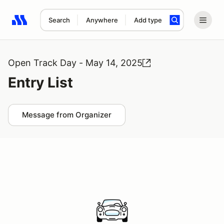
Search
Anywhere
Add type
Search results: No search term
Open Track Day - May 14, 2025
Entry List
Message from Organizer