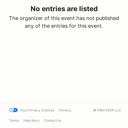
No entries are listed
The organizer of this event has not published
any of the entries for this event.
Your Privacy Choices
Privacy
© PMH MSR LLC
Terms
Help docs
Contact us