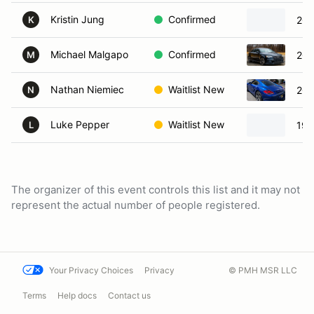
Kristin Jung
Confirmed
202
K
Michael Malgapo
Confirmed
202
M
Nathan Niemiec
Waitlist New
201
N
Luke Pepper
Waitlist New
199
L
The organizer of this event controls this list and it may not
represent the actual number of people registered.
Your Privacy Choices
Privacy
© PMH MSR LLC
Terms
Help docs
Contact us