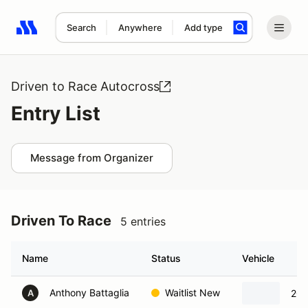
Search
Anywhere
Add type
Search results: No search term
Driven to Race Autocross
Entry List
Message from Organizer
Driven To Race
5 entries
Name
Status
Vehicle
Anthony Battaglia
Waitlist New
201
A