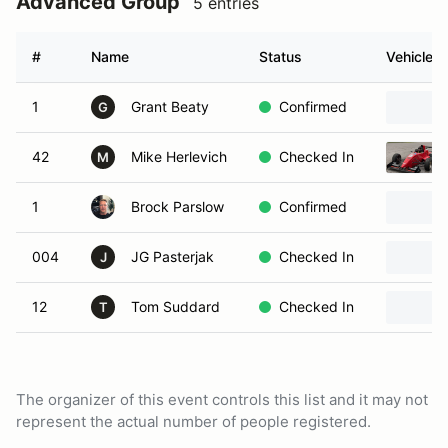
Advanced Group
5 entries
#
Name
Status
Vehicle
1
Grant Beaty
Confirmed
G
42
Mike Herlevich
Checked In
M
1
Brock Parslow
Confirmed
004
JG Pasterjak
Checked In
J
12
Tom Suddard
Checked In
T
The organizer of this event controls this list and it may not
represent the actual number of people registered.