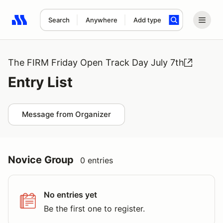
Search
Anywhere
Add type
Search results: No search term
The FIRM Friday Open Track Day July 7th
Entry List
Message from Organizer
Novice Group
0 entries
No entries yet
Be the first one to register.