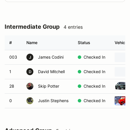
Intermediate Group
4 entries
#
Name
Status
Vehicle
003
James Codini
Checked In
J
1
David Mitchell
Checked In
D
28
Skip Potter
Checked In
0
Justin Stephens
Checked In