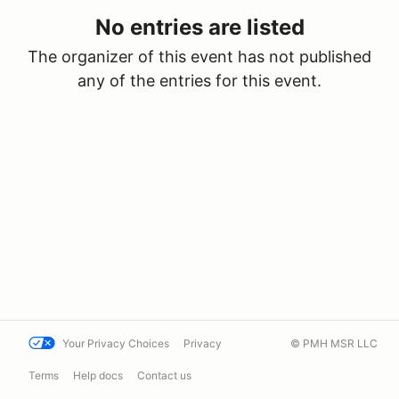
No entries are listed
The organizer of this event has not published
any of the entries for this event.
Your Privacy Choices
Privacy
© PMH MSR LLC
Terms
Help docs
Contact us