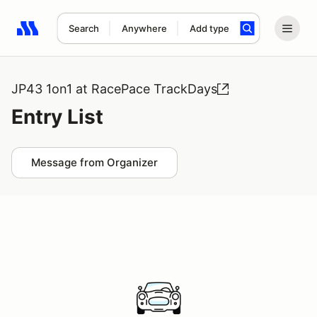
Search
Anywhere
Add type
Search results: No search term
JP43 1on1 at RacePace TrackDays
Entry List
Message from Organizer