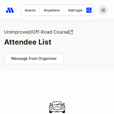
Search
Anywhere
Add type
Search results: No search term
Unimproved/Off-Road Course
Attendee List
Message from Organizer