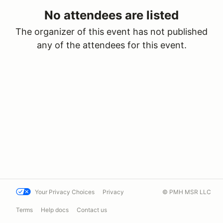
No attendees are listed
The organizer of this event has not published
any of the attendees for this event.
Your Privacy Choices
Privacy
© PMH MSR LLC
Terms
Help docs
Contact us