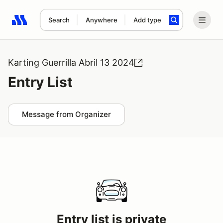
Search
Anywhere
Add type
Search results: No search term
Karting Guerrilla Abril 13 2024
Entry List
Message from Organizer
Entry list is private