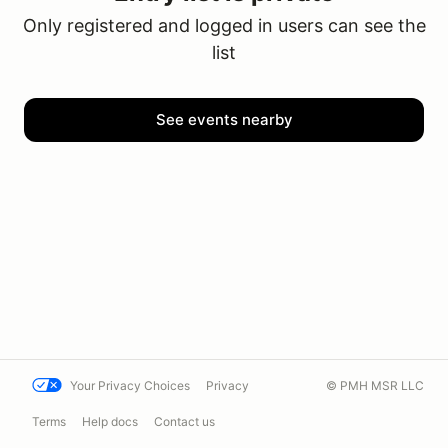
Only registered and logged in users can see the
list
See events nearby
Your Privacy Choices
Privacy
© PMH MSR LLC
Terms
Help docs
Contact us