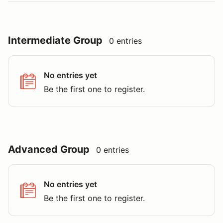
Intermediate Group
0 entries
No entries yet
Be the first one to register.
Advanced Group
0 entries
No entries yet
Be the first one to register.