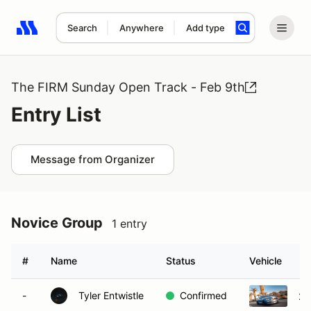
Search
Anywhere
Add type
Search results: No search term
The FIRM Sunday Open Track - Feb 9th
Entry List
Message from Organizer
Novice Group
1 entry
#
Name
Status
Vehicle
-
Tyler Entwistle
Confirmed
20