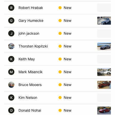
Robert Hrabak
New
R
Gary Humecke
New
G
john jackson
New
J
Thorsten Kopitzki
New
Keith May
New
K
Mark Misencik
New
M
Bruce Mooers
New
Kim Nelson
New
K
Donald Nohai
New
D