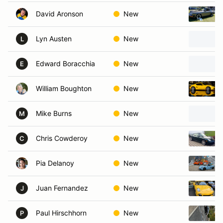
David Aronson
New
Lyn Austen
New
L
Edward Boracchia
New
E
William Boughton
New
Mike Burns
New
M
Chris Cowderoy
New
C
Pia Delanoy
New
Juan Fernandez
New
J
Paul Hirschhorn
New
P