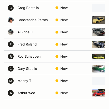
Greg Pantelis
New
G
Constantine Petros
New
Al Price III
New
Fred Roland
New
F
Roy Schauben
New
R
Gary Stabile
New
G
Manny T
New
M
Arthur Woo
New
A