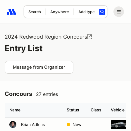
Search
Anywhere
Add type
Search results: No search term
2024 Redwood Region Concours
Entry List
Message from Organizer
Concours
27 entries
Name
Status
Class
Vehicle
Brian Adkins
New