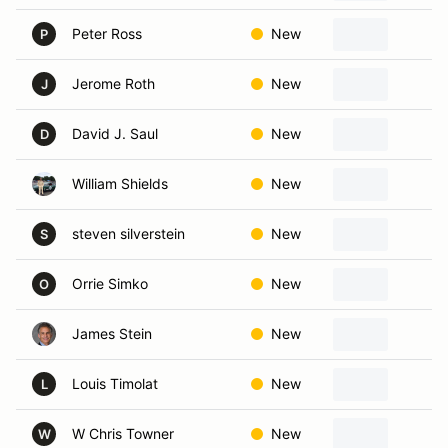
Peter Ross
New
C
P
Jerome Roth
New
W
J
David J. Saul
New
S
D
William Shields
New
K
steven silverstein
New
M
S
Orrie Simko
New
H
O
James Stein
New
W
Louis Timolat
New
W
L
W Chris Towner
New
O
W