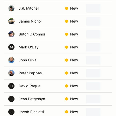
J.R. Mitchell
New
N
James Nichol
New
H
Butch O'Connor
New
S
Mark O'Day
New
K
M
John Oliva
New
N
Peter Pappas
New
W
David Paqua
New
N
D
Jean Petryshyn
New
M
J
Jacob Ricciotti
New
D
J