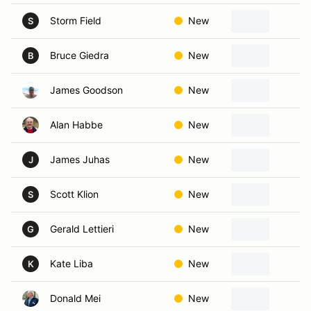
Storm Field
New
B
S
Bruce Giedra
New
M
B
James Goodson
New
M
Alan Habbe
New
G
James Juhas
New
C
J
Scott Klion
New
G
S
Gerald Lettieri
New
R
G
Kate Liba
New
N
K
Donald Mei
New
B