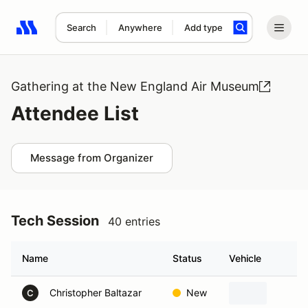
Search
Anywhere
Add type
Search results: No search term
Gathering at the New England Air Museum
Attendee List
Message from Organizer
Tech Session
40 entries
Name
Status
Vehicle
H
Christopher Baltazar
New
W
C