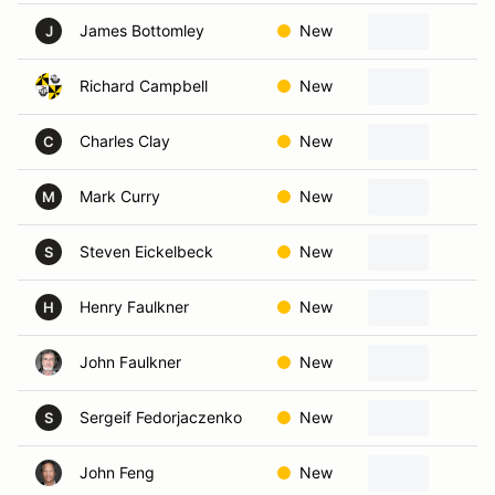
James Bottomley
New
P
J
Richard Campbell
New
N
Charles Clay
New
P
C
Mark Curry
New
H
M
Steven Eickelbeck
New
P
S
Henry Faulkner
New
D
H
John Faulkner
New
S
Sergeif Fedorjaczenko
New
F
S
John Feng
New
S