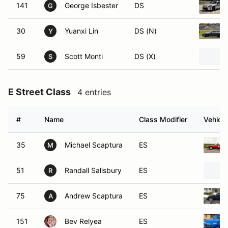
141
George Isbester
DS
G
30
Yuanxi Lin
DS (N)
Y
59
Scott Monti
DS (X)
S
E Street Class
4 entries
#
Name
Class Modifier
Vehicle
35
Michael Scaptura
ES
M
51
Randall Salisbury
ES
R
75
Andrew Scaptura
ES
A
151
Bev Relyea
ES