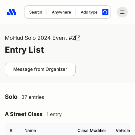
Search
Anywhere
Add type
Search results: No search term
MoHud Solo 2024 Event #2
Entry List
Message from Organizer
Solo
37 entries
A Street Class
1 entry
#
Name
Class Modifier
Vehicle