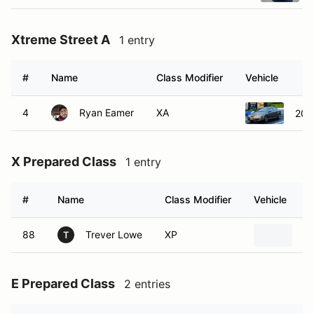
Xtreme Street A
1 entry
#
Name
Class Modifier
Vehicle
4
Ryan Eamer
XA
200
X Prepared Class
1 entry
#
Name
Class Modifier
Vehicle
88
Trever Lowe
XP
1
T
E Prepared Class
2 entries