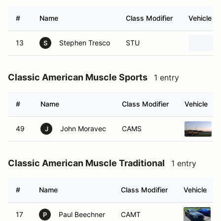
#
Name
Class Modifier
Vehicle
13
Stephen Tresco
STU
S
Classic American Muscle Sports
1 entry
#
Name
Class Modifier
Vehicle
49
John Moravec
CAMS
J
Classic American Muscle Traditional
1 entry
#
Name
Class Modifier
Vehicle
17
Paul Beechner
CAMT
P