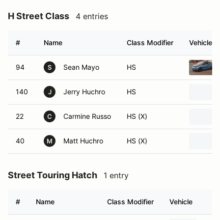
H Street Class
4 entries
#
Name
Class Modifier
Vehicle
94
Sean Mayo
HS
S
140
Jerry Huchro
HS
J
22
Carmine Russo
HS (X)
C
40
Matt Huchro
HS (X)
M
Street Touring Hatch
1 entry
#
Name
Class Modifier
Vehicle