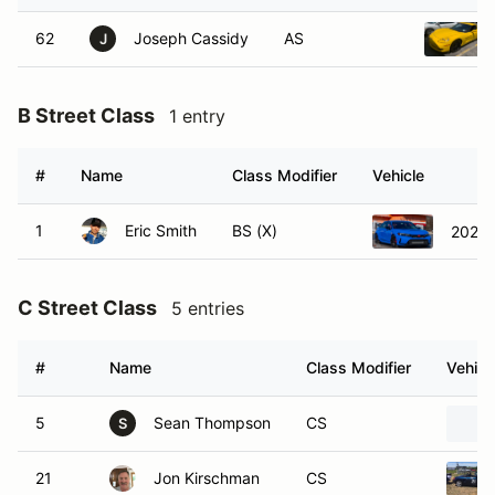
62
Joseph Cassidy
AS
J
B Street Class
1 entry
#
Name
Class Modifier
Vehicle
1
Eric Smith
BS (X)
2023 
C Street Class
5 entries
#
Name
Class Modifier
Vehicl
5
Sean Thompson
CS
S
21
Jon Kirschman
CS