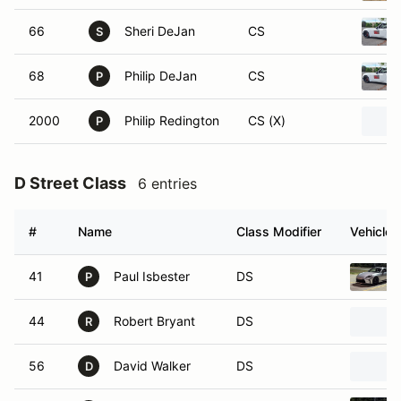
66
Sheri DeJan
CS
S
68
Philip DeJan
CS
P
2000
Philip Redington
CS (X)
P
D Street Class
6 entries
#
Name
Class Modifier
Vehicle
41
Paul Isbester
DS
P
44
Robert Bryant
DS
R
56
David Walker
DS
D