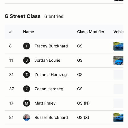
G Street Class
6 entries
#
Name
Class Modifier
Vehicle
8
Tracey Burckhard
GS
T
11
Jordan Lourie
GS
J
31
Zoltan J Herczeg
GS
Z
37
Zoltan Herczeg
GS
Z
17
Matt Fraley
GS (N)
M
81
Russell Burckhard
GS (X)