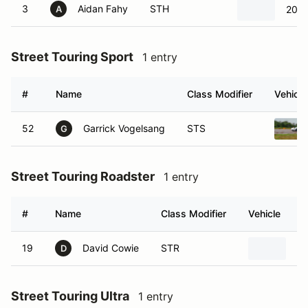
3
Aidan Fahy
STH
2001
A
Street Touring Sport
1 entry
#
Name
Class Modifier
Vehicle
52
Garrick Vogelsang
STS
G
Street Touring Roadster
1 entry
#
Name
Class Modifier
Vehicle
19
David Cowie
STR
20
D
Street Touring Ultra
1 entry