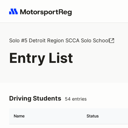
Search results: No search term
Solo #5 Detroit Region SCCA Solo School
Entry List
Driving Students
54 entries
Name
Status