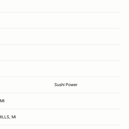
Sushi Power
 MI
LLS, Mi