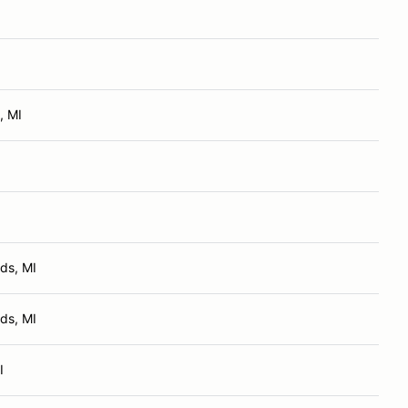
, MI
ds, MI
ds, MI
I