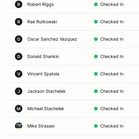
Robert Riggs
Checked In
R
Rae Rutkowski
Checked In
R
Oscar Sanchez Vazquez
Checked In
O
Donald Shankin
Checked In
D
Vincent Spatola
Checked In
V
Jackson Stachelek
Checked In
J
Michael Stachelek
Checked In
M
Mike Strasser
Checked In