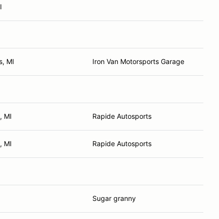
I
s, MI
Iron Van Motorsports Garage
, MI
Rapide Autosports
, MI
Rapide Autosports
Sugar granny