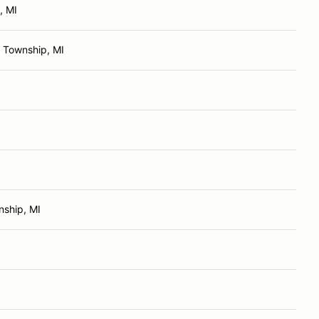
, MI
 Township, MI
ship, MI