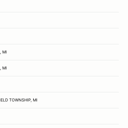
, MI
, MI
ELD TOWNSHIP, MI