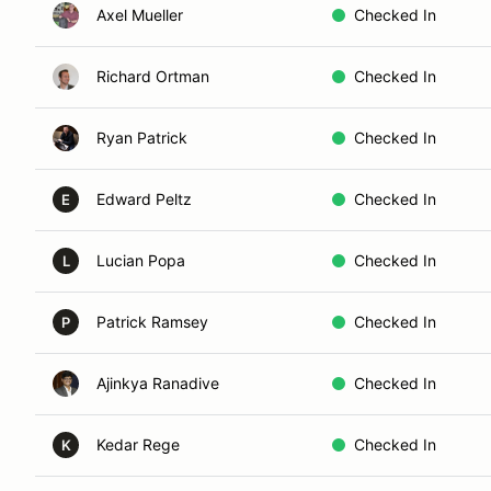
Axel Mueller
Checked In
Richard Ortman
Checked In
Ryan Patrick
Checked In
Edward Peltz
Checked In
E
Lucian Popa
Checked In
L
Patrick Ramsey
Checked In
P
Ajinkya Ranadive
Checked In
Kedar Rege
Checked In
K