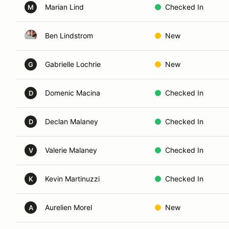
Marian Lind
Checked In
M
Ben Lindstrom
New
Gabrielle Lochrie
New
G
Domenic Macina
Checked In
D
Declan Malaney
Checked In
D
Valerie Malaney
Checked In
V
Kevin Martinuzzi
Checked In
K
Aurelien Morel
New
A