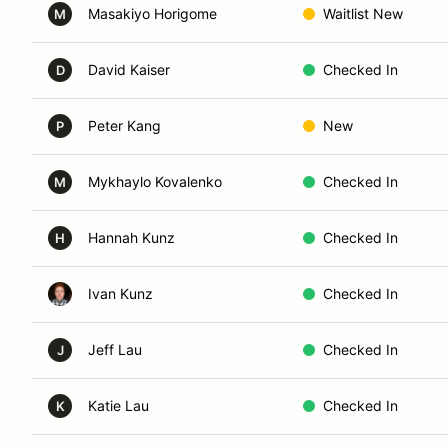
Masakiyo Horigome
Waitlist New
M
David Kaiser
Checked In
D
Peter Kang
New
P
Mykhaylo Kovalenko
Checked In
M
Hannah Kunz
Checked In
H
Ivan Kunz
Checked In
Jeff Lau
Checked In
J
Katie Lau
Checked In
K