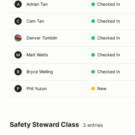
Adrian Tan
Checked In
A
Cam Tan
Checked In
C
Denver Tomblin
Checked In
Matt Watts
Checked In
M
Bryce Welling
Checked In
B
Phil Yuzon
New
P
Safety Steward Class
3 entries