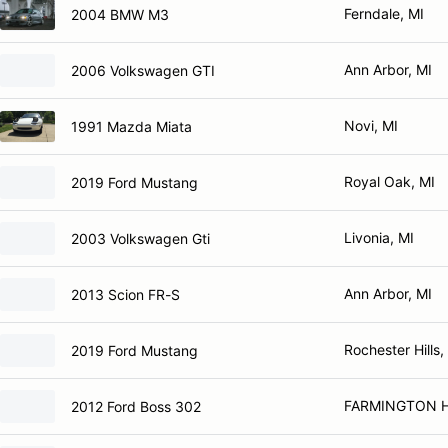
Ferndale, MI
2004 BMW M3
Ann Arbor, MI
2006 Volkswagen GTI
Novi, MI
1991 Mazda Miata
Royal Oak, MI
2019 Ford Mustang
Livonia, MI
2003 Volkswagen Gti
Ann Arbor, MI
2013 Scion FR-S
Rochester Hills,
2019 Ford Mustang
FARMINGTON HI
2012 Ford Boss 302