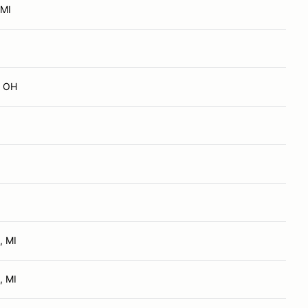
 MI
, OH
, MI
, MI