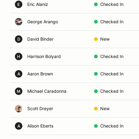
Eric Alaniz
Checked In
E
George Arango
Checked In
David Binder
New
D
Harrison Bolyard
Checked In
H
Aaron Brown
Checked In
A
Michael Caradonna
Checked In
M
Scott Dreyer
New
Alison Eberts
Checked In
A