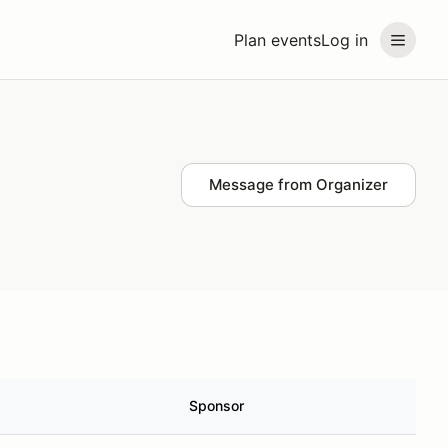
Plan events
Log in
Message from Organizer
Sponsor