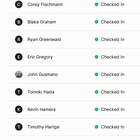
Corey Fischmann
Checked In
C
Blake Graham
Checked In
B
Ryan Greenwald
Checked In
R
Eric Gregory
Checked In
E
John Gusmano
Checked In
Tomoki Hada
Checked In
T
Kevin Hamera
Checked In
K
Timothy Hartge
Checked In
T