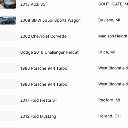
SOUTHGATE, M
2013 Audi S5
Davison, MI
2008 BMW 535xi Sports Wagon
Madison Height
2002 Chevrolet Corvette
Utica, MI
Dodge 2016 Challenger Hellcat
West Bloomfield
1986 Porsche 944 Turbo
West Bloomfield
1986 Porsche 944 Turbo
Redford, MI
2017 Ford Fiesta ST
Holland, OH
2012 Ford Mustang