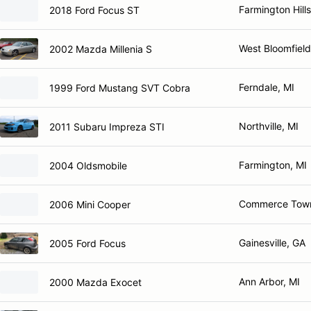
Farmington Hills
2018 Ford Focus ST
West Bloomfield
2002 Mazda Millenia S
Ferndale, MI
1999 Ford Mustang SVT Cobra
Northville, MI
2011 Subaru Impreza STI
Farmington, MI
2004 Oldsmobile
Commerce Town
2006 Mini Cooper
Gainesville, GA
2005 Ford Focus
Ann Arbor, MI
2000 Mazda Exocet