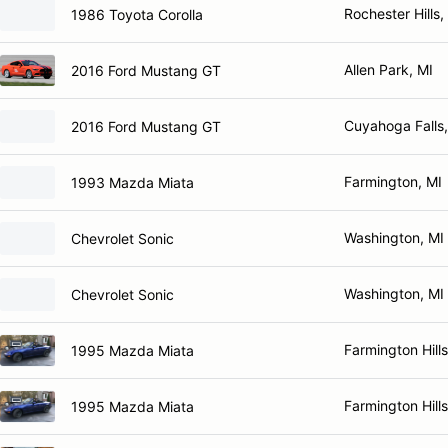
Rochester Hills,
1986 Toyota Corolla
Allen Park, MI
2016 Ford Mustang GT
Cuyahoga Falls
2016 Ford Mustang GT
Farmington, MI
1993 Mazda Miata
Washington, MI
Chevrolet Sonic
Washington, MI
Chevrolet Sonic
Farmington Hills
1995 Mazda Miata
Farmington Hills
1995 Mazda Miata