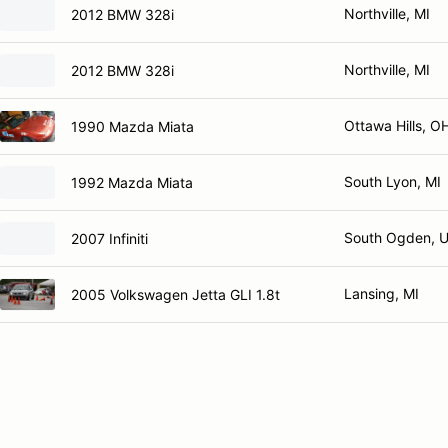
Northville, MI
2012 BMW 328i
Northville, MI
2012 BMW 328i
Ottawa Hills, O
1990 Mazda Miata
South Lyon, MI
1992 Mazda Miata
South Ogden, 
2007 Infiniti
Lansing, MI
2005 Volkswagen Jetta GLI 1.8t