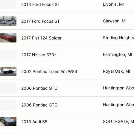
Livonia, MI
2014 Ford Focus ST
Clawson, MI
2017 Ford Focus ST
Sterling Heights
2017 Fiat 124 Spider
Farmington, MI
2017 Nissan 370z
Royal Oak, MI
2002 Pontiac Trans Am WS6
Huntington Woo
2006 Pontiac GTO
Huntington Woo
2006 Pontiac GTO
SOUTHGATE, M
2013 Audi S5