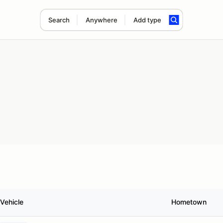
Search
Anywhere
Add type
Vehicle
Hometown