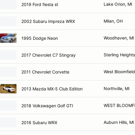
Lake Orion, MI
2019 Ford fiesta st
Milan, OH
2002 Subaru Impreza WRX
Woodhaven, MI
1995 Dodge Neon
Sterling Heights
2017 Chevrolet C7 Stingray
West Bloomfield
2011 Chevrolet Corvette
Northville, MI
2013 Mazda MX-5 Club Edition
WEST BLOOMFI
2018 Volkswagen Golf GTI
Auburn Hills, MI
2016 Subaru WRX