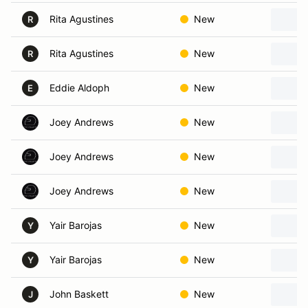
Rita Agustines
New
R
Rita Agustines
New
R
Eddie Aldoph
New
E
Joey Andrews
New
Joey Andrews
New
Joey Andrews
New
Yair Barojas
New
Y
Yair Barojas
New
Y
John Baskett
New
J