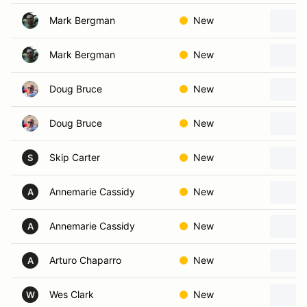
Mark Bergman
New
Mark Bergman
New
Doug Bruce
New
Doug Bruce
New
Skip Carter
New
S
Annemarie Cassidy
New
A
Annemarie Cassidy
New
A
Arturo Chaparro
New
A
Wes Clark
New
W