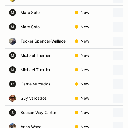
Marc Soto
New
M
Marc Soto
New
M
Tucker Spencer-Wallace
New
Michael Therrien
New
M
Michael Therrien
New
M
Carrie Varcados
New
C
Guy Varcados
New
Suesan Way Carter
New
S
Anna Wong
New