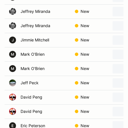
Jeffrey Miranda
New
Jeffrey Miranda
New
Jimmie Mitchell
New
J
Mark O'Brien
New
M
Mark O'Brien
New
M
Jeff Peck
New
David Peng
New
David Peng
New
Eric Peterson
New
E