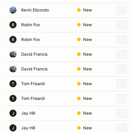
Kevin Elizondo
New
Robin Fox
New
R
Robin Fox
New
R
David Francis
New
David Francis
New
Tom Frisardi
New
T
Tom Frisardi
New
T
Jay Hill
New
J
Jay Hill
New
J