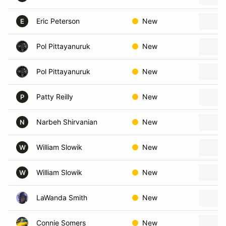
Eric Peterson
New
E
Pol Pittayanuruk
New
Pol Pittayanuruk
New
Patty Reilly
New
P
Narbeh Shirvanian
New
N
William Slowik
New
W
William Slowik
New
W
LaWanda Smith
New
Connie Somers
New