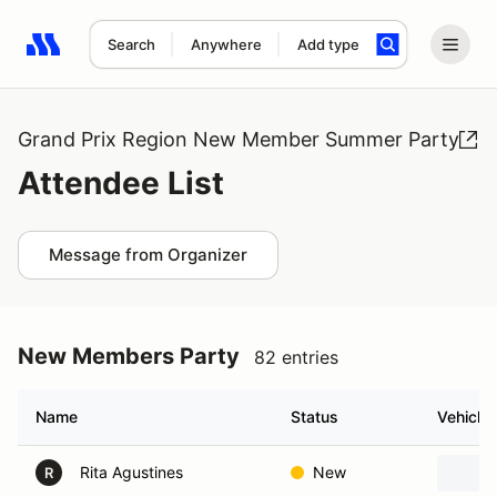
Search
Anywhere
Add type
Search results: No search term
Grand Prix Region New Member Summer Party
Attendee List
Message from Organizer
New Members Party
82 entries
Name
Status
Vehicle
Rita Agustines
New
R