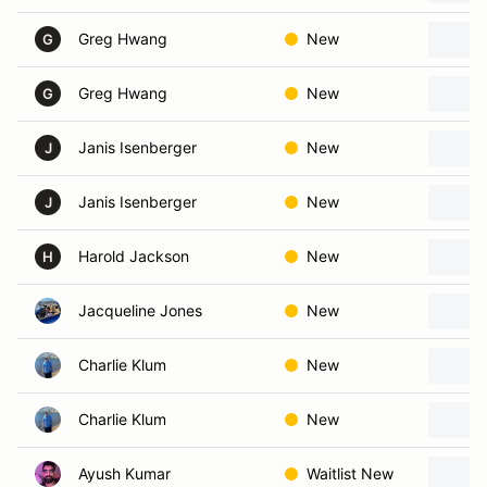
Greg Hwang
New
G
Greg Hwang
New
G
Janis Isenberger
New
J
Janis Isenberger
New
J
Harold Jackson
New
H
Jacqueline Jones
New
Charlie Klum
New
Charlie Klum
New
Ayush Kumar
Waitlist New