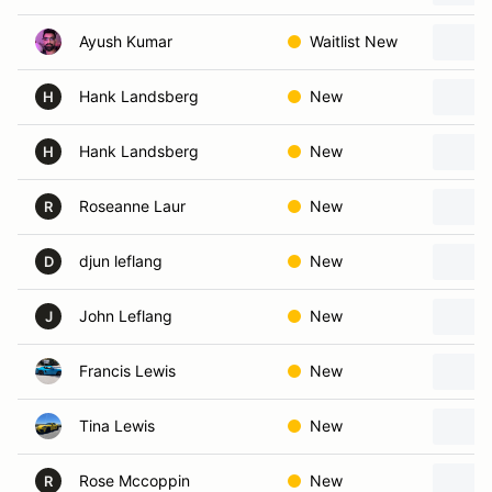
Ayush Kumar
Waitlist New
Hank Landsberg
New
H
Hank Landsberg
New
H
Roseanne Laur
New
R
djun leflang
New
D
John Leflang
New
J
Francis Lewis
New
Tina Lewis
New
Rose Mccoppin
New
R