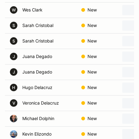
Wes Clark
New
W
Sarah Cristobal
New
S
Sarah Cristobal
New
S
Juana Degado
New
J
Juana Degado
New
J
Hugo Delacruz
New
H
Veronica Delacruz
New
V
Michael Dolphin
New
Kevin Elizondo
New