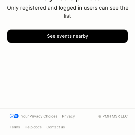
Only registered and logged in users can see the
list
See events nearby
Your Privacy Choices
Privacy
© PMH MSR LLC
Terms
Help docs
Contact us