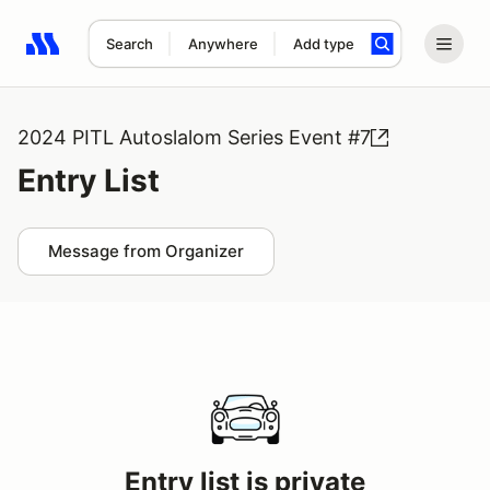
Search
Anywhere
Add type
Search results: No search term
2024 PITL Autoslalom Series Event #7
Entry List
Message from Organizer
Entry list is private