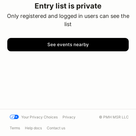
Entry list is private
Only registered and logged in users can see the
list
See events nearby
Your Privacy Choices
Privacy
© PMH MSR LLC
Terms
Help docs
Contact us