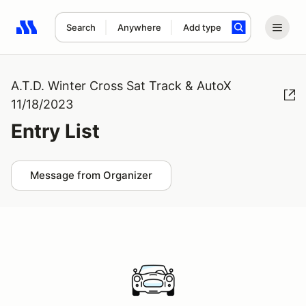
Search
Anywhere
Add type
Search results: No search term
A.T.D. Winter Cross Sat Track & AutoX
11/18/2023
Entry List
Message from Organizer