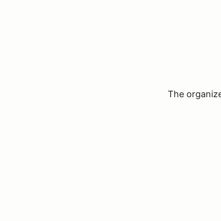
The organizer