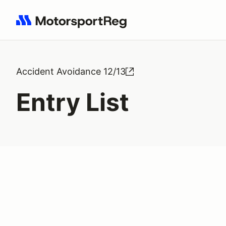
Search results: No search term
Accident Avoidance 12/13
Entry List