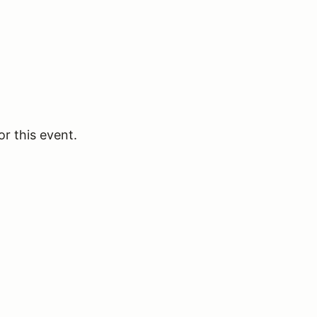
or this event.