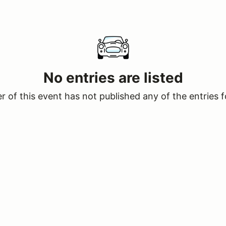
No entries are listed
 of this event has not published any of the entries f