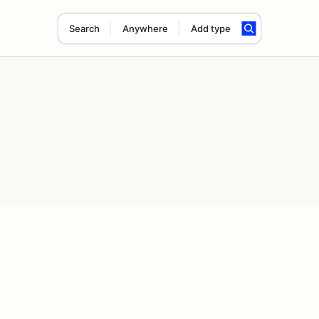
Search
Anywhere
Add type