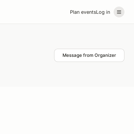
Plan events
Log in
Message from Organizer