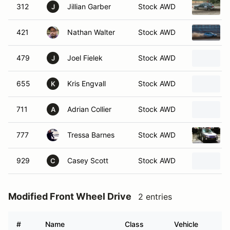
312
Jillian Garber
Stock AWD
J
421
Nathan Walter
Stock AWD
479
Joel Fielek
Stock AWD
J
655
Kris Engvall
Stock AWD
K
711
Adrian Collier
Stock AWD
A
777
Tressa Barnes
Stock AWD
929
Casey Scott
Stock AWD
C
Modified Front Wheel Drive
2 entries
#
Name
Class
Vehicle