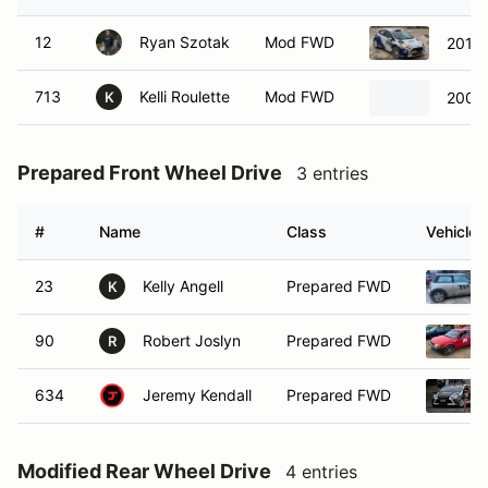
12
Ryan Szotak
Mod FWD
2014 
713
Kelli Roulette
Mod FWD
2003 
K
Prepared Front Wheel Drive
3 entries
#
Name
Class
Vehicle
23
Kelly Angell
Prepared FWD
K
90
Robert Joslyn
Prepared FWD
R
634
Jeremy Kendall
Prepared FWD
Modified Rear Wheel Drive
4 entries