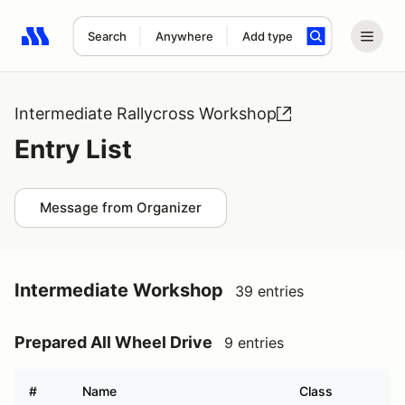
Search
Anywhere
Add type
Search results: No search term
Intermediate Rallycross Workshop
Entry List
Message from Organizer
Intermediate Workshop
39 entries
Prepared All Wheel Drive
9 entries
#
Name
Class