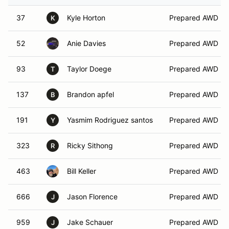
37
Kyle Horton
Prepared AWD
K
52
Anie Davies
Prepared AWD
93
Taylor Doege
Prepared AWD
T
137
Brandon apfel
Prepared AWD
B
191
Yasmim Rodriguez santos
Prepared AWD
Y
323
Ricky Sithong
Prepared AWD
R
463
Bill Keller
Prepared AWD
666
Jason Florence
Prepared AWD
J
959
Jake Schauer
Prepared AWD
J