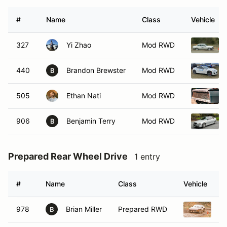
#
Name
Class
Vehicle
327
Yi Zhao
Mod RWD
440
Brandon Brewster
Mod RWD
B
505
Ethan Nati
Mod RWD
906
Benjamin Terry
Mod RWD
B
Prepared Rear Wheel Drive
1 entry
#
Name
Class
Vehicle
978
Brian Miller
Prepared RWD
1
B