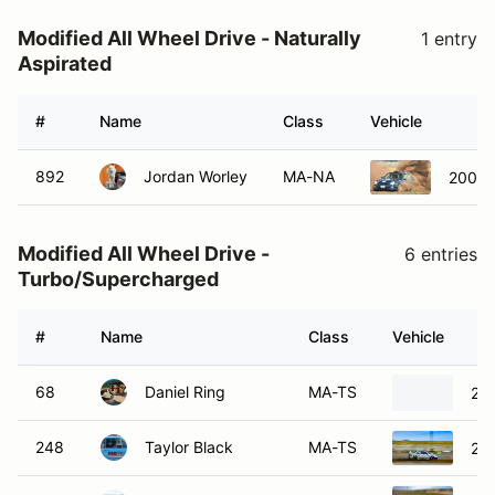
Modified All Wheel Drive - Naturally
1 entry
Aspirated
#
Name
Class
Vehicle
892
Jordan Worley
MA-NA
2002 
Modified All Wheel Drive -
6 entries
Turbo/Supercharged
#
Name
Class
Vehicle
68
Daniel Ring
MA-TS
20
248
Taylor Black
MA-TS
20