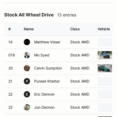
Stock All Wheel Drive
13 entries
#
Name
Class
Vehicle
14
Matthew Visser
Stock AWD
019
Mo Syed
Stock AWD
20
Calvin Sumption
Stock AWD
21
Puneet Khattar
Stock AWD
P
22
Eric Dennon
Stock AWD
E
22
Jon Dennon
Stock AWD