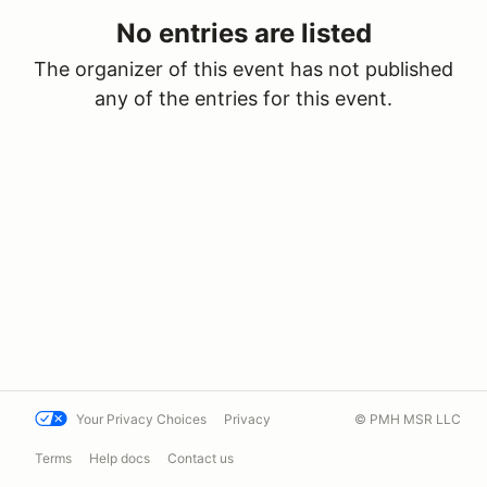
No entries are listed
The organizer of this event has not published
any of the entries for this event.
Your Privacy Choices
Privacy
© PMH MSR LLC
Terms
Help docs
Contact us