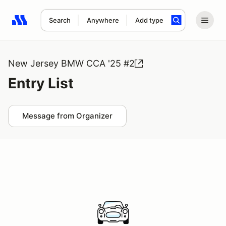
Search
Anywhere
Add type
Search results: No search term
New Jersey BMW CCA '25 #2
Entry List
Message from Organizer