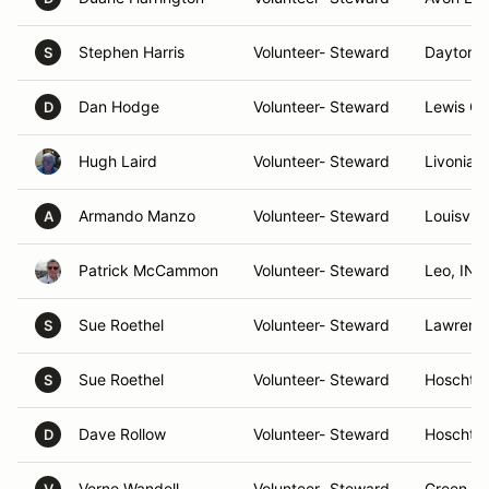
Stephen Harris
Volunteer- Steward
Dayton,
S
Dan Hodge
Volunteer- Steward
Lewis Ce
D
Hugh Laird
Volunteer- Steward
Livonia, 
Armando Manzo
Volunteer- Steward
Louisvill
A
Patrick McCammon
Volunteer- Steward
Leo, IN
Sue Roethel
Volunteer- Steward
Lawrence
S
Sue Roethel
Volunteer- Steward
Hoschto
S
Dave Rollow
Volunteer- Steward
Hoschto
D
Verne Wandell
Volunteer- Steward
Green Va