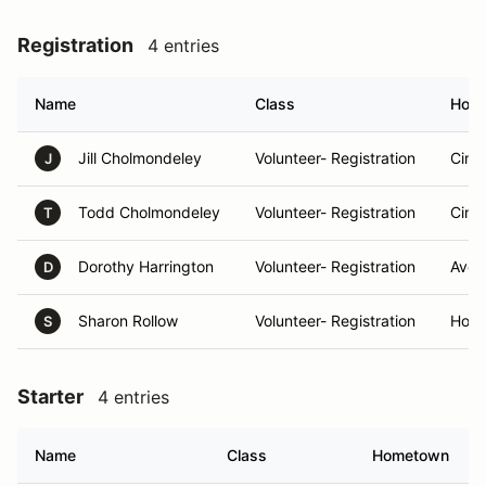
Registration
4 entries
Name
Class
Hom
Jill Cholmondeley
Volunteer- Registration
Cinc
J
Todd Cholmondeley
Volunteer- Registration
Cinc
T
Dorothy Harrington
Volunteer- Registration
Avon
D
Sharon Rollow
Volunteer- Registration
Hosc
S
Starter
4 entries
Name
Class
Hometown