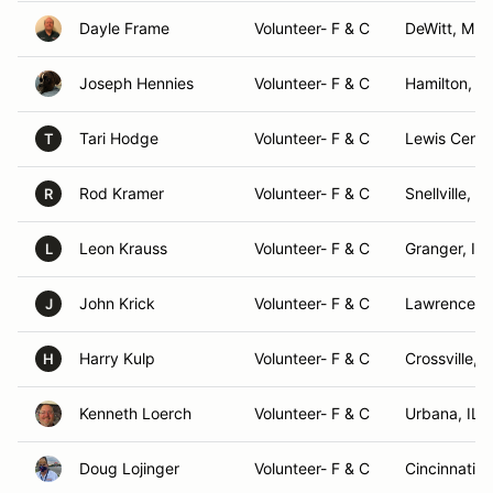
Dayle Frame
Volunteer- F & C
DeWitt, MI
Joseph Hennies
Volunteer- F & C
Hamilton, O
Tari Hodge
Volunteer- F & C
Lewis Cente
T
Rod Kramer
Volunteer- F & C
Snellville, G
R
Leon Krauss
Volunteer- F & C
Granger, IN
L
John Krick
Volunteer- F & C
Lawrencevil
J
Harry Kulp
Volunteer- F & C
Crossville, 
H
Kenneth Loerch
Volunteer- F & C
Urbana, IL
Doug Lojinger
Volunteer- F & C
Cincinnati, 