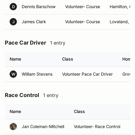
Dennis Barschow
Volunteer- Course
Hamilton, O
D
James Clark
Volunteer- Course
Loveland, O
J
Pace Car Driver
1 entry
Name
Class
Home
William Stevens
Volunteer Pace Car Driver
Grove 
W
Race Control
1 entry
Name
Class
H
Jan Coleman-Mitchell
Volunteer- Race Control
Ja