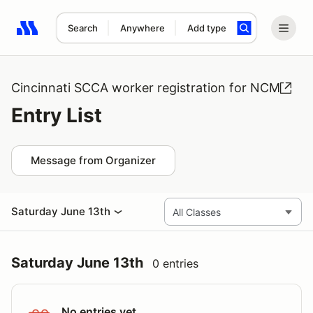
Search
Anywhere
Add type
Search results: No search term
Cincinnati SCCA worker registration for NCM
Entry List
Message from Organizer
Saturday June 13th
Saturday June 13th
0 entries
No entries yet