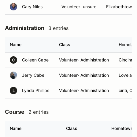
Gary Niles
Volunteer- unsure
Elizabethtown,
Administration
3 entries
Name
Class
Hometo
Colleen Cabe
Volunteer- Administration
Cincinnat
C
Jerry Cabe
Volunteer- Administration
Loveland
Lynda Phillips
Volunteer- Administration
cinti, OH
L
Course
2 entries
Name
Class
Hometown