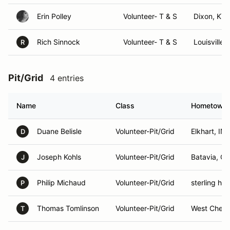
Erin Polley
Volunteer- T & S
Dixon, KY
Rich Sinnock
Volunteer- T & S
Louisville,
R
Pit/Grid
4 entries
Name
Class
Hometown
Duane Belisle
Volunteer-Pit/Grid
Elkhart, IN
D
Joseph Kohls
Volunteer-Pit/Grid
Batavia, O
J
Philip Michaud
Volunteer-Pit/Grid
sterling hei
P
Thomas Tomlinson
Volunteer-Pit/Grid
West Chest
T