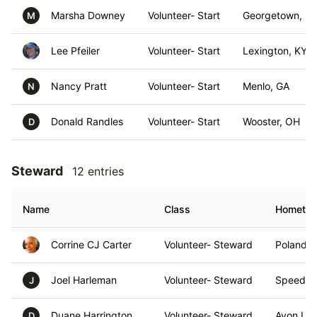
Marsha Downey
Volunteer- Start
Georgetown, K
M
Lee Pfeiler
Volunteer- Start
Lexington, KY
Nancy Pratt
Volunteer- Start
Menlo, GA
N
Donald Randles
Volunteer- Start
Wooster, OH
D
Steward
12 entries
Name
Class
Hometo
Corrine CJ Carter
Volunteer- Steward
Poland, 
Joel Harleman
Volunteer- Steward
Speedwa
J
Duane Harrington
Volunteer- Steward
Avon La
D