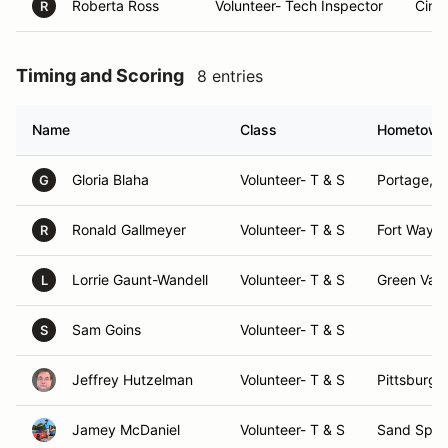
Roberta Ross
Volunteer- Tech Inspector
Cinc
R
Timing and Scoring
8 entries
Name
Class
Hometown
Gloria Blaha
Volunteer- T & S
Portage, I
G
Ronald Gallmeyer
Volunteer- T & S
Fort Wayne
R
Lorrie Gaunt-Wandell
Volunteer- T & S
Green Vall
L
Sam Goins
Volunteer- T & S
S
Jeffrey Hutzelman
Volunteer- T & S
Pittsburgh
Jamey McDaniel
Volunteer- T & S
Sand Sprin