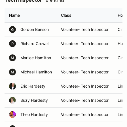
8 entries
Name
Class
Hom
Gordon Benson
Volunteer- Tech Inspector
Cinc
G
Richard Crowell
Volunteer- Tech Inspector
Hunts
R
Marilee Hamilton
Volunteer- Tech Inspector
Cinc
M
Michael Hamilton
Volunteer- Tech Inspector
Cinc
M
Eric Hardesty
Volunteer- Tech Inspector
Lima
Suzy Hardesty
Volunteer- Tech Inspector
Lima
Theo Hardesty
Volunteer- Tech Inspector
Lima