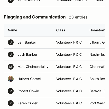
V
Flagging and Communication
23 entries
Name
Class
Hometown
Jeff Banker
Volunteer- F & C
Lilburn, GA
J
Josh Banker
Volunteer- F & C
Nashville, 
J
Matt Cholmondeley
Volunteer- F & C
Cincinnati, 
M
Hulbert Colwell
Volunteer- F & C
South Bend,
Robert Cowie
Volunteer- F & C
Batavia, OH
R
Karen Crider
Volunteer- F & C
Port Washin
K