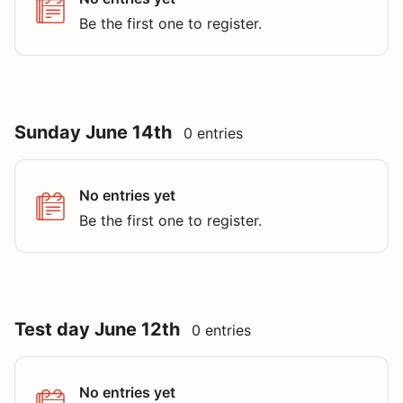
Be the first one to register.
Sunday June 14th
0 entries
No entries yet
Be the first one to register.
Test day June 12th
0 entries
No entries yet