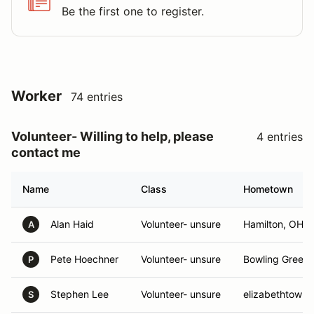
Be the first one to register.
Worker
74 entries
Volunteer- Willing to help, please
4 entries
contact me
Name
Class
Hometown
Alan Haid
Volunteer- unsure
Hamilton, OH
A
Pete Hoechner
Volunteer- unsure
Bowling Green,
P
Stephen Lee
Volunteer- unsure
elizabethtown,
S