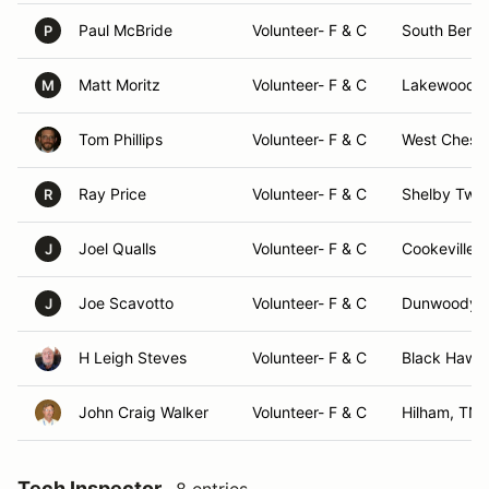
Paul McBride
Volunteer- F & C
South Bend,
P
Matt Moritz
Volunteer- F & C
Lakewood R
M
Tom Phillips
Volunteer- F & C
West Cheste
Ray Price
Volunteer- F & C
Shelby Twp,
R
Joel Qualls
Volunteer- F & C
Cookeville,
J
Joe Scavotto
Volunteer- F & C
Dunwoody,
J
H Leigh Steves
Volunteer- F & C
Black Hawk
John Craig Walker
Volunteer- F & C
Hilham, TN
Tech Inspector