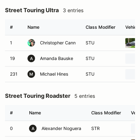
Street Touring Ultra
3 entries
#
Name
Class Modifier
Vehicle
1
Christopher Cann
STU
19
Amanda Bauske
STU
A
231
Michael Hines
STU
M
Street Touring Roadster
5 entries
#
Name
Class Modifier
Vehi
0
Alexander Noguera
STR
A