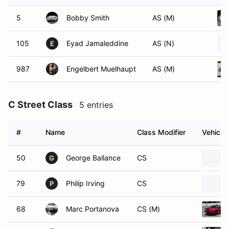
5
Bobby Smith
AS (M)
105
Eyad Jamaleddine
AS (N)
E
987
Engelbert Muelhaupt
AS (M)
C Street Class
5 entries
#
Name
Class Modifier
Vehicle
50
George Ballance
CS
G
79
Philip Irving
CS
P
68
Marc Portanova
CS (M)