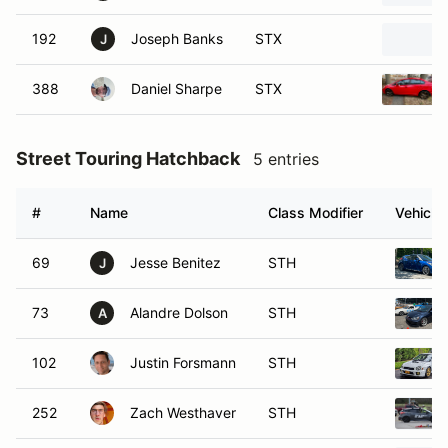
192
Joseph Banks
STX
J
388
Daniel Sharpe
STX
Street Touring Hatchback
5 entries
#
Name
Class Modifier
Vehicle
69
Jesse Benitez
STH
J
73
Alandre Dolson
STH
A
102
Justin Forsmann
STH
252
Zach Westhaver
STH