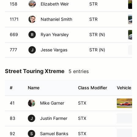
158
Elizabeth Weir
STR
1171
Nathaniel Smith
STR
669
Ryan Yearsley
STR (N)
R
777
Jesse Vargas
STR (N)
J
Street Touring Xtreme
5 entries
#
Name
Class Modifier
Vehicle
41
Mike Garner
STX
83
Justin Farmer
STX
J
92
Samuel Banks
STX
S