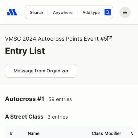
Search
Anywhere
Add type
Search results: No search term
VMSC 2024 Autocross Points Event #5
Entry List
Message from Organizer
Autocross #1
59 entries
A Street Class
3 entries
#
Name
Class Modifier
Veh