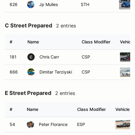
626
Jp Mulles
STH
C Street Prepared
2 entries
#
Name
Class Modifier
Vehicle
181
Chris Carr
CSP
C
666
Dimitar Terziyski
CSP
E Street Prepared
2 entries
#
Name
Class Modifier
Vehicle
54
Peter Florance
ESP