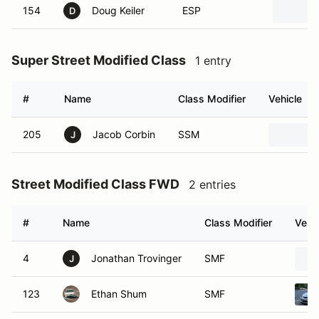
154
Doug Keiler
ESP
D
Super Street Modified Class
1 entry
#
Name
Class Modifier
Vehicle
205
Jacob Corbin
SSM
J
Street Modified Class FWD
2 entries
#
Name
Class Modifier
Vehic
4
Jonathan Trovinger
SMF
J
123
Ethan Shum
SMF