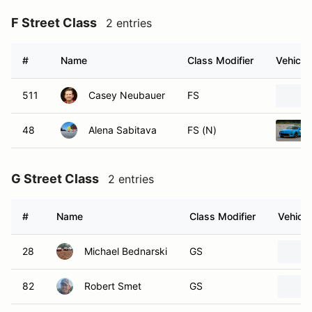
F Street Class
2 entries
#
Name
Class Modifier
Vehicle
511
Casey Neubauer
FS
48
Alena Sabitava
FS (N)
G Street Class
2 entries
#
Name
Class Modifier
Vehicle
28
Michael Bednarski
GS
82
Robert Smet
GS