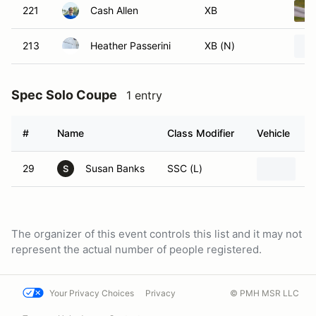
221
Cash Allen
XB
213
Heather Passerini
XB (N)
Spec Solo Coupe
1 entry
#
Name
Class Modifier
Vehicle
29
Susan Banks
SSC (L)
2
S
The organizer of this event controls this list and it may not
represent the actual number of people registered.
Your Privacy Choices
Privacy
© PMH MSR LLC