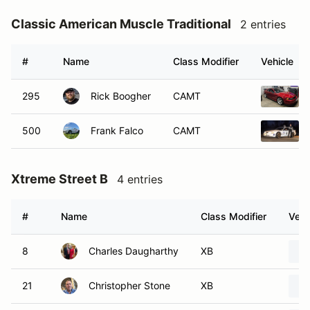
Classic American Muscle Traditional
2 entries
#
Name
Class Modifier
Vehicle
295
Rick Boogher
CAMT
500
Frank Falco
CAMT
Xtreme Street B
4 entries
#
Name
Class Modifier
Vehi
8
Charles Daugharthy
XB
21
Christopher Stone
XB