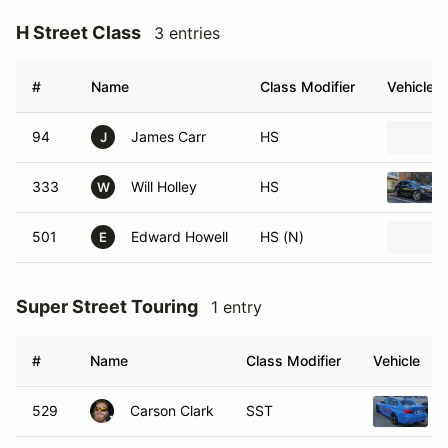
H Street Class
3 entries
#
Name
Class Modifier
Vehicle
94
James Carr
HS
J
333
Will Holley
HS
W
501
Edward Howell
HS (N)
E
Super Street Touring
1 entry
#
Name
Class Modifier
Vehicle
529
Carson Clark
SST