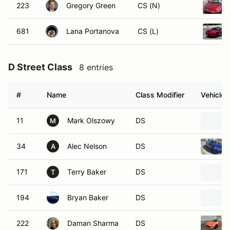
223
Gregory Green
CS (N)
681
Lana Portanova
CS (L)
D Street Class
8 entries
#
Name
Class Modifier
Vehicle
11
Mark Olszowy
DS
M
34
Alec Nelson
DS
A
171
Terry Baker
DS
T
194
Bryan Baker
DS
222
Daman Sharma
DS