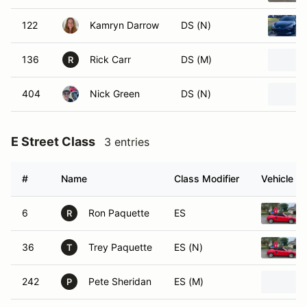
122
Kamryn Darrow
DS (N)
136
Rick Carr
DS (M)
R
404
Nick Green
DS (N)
E Street Class
3 entries
#
Name
Class Modifier
Vehicle
6
Ron Paquette
ES
R
36
Trey Paquette
ES (N)
T
242
Pete Sheridan
ES (M)
P