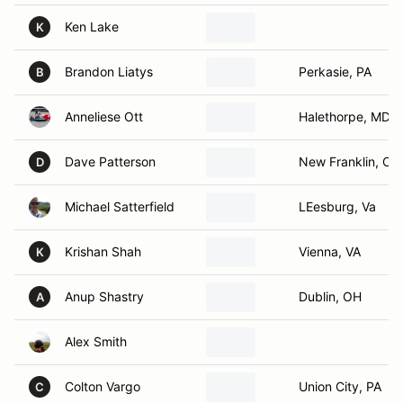
Ken Lake
K
Brandon Liatys
Perkasie, PA
B
Anneliese Ott
Halethorpe, MD
Dave Patterson
New Franklin, OH
D
Michael Satterfield
LEesburg, Va
Krishan Shah
Vienna, VA
K
Anup Shastry
Dublin, OH
A
Alex Smith
Colton Vargo
Union City, PA
C