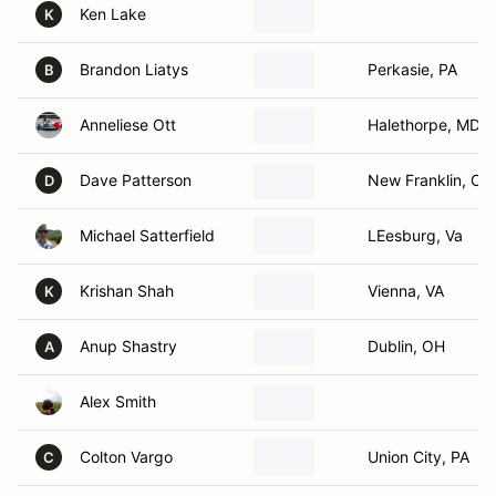
Ken Lake
K
Brandon Liatys
Perkasie, PA
B
Anneliese Ott
Halethorpe, MD
Dave Patterson
New Franklin, OH
D
Michael Satterfield
LEesburg, Va
Krishan Shah
Vienna, VA
K
Anup Shastry
Dublin, OH
A
Alex Smith
Colton Vargo
Union City, PA
C