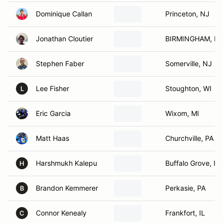
Dominique Callan
Princeton, NJ
Jonathan Cloutier
BIRMINGHAM, MI
Stephen Faber
Somerville, NJ
Lee Fisher
Stoughton, WI
L
Eric Garcia
Wixom, MI
Matt Haas
Churchville, PA
Harshmukh Kalepu
Buffalo Grove, IL
H
Brandon Kemmerer
Perkasie, PA
B
Connor Kenealy
Frankfort, IL
C