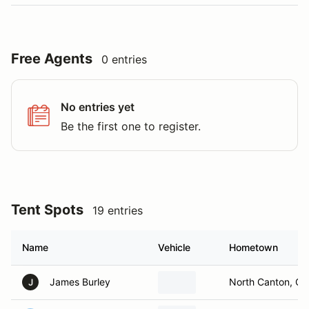
Free Agents
0 entries
No entries yet
Be the first one to register.
Tent Spots
19 entries
Name
Vehicle
Hometown
James Burley
North Canton, O
J