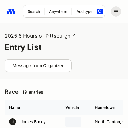
Search
Anywhere
Add type
Search results: No search term
2025 6 Hours of Pittsburgh
Entry List
Message from Organizer
Race
19 entries
Name
Vehicle
Hometown
James Burley
North Canton, O
J