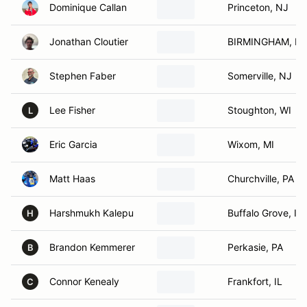
Dominique Callan
Princeton, NJ
Jonathan Cloutier
BIRMINGHAM, MI
Stephen Faber
Somerville, NJ
Lee Fisher
Stoughton, WI
L
Eric Garcia
Wixom, MI
Matt Haas
Churchville, PA
Harshmukh Kalepu
Buffalo Grove, IL
H
Brandon Kemmerer
Perkasie, PA
B
Connor Kenealy
Frankfort, IL
C