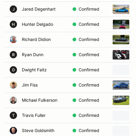
Jared Degenhart
Confirmed
J
Hunter Delgado
Confirmed
H
Richard Didion
Confirmed
Ryan Dunn
Confirmed
R
Dwight Faitz
Confirmed
D
Jim Fiss
Confirmed
Michael Fulkerson
Confirmed
Travis Fuller
Confirmed
T
Steve Goldsmith
Confirmed