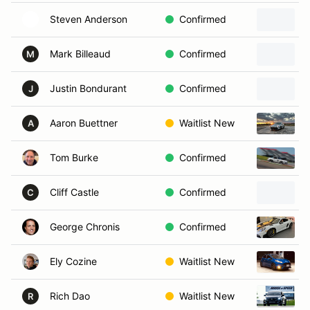
Steven Anderson
Confirmed
Mark Billeaud
Confirmed
M
Justin Bondurant
Confirmed
J
Aaron Buettner
Waitlist New
A
Tom Burke
Confirmed
Cliff Castle
Confirmed
C
George Chronis
Confirmed
Ely Cozine
Waitlist New
Rich Dao
Waitlist New
R