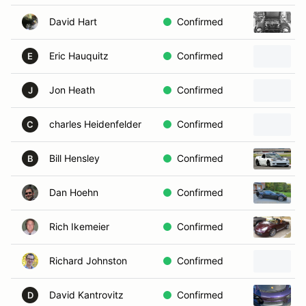
David Hart
Confirmed
Eric Hauquitz
Confirmed
E
Jon Heath
Confirmed
J
charles Heidenfelder
Confirmed
C
Bill Hensley
Confirmed
B
Dan Hoehn
Confirmed
Rich Ikemeier
Confirmed
Richard Johnston
Confirmed
David Kantrovitz
Confirmed
D