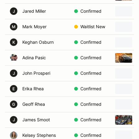
Jared Miller
Confirmed
J
Mark Moyer
Waitlist New
M
Keghan Osburn
Confirmed
K
Adina Pasic
Confirmed
John Prosperi
Confirmed
J
Erika Rhea
Confirmed
E
Geoff Rhea
Confirmed
G
James Smoot
Confirmed
J
Kelsey Stephens
Confirmed