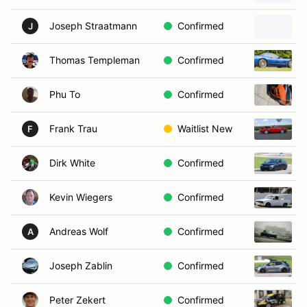
Joseph Straatmann
Confirmed
J
Thomas Templeman
Confirmed
Phu To
Confirmed
Frank Trau
Waitlist New
F
Dirk White
Confirmed
Kevin Wiegers
Confirmed
Andreas Wolf
Confirmed
A
Joseph Zablin
Confirmed
Peter Zekert
Confirmed