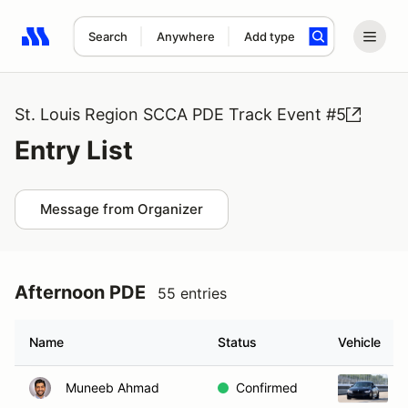
Search
Anywhere
Add type
Search results: No search term
St. Louis Region SCCA PDE Track Event #5
Entry List
Message from Organizer
Afternoon PDE
55 entries
Name
Status
Vehicle
Muneeb Ahmad
Confirmed