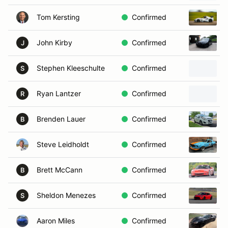
Tom Kersting
Confirmed
John Kirby
Confirmed
J
Stephen Kleeschulte
Confirmed
S
Ryan Lantzer
Confirmed
R
Brenden Lauer
Confirmed
B
Steve Leidholdt
Confirmed
Brett McCann
Confirmed
B
Sheldon Menezes
Confirmed
S
Aaron Miles
Confirmed