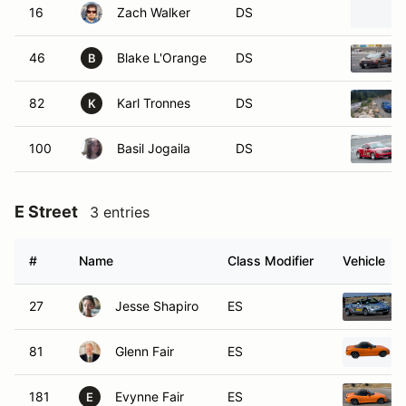
16
Zach Walker
DS
46
Blake L'Orange
DS
B
82
Karl Tronnes
DS
K
100
Basil Jogaila
DS
E Street
3 entries
#
Name
Class Modifier
Vehicle
27
Jesse Shapiro
ES
81
Glenn Fair
ES
181
Evynne Fair
ES
E