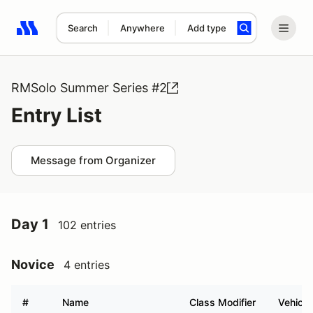
Search
Anywhere
Add type
Search results: No search term
RMSolo Summer Series #2
Entry List
Message from Organizer
Day 1
102 entries
Novice
4 entries
#
Name
Class Modifier
Vehicle