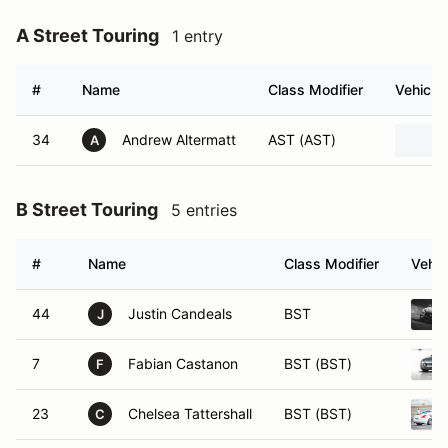
A Street Touring
1 entry
#
Name
Class Modifier
Vehicle
34
Andrew Altermatt
AST (AST)
A
B Street Touring
5 entries
#
Name
Class Modifier
Vehic
44
Justin Candeals
BST
J
7
Fabian Castanon
BST (BST)
F
23
Chelsea Tattershall
BST (BST)
C