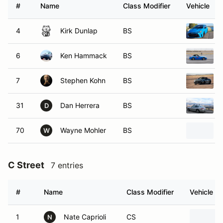
#
Name
Class Modifier
Vehicle
4
Kirk Dunlap
BS
6
Ken Hammack
BS
7
Stephen Kohn
BS
31
Dan Herrera
BS
D
70
Wayne Mohler
BS
W
C Street
7 entries
#
Name
Class Modifier
Vehicle
1
Nate Caprioli
CS
N