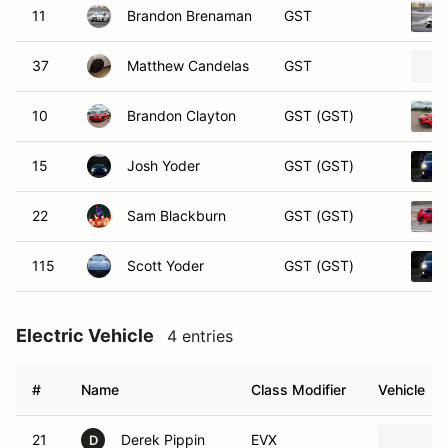
11
Brandon Brenaman
GST
37
Matthew Candelas
GST
10
Brandon Clayton
GST (GST)
15
Josh Yoder
GST (GST)
22
Sam Blackburn
GST (GST)
115
Scott Yoder
GST (GST)
Electric Vehicle
4 entries
#
Name
Class Modifier
Vehicle
21
Derek Pippin
EVX
D