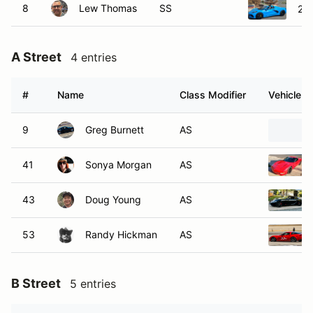
8
Lew Thomas
SS
202
A Street
4 entries
#
Name
Class Modifier
Vehicle
9
Greg Burnett
AS
41
Sonya Morgan
AS
43
Doug Young
AS
53
Randy Hickman
AS
B Street
5 entries