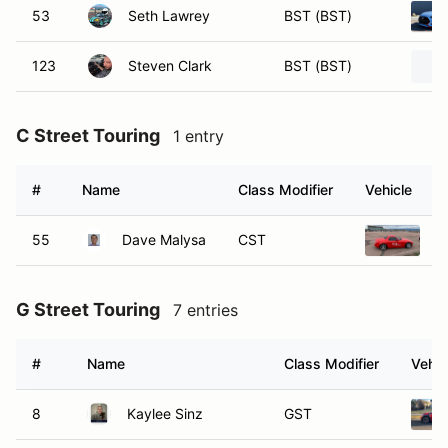
53
Seth Lawrey
BST (BST)
123
Steven Clark
BST (BST)
C Street Touring
1 entry
#
Name
Class Modifier
Vehicle
55
Dave Malysa
CST
2
G Street Touring
7 entries
#
Name
Class Modifier
Vehic
8
Kaylee Sinz
GST