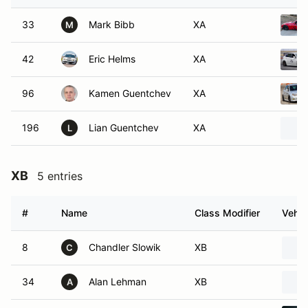
33
Mark Bibb
XA
M
42
Eric Helms
XA
96
Kamen Guentchev
XA
196
Lian Guentchev
XA
L
XB
5 entries
#
Name
Class Modifier
Vehic
8
Chandler Slowik
XB
C
34
Alan Lehman
XB
A