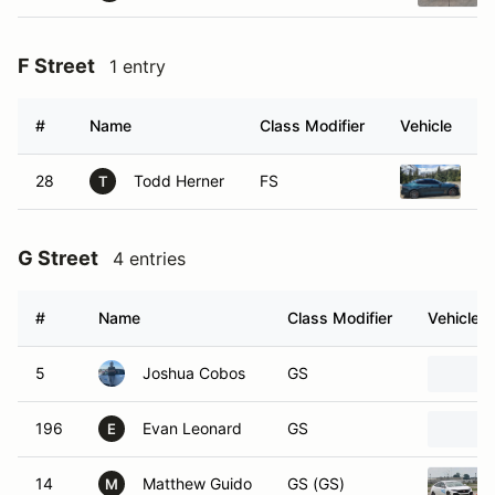
F Street
1 entry
#
Name
Class Modifier
Vehicle
28
Todd Herner
FS
20
T
G Street
4 entries
#
Name
Class Modifier
Vehicle
5
Joshua Cobos
GS
196
Evan Leonard
GS
E
14
Matthew Guido
GS (GS)
M