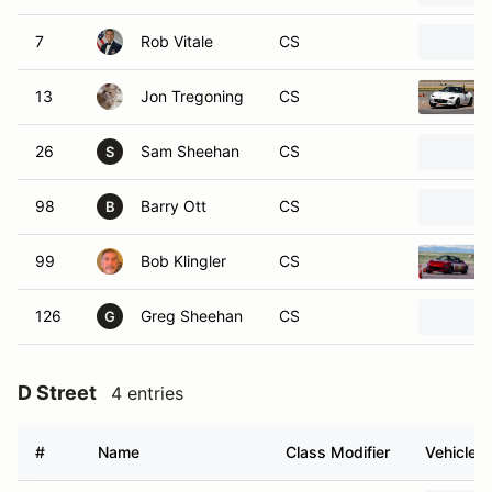
7
Rob Vitale
CS
13
Jon Tregoning
CS
26
Sam Sheehan
CS
S
98
Barry Ott
CS
B
99
Bob Klingler
CS
126
Greg Sheehan
CS
G
D Street
4 entries
#
Name
Class Modifier
Vehicle