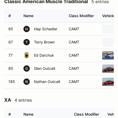
Classic American Muscle Traditional
5 entries
#
Name
Class Modifier
Vehicle
65
Hap Schadler
CAMT
H
67
Terry Brown
CAMT
T
77
Ed Darchuk
CAMT
85
Glen Outcalt
CAMT
G
185
Nathan Outcalt
CAMT
N
XA
4 entries
#
Name
Class Modifier
Vehic