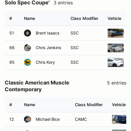
Solo Spec Coupe'
3 entries
#
Name
Class Modifier
Vehicle
51
Brent Isaacs
SSC
2
B
66
Chris Jenkins
SSC
2
95
Chris Kory
SSC
2
Classic American Muscle
5 entries
Contemporary
#
Name
Class Modifier
Vehicle
12
Michael Bice
CAMC