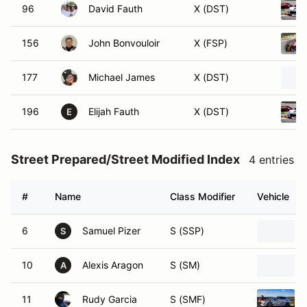
96
David Fauth
X (DST)
156
John Bonvouloir
X (FSP)
177
Michael James
X (DST)
196
Elijah Fauth
X (DST)
E
Street Prepared/Street Modified Index
4 entries
#
Name
Class Modifier
Vehicle
6
Samuel Pizer
S (SSP)
S
10
Alexis Aragon
S (SM)
A
11
Rudy Garcia
S (SMF)