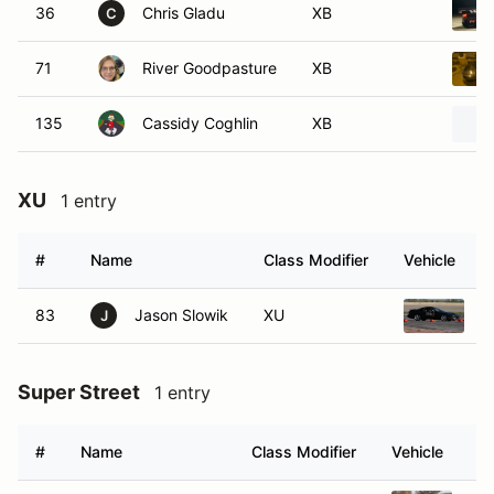
36
Chris Gladu
XB
C
71
River Goodpasture
XB
135
Cassidy Coghlin
XB
XU
1 entry
#
Name
Class Modifier
Vehicle
83
Jason Slowik
XU
1
J
Super Street
1 entry
#
Name
Class Modifier
Vehicle