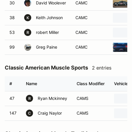
30
David Woolever
CAMC
38
Keith Johnson
CAMC
K
53
robert Miller
CAMC
R
99
Greg Paine
CAMC
Classic American Muscle Sports
2 entries
#
Name
Class Modifier
Vehicle
47
Ryan Mckinney
CAMS
R
147
Craig Naylor
CAMS
C