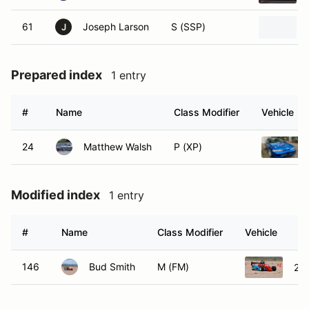
61
Joseph Larson
S (SSP)
J
Prepared index
1 entry
#
Name
Class Modifier
Vehicle
24
Matthew Walsh
P (XP)
Modified index
1 entry
#
Name
Class Modifier
Vehicle
146
Bud Smith
M (FM)
20