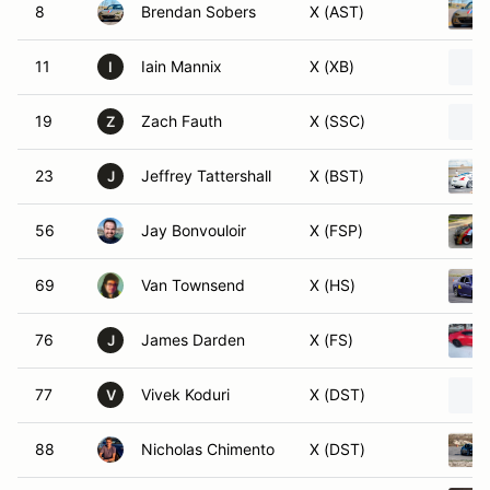
8
Brendan Sobers
X (AST)
11
Iain Mannix
X (XB)
I
19
Zach Fauth
X (SSC)
Z
23
Jeffrey Tattershall
X (BST)
J
56
Jay Bonvouloir
X (FSP)
69
Van Townsend
X (HS)
76
James Darden
X (FS)
J
77
Vivek Koduri
X (DST)
V
88
Nicholas Chimento
X (DST)