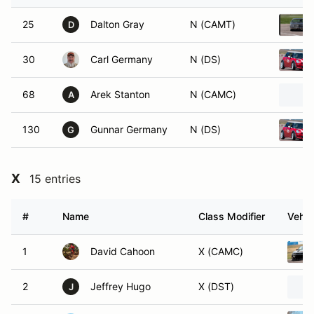
25
Dalton Gray
N (CAMT)
D
30
Carl Germany
N (DS)
68
Arek Stanton
N (CAMC)
A
130
Gunnar Germany
N (DS)
G
X
15 entries
#
Name
Class Modifier
Vehic
1
David Cahoon
X (CAMC)
2
Jeffrey Hugo
X (DST)
J