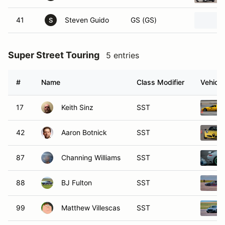
41
Steven Guido
GS (GS)
S
Super Street Touring
5 entries
#
Name
Class Modifier
Vehicle
17
Keith Sinz
SST
42
Aaron Botnick
SST
87
Channing Williams
SST
88
BJ Fulton
SST
99
Matthew Villescas
SST