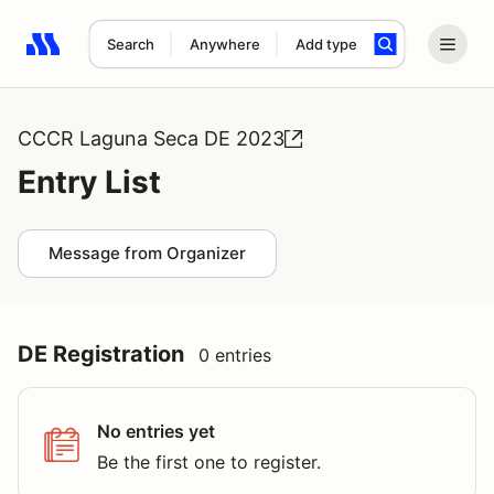
Search
Anywhere
Add type
Search results: No search term
CCCR Laguna Seca DE 2023
Entry List
Message from Organizer
DE Registration
0 entries
No entries yet
Be the first one to register.