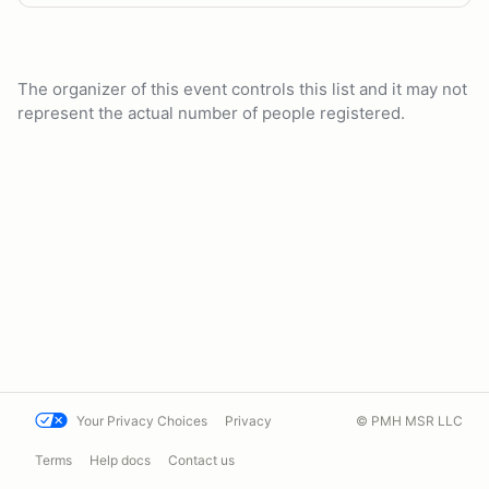
The organizer of this event controls this list and it may not
represent the actual number of people registered.
Your Privacy Choices
Privacy
© PMH MSR LLC
Terms
Help docs
Contact us