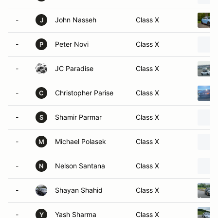
-
John Nasseh
Class X
J
-
Peter Novi
Class X
P
-
JC Paradise
Class X
-
Christopher Parise
Class X
C
-
Shamir Parmar
Class X
S
-
Michael Polasek
Class X
M
-
Nelson Santana
Class X
N
-
Shayan Shahid
Class X
-
Yash Sharma
Class X
Y