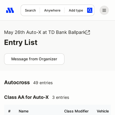
Search
Anywhere
Add type
Search results: No search term
May 26th Auto-X at TD Bank Ballpark
Entry List
Message from Organizer
Autocross
49 entries
Class AA for Auto-X
3 entries
#
Name
Class Modifier
Vehicle