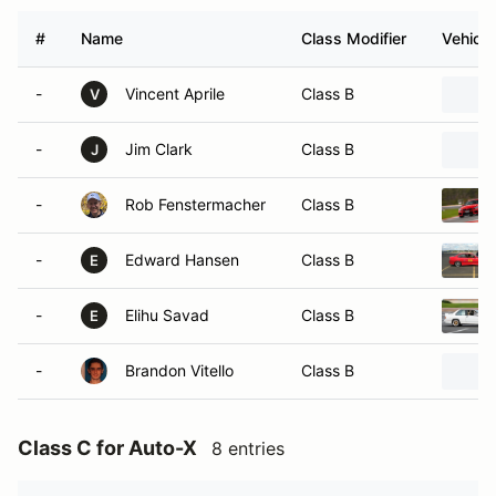
#
Name
Class Modifier
Vehicle
-
Vincent Aprile
Class B
V
-
Jim Clark
Class B
J
-
Rob Fenstermacher
Class B
-
Edward Hansen
Class B
E
-
Elihu Savad
Class B
E
-
Brandon Vitello
Class B
Class C for Auto-X
8 entries