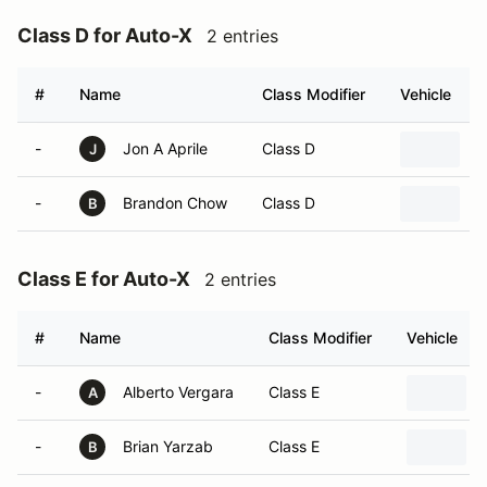
Class D for Auto-X
2 entries
#
Name
Class Modifier
Vehicle
-
Jon A Aprile
Class D
2
J
-
Brandon Chow
Class D
2
B
Class E for Auto-X
2 entries
#
Name
Class Modifier
Vehicle
-
Alberto Vergara
Class E
A
-
Brian Yarzab
Class E
B