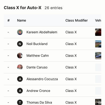
Class X for Auto-X
26 entries
#
Name
Class Modifier
Vehicl
-
Kareem Abdelhalem
Class X
-
Neil Buckland
Class X
N
-
Matthew Cahn
Class X
-
Dante Caruso
Class X
-
Alessandro Cocuzza
Class X
A
-
Andrew Cronce
Class X
A
-
Thomas Da Silva
Class X
T