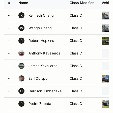
#
Name
Class Modifier
Vehicl
-
Kenneth Chang
Class C
K
-
Wahgo Chang
Class C
W
-
Robert Hopkins
Class C
R
-
Anthony Kavalieros
Class C
-
James Kavalieros
Class C
-
Earl Obispo
Class C
-
Harrison Timberlake
Class C
H
-
Pedro Zapata
Class C
P