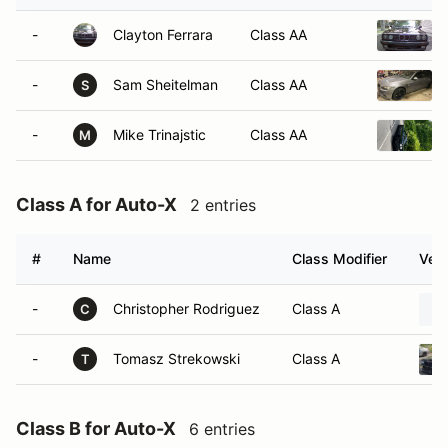
-
Clayton Ferrara
Class AA
-
Sam Sheitelman
Class AA
S
-
Mike Trinajstic
Class AA
M
Class A for Auto-X
2 entries
#
Name
Class Modifier
Vehi
-
Christopher Rodriguez
Class A
C
-
Tomasz Strekowski
Class A
T
Class B for Auto-X
6 entries