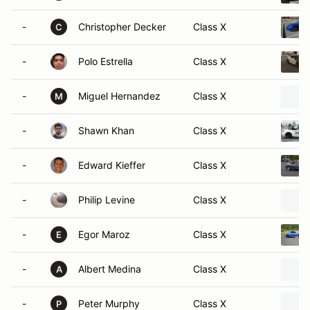
-
Christopher Decker
Class X
C
-
Polo Estrella
Class X
-
Miguel Hernandez
Class X
M
-
Shawn Khan
Class X
-
Edward Kieffer
Class X
-
Philip Levine
Class X
-
Egor Maroz
Class X
E
-
Albert Medina
Class X
A
-
Peter Murphy
Class X
P