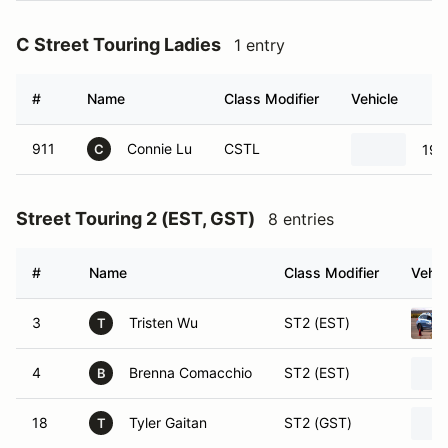
C Street Touring Ladies
1 entry
#
Name
Class Modifier
Vehicle
911
Connie Lu
CSTL
19
C
Street Touring 2 (EST, GST)
8 entries
#
Name
Class Modifier
Vehic
3
Tristen Wu
ST2 (EST)
T
4
Brenna Comacchio
ST2 (EST)
B
18
Tyler Gaitan
ST2 (GST)
T