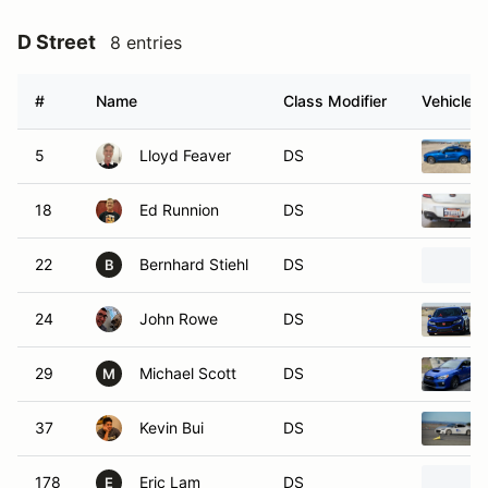
D Street
8 entries
#
Name
Class Modifier
Vehicle
5
Lloyd Feaver
DS
18
Ed Runnion
DS
22
Bernhard Stiehl
DS
B
24
John Rowe
DS
29
Michael Scott
DS
M
37
Kevin Bui
DS
178
Eric Lam
DS
E