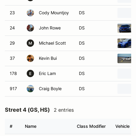
23
Cody Mountjoy
DS
24
John Rowe
DS
29
Michael Scott
DS
M
37
Kevin Bui
DS
178
Eric Lam
DS
E
917
Craig Boyle
DS
Street 4 (GS, HS)
2 entries
#
Name
Class Modifier
Vehicle