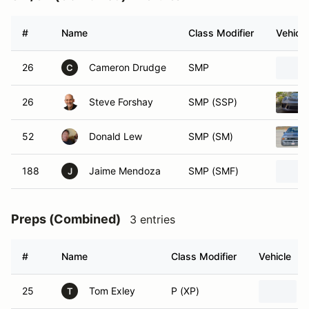
#
Name
Class Modifier
Vehicle
26
Cameron Drudge
SMP
C
26
Steve Forshay
SMP (SSP)
52
Donald Lew
SMP (SM)
188
Jaime Mendoza
SMP (SMF)
J
Preps (Combined)
3 entries
#
Name
Class Modifier
Vehicle
25
Tom Exley
P (XP)
T