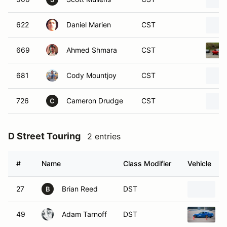
622
Daniel Marien
CST
669
Ahmed Shmara
CST
681
Cody Mountjoy
CST
726
Cameron Drudge
CST
C
D Street Touring
2 entries
#
Name
Class Modifier
Vehicle
27
Brian Reed
DST
B
49
Adam Tarnoff
DST