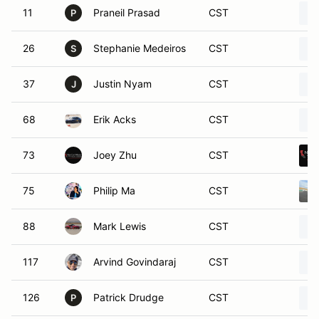
11
Praneil Prasad
CST
P
26
Stephanie Medeiros
CST
S
37
Justin Nyam
CST
J
68
Erik Acks
CST
73
Joey Zhu
CST
75
Philip Ma
CST
88
Mark Lewis
CST
117
Arvind Govindaraj
CST
126
Patrick Drudge
CST
P