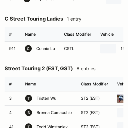
C Street Touring Ladies
1 entry
#
Name
Class Modifier
Vehicle
911
Connie Lu
CSTL
19
C
Street Touring 2 (EST, GST)
8 entries
#
Name
Class Modifier
Vehic
3
Tristen Wu
ST2 (EST)
T
4
Brenna Comacchio
ST2 (EST)
B
41
Todd Winstanley
ST2 (EST)
T