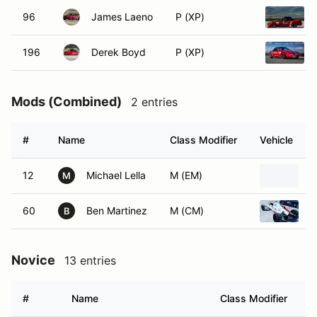
96
James Laeno
P (XP)
196
Derek Boyd
P (XP)
Mods (Combined)
2 entries
#
Name
Class Modifier
Vehicle
12
Michael Lella
M (EM)
2
M
60
Ben Martinez
M (CM)
1
B
Novice
13 entries
#
Name
Class Modifier
V