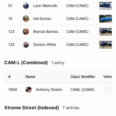
51
Leon Weinroth
CAM (CAMC)
74
Hal Dorton
CAM (CAMC)
123
Brenda Barnes
CAM (CAMC)
123
Gordon White
CAM (CAMC)
CAM-L (Combined)
1 entry
#
Name
Class Modifier
Vehicle
1989
Anthony Shahin
CAML (CAMS)
Xtreme Street (Indexed)
7 entries