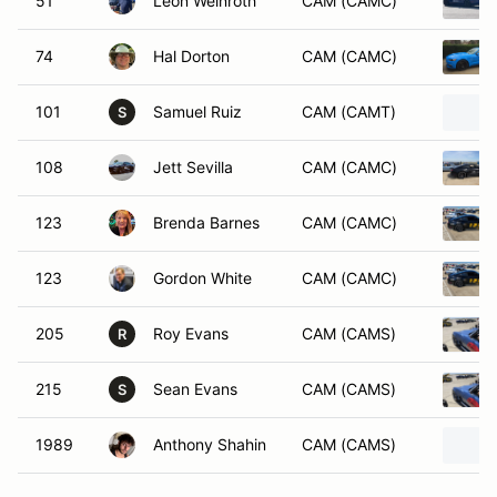
51
Leon Weinroth
CAM (CAMC)
74
Hal Dorton
CAM (CAMC)
101
Samuel Ruiz
CAM (CAMT)
S
108
Jett Sevilla
CAM (CAMC)
123
Brenda Barnes
CAM (CAMC)
123
Gordon White
CAM (CAMC)
205
Roy Evans
CAM (CAMS)
R
215
Sean Evans
CAM (CAMS)
S
1989
Anthony Shahin
CAM (CAMS)