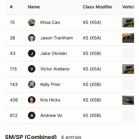
#
Name
Class Modifier
Vehicle
15
Khoa Cao
XS (XSA)
28
Jason Trantham
XS (XSA)
43
Jake Obniski
XS (XSB)
J
115
Victor Arellano
XS (XSA)
V
143
Kelly Prior
XS (XSB)
426
Kris Hicks
XS (XSB)
612
Andrew Vo
XS (XSB)
A
SM/SP (Combined)
4 entries