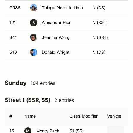
GR86
Thiago Pinto de Lima
N (DS)
121
Alexander Hsu
N (BST)
A
341
Jennifer Wang
N (GST)
510
Donald Wright
N (DS)
Sunday
104 entries
Street 1 (SSR, SS)
2 entries
#
Name
Class Modifier
Vehicle
15
Monty Pack
S1 (SS)
20
M