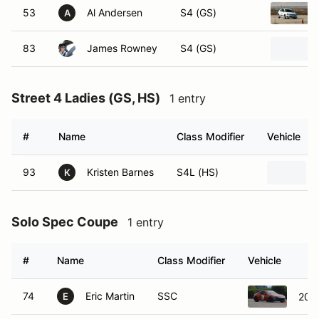
53
Al Andersen
S4 (GS)
A
83
James Rowney
S4 (GS)
Street 4 Ladies (GS, HS)
1 entry
#
Name
Class Modifier
Vehicle
93
Kristen Barnes
S4L (HS)
K
Solo Spec Coupe
1 entry
#
Name
Class Modifier
Vehicle
74
Eric Martin
SSC
201
E