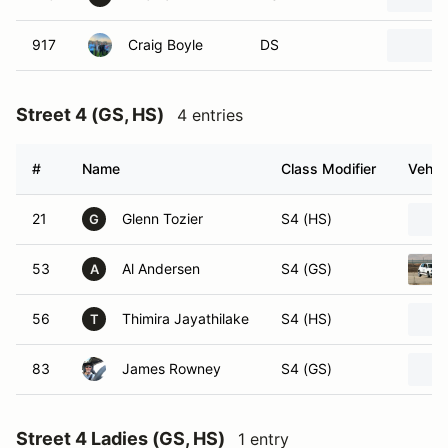
917
Craig Boyle
DS
Street 4 (GS, HS)
4 entries
#
Name
Class Modifier
Vehic
21
Glenn Tozier
S4 (HS)
G
53
Al Andersen
S4 (GS)
A
56
Thimira Jayathilake
S4 (HS)
T
83
James Rowney
S4 (GS)
Street 4 Ladies (GS, HS)
1 entry