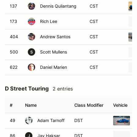
137
Dennis Quilantang
CST
173
Rich Lee
CST
404
Andrew Santos
CST
500
Scott Mullens
CST
S
622
Daniel Marien
CST
D Street Touring
2 entries
#
Name
Class Modifier
Vehicle
49
Adam Tarnoff
DST
86
Jay Haksar
DST
J