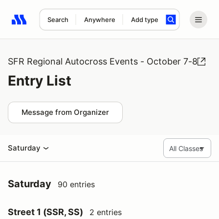
Search
Anywhere
Add type
Search results: No search term
SFR Regional Autocross Events - October 7-8
Entry List
Message from Organizer
Saturday
Saturday
90 entries
Street 1 (SSR, SS)
2 entries