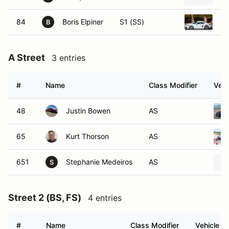
84
Boris Elpiner
S1 (SS)
20
B
A Street
3 entries
#
Name
Class Modifier
Vehi
48
Justin Bowen
AS
65
Kurt Thorson
AS
651
Stephanie Medeiros
AS
S
Street 2 (BS, FS)
4 entries
#
Name
Class Modifier
Vehicle