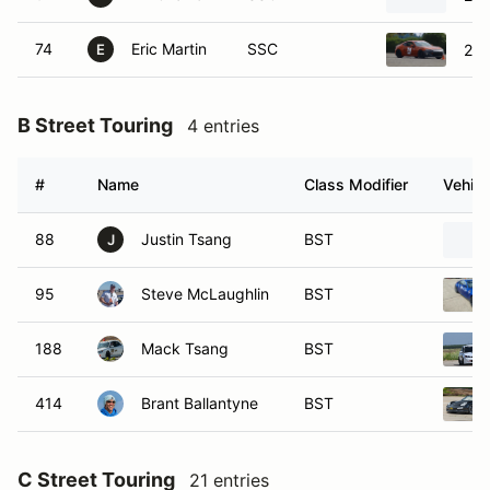
74
Eric Martin
SSC
201
E
B Street Touring
4 entries
#
Name
Class Modifier
Vehicl
88
Justin Tsang
BST
J
95
Steve McLaughlin
BST
188
Mack Tsang
BST
414
Brant Ballantyne
BST
C Street Touring
21 entries