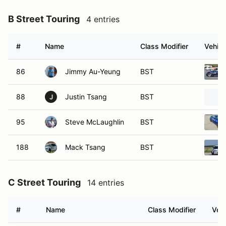
B Street Touring
4 entries
#
Name
Class Modifier
Vehicl
86
Jimmy Au-Yeung
BST
88
Justin Tsang
BST
J
95
Steve McLaughlin
BST
188
Mack Tsang
BST
C Street Touring
14 entries
#
Name
Class Modifier
Vehi