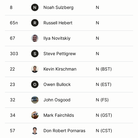
8
Noah Sulzberg
N
N
65n
Russell Hebert
N
R
67
Ilya Novitskiy
N
303
Steve Pettigrew
N
S
22
Kevin Kirschman
N (BST)
23
Owen Bullock
N (EST)
O
32
John Osgood
N (FS)
34
Mark Fairchilds
N (GST)
57
Don Robert Pornaras
N (CST)