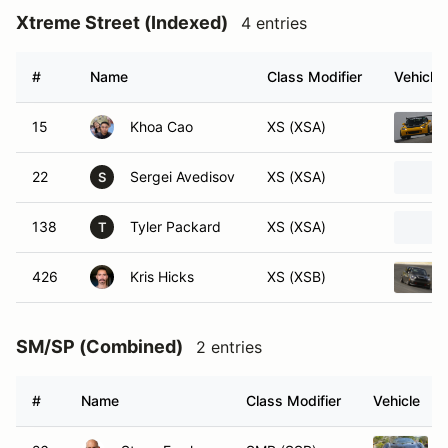
Xtreme Street (Indexed)
4 entries
#
Name
Class Modifier
Vehicle
15
Khoa Cao
XS (XSA)
22
Sergei Avedisov
XS (XSA)
S
138
Tyler Packard
XS (XSA)
T
426
Kris Hicks
XS (XSB)
SM/SP (Combined)
2 entries
#
Name
Class Modifier
Vehicle