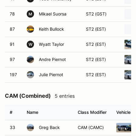
78
Mikael Suorsa
ST2 (GST)
M
87
Keith Bullock
ST2 (EST)
91
Wyatt Taylor
ST2 (EST)
W
97
Andre Piernot
ST2 (EST)
197
Julie Piernot
ST2 (EST)
CAM (Combined)
5 entries
#
Name
Class Modifier
Vehicle
33
Greg Back
CAM (CAMC)