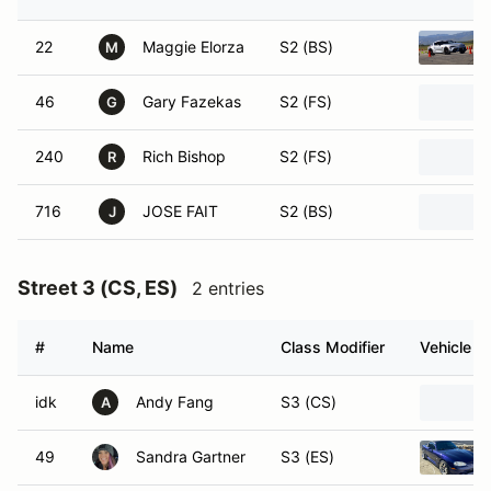
22
Maggie Elorza
S2 (BS)
M
46
Gary Fazekas
S2 (FS)
G
240
Rich Bishop
S2 (FS)
R
716
JOSE FAIT
S2 (BS)
J
Street 3 (CS, ES)
2 entries
#
Name
Class Modifier
Vehicle
idk
Andy Fang
S3 (CS)
A
49
Sandra Gartner
S3 (ES)