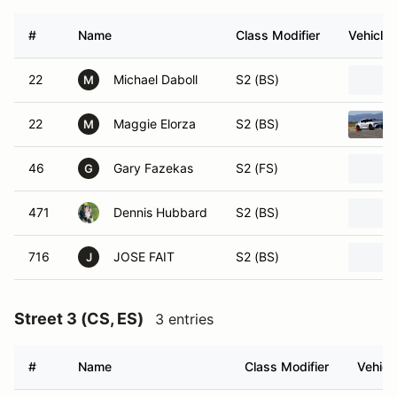
#
Name
Class Modifier
Vehicle
22
Michael Daboll
S2 (BS)
M
22
Maggie Elorza
S2 (BS)
M
46
Gary Fazekas
S2 (FS)
G
471
Dennis Hubbard
S2 (BS)
716
JOSE FAIT
S2 (BS)
J
Street 3 (CS, ES)
3 entries
#
Name
Class Modifier
Vehicl