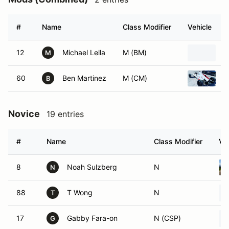
#
Name
Class Modifier
Vehicle
12
Michael Lella
M (BM)
2
M
60
Ben Martinez
M (CM)
1
B
Novice
19 entries
#
Name
Class Modifier
Ve
8
Noah Sulzberg
N
N
88
T Wong
N
T
17
Gabby Fara-on
N (CSP)
G