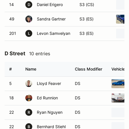
14
Daniel Erigero
S3 (CS)
D
49
Sandra Gartner
S3 (ES)
201
Levon Samvelyan
S3 (ES)
L
D Street
10 entries
#
Name
Class Modifier
Vehicle
5
Lloyd Feaver
DS
18
Ed Runnion
DS
22
Ryan Nguyen
DS
R
22
Bernhard Stiehl
DS
B