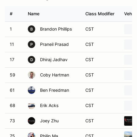
#
Name
Class Modifier
Vehicl
1
Brandon Phillips
CST
B
11
Praneil Prasad
CST
P
17
Dhiraj Jadhav
CST
D
59
Coby Hartman
CST
61
Ben Freedman
CST
68
Erik Acks
CST
73
Joey Zhu
CST
75
Philip Ma
CST