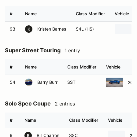
#
Name
Class Modifier
Vehicle
93
Kristen Barnes
S4L (HS)
K
Super Street Touring
1 entry
#
Name
Class Modifier
Vehicle
54
Barry Burr
SST
200
Solo Spec Coupe
2 entries
#
Name
Class Modifier
Vehicle
9
Bill Charron
SSC
201
B