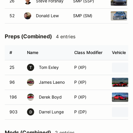
26
Steve Forshay
SMP (SSP)
52
Donald Lew
SMP (SM)
Preps (Combined)
4 entries
#
Name
Class Modifier
Vehicle
25
Tom Exley
P (XP)
T
96
James Laeno
P (XP)
196
Derek Boyd
P (XP)
903
Darrel Lunge
P (DP)
D
Mods (Combined)
2 entries