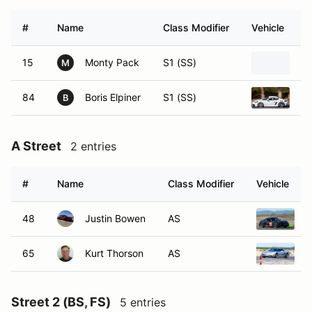
#
Name
Class Modifier
Vehicle
15
Monty Pack
S1 (SS)
20
M
84
Boris Elpiner
S1 (SS)
20
B
A Street
2 entries
#
Name
Class Modifier
Vehicle
48
Justin Bowen
AS
2
65
Kurt Thorson
AS
2
Street 2 (BS, FS)
5 entries