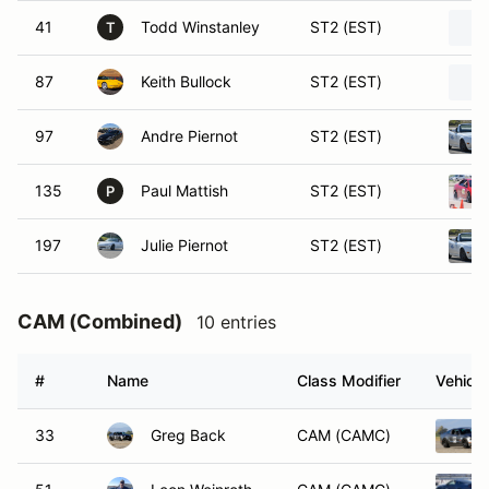
41
Todd Winstanley
ST2 (EST)
T
87
Keith Bullock
ST2 (EST)
97
Andre Piernot
ST2 (EST)
135
Paul Mattish
ST2 (EST)
P
197
Julie Piernot
ST2 (EST)
CAM (Combined)
10 entries
#
Name
Class Modifier
Vehicle
33
Greg Back
CAM (CAMC)