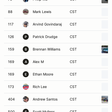
88
Mark Lewis
CST
117
Arvind Govindaraj
CST
126
Patrick Drudge
CST
P
159
Brennan Williams
CST
B
169
Alex M
CST
A
169
Ethan Moore
CST
E
173
Rich Lee
CST
404
Andrew Santos
CST
500
Scott Mullens
CST
S