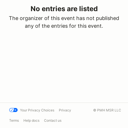
No entries are listed
The organizer of this event has not published
any of the entries for this event.
Your Privacy Choices
Privacy
© PMH MSR LLC
Terms
Help docs
Contact us