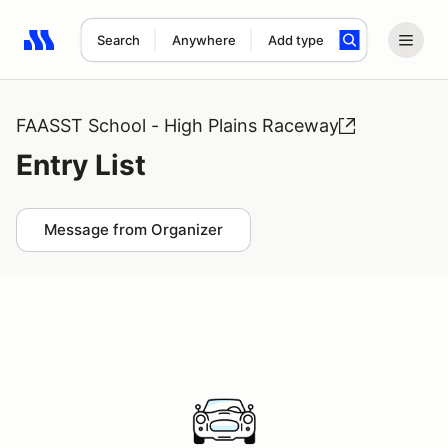
Search
Anywhere
Add type
Search results: No search term
FAASST School - High Plains Raceway
Entry List
Message from Organizer