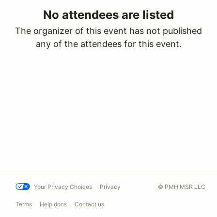
No attendees are listed
The organizer of this event has not published
any of the attendees for this event.
Your Privacy Choices
Privacy
© PMH MSR LLC
Terms
Help docs
Contact us