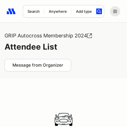
Search
Anywhere
Add type
Search results: No search term
GRIP Autocross Membership 2024
Attendee List
Message from Organizer