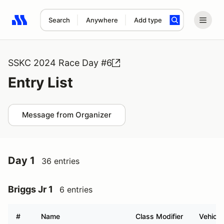
Search
Anywhere
Add type
Search results: No search term
SSKC 2024 Race Day #6
Entry List
Message from Organizer
Day 1
36 entries
Briggs Jr 1
6 entries
#
Name
Class Modifier
Vehicle