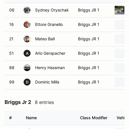
06
Sydney Oryschak
Briggs JR 1
16
Ettore Granello
Briggs JR 1
21
Mateo Ball
Briggs JR 1
51
Arlo Gerspacher
Briggs JR 1
A
88
Henry Hassman
Briggs JR 1
99
Dominic Mills
Briggs JR 1
D
Briggs Jr 2
8 entries
#
Name
Class Modifier
Vehicl