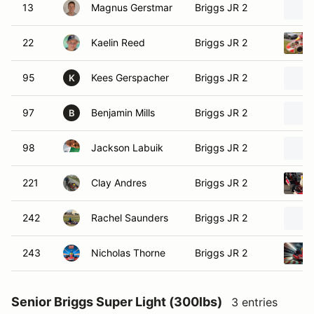
13
Magnus Gerstmar
Briggs JR 2
22
Kaelin Reed
Briggs JR 2
95
Kees Gerspacher
Briggs JR 2
K
97
Benjamin Mills
Briggs JR 2
B
98
Jackson Labuik
Briggs JR 2
221
Clay Andres
Briggs JR 2
242
Rachel Saunders
Briggs JR 2
243
Nicholas Thorne
Briggs JR 2
Senior Briggs Super Light (300lbs)
3 entries