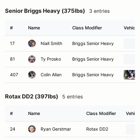
Senior Briggs Heavy (375lbs)
3 entries
#
Name
Class Modifier
Vehicle
17
Niall Smith
Briggs Senior Heavy
81
Ty Prosko
Briggs Senior Heavy
407
Colin Allan
Briggs Senior Heavy
Rotax DD2 (397lbs)
5 entries
#
Name
Class Modifier
Vehicl
24
Ryan Gerstmar
Rotax DD2