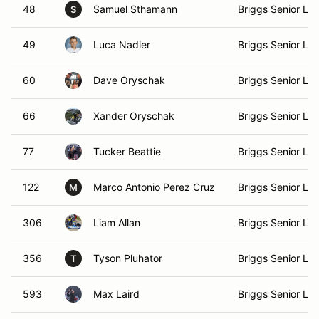
48
Samuel Sthamann
Briggs Senior Lig
S
49
Luca Nadler
Briggs Senior Lig
60
Dave Oryschak
Briggs Senior Lig
66
Xander Oryschak
Briggs Senior Lig
77
Tucker Beattie
Briggs Senior Lig
122
Marco Antonio Perez Cruz
Briggs Senior Lig
M
306
Liam Allan
Briggs Senior Lig
356
Tyson Pluhator
Briggs Senior Lig
T
593
Max Laird
Briggs Senior Lig