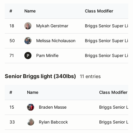
#
Name
Class Modifier
18
Mykah Gerstmar
Briggs Senior Super Ligh
50
Melissa Nicholauson
Briggs Senior Super Ligh
71
Pam Minifie
Briggs Senior Super Ligh
P
Senior Briggs light (340lbs)
11 entries
#
Name
Class Modifier
15
Braden Masse
Briggs Senior Lig
33
Rylan Babcock
Briggs Senior Lig