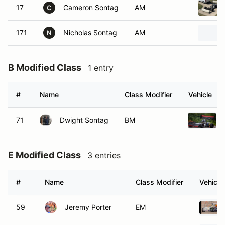
17
Cameron Sontag
AM
C
171
Nicholas Sontag
AM
N
B Modified Class
1 entry
#
Name
Class Modifier
Vehicle
71
Dwight Sontag
BM
E Modified Class
3 entries
#
Name
Class Modifier
Vehicle
59
Jeremy Porter
EM