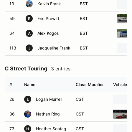
13
Kalvin Frank
BST
59
Eric Prewitt
BST
E
64
Alex Kogos
BST
A
113
Jacqueline Frank
BST
J
C Street Touring
3 entries
#
Name
Class Modifier
Vehicle
26
Logan Murrell
CST
L
36
Nathan Ring
CST
73
Heather Sontag
CST
H