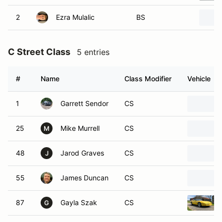
2
Ezra Mulalic
BS
C Street Class
5 entries
#
Name
Class Modifier
Vehicle
1
Garrett Sendor
CS
25
Mike Murrell
CS
M
48
Jarod Graves
CS
J
55
James Duncan
CS
87
Gayla Szak
CS
G