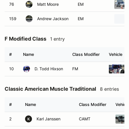
76
Matt Moore
EM
159
Andrew Jackson
EM
F Modified Class
1 entry
#
Name
Class Modifier
Vehicle
10
D. Todd Hixson
FM
Classic American Muscle Traditional
8 entries
#
Name
Class Modifier
Vehicle
2
Karl Janssen
CAMT
K