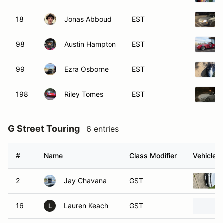
18
Jonas Abboud
EST
98
Austin Hampton
EST
99
Ezra Osborne
EST
198
Riley Tomes
EST
G Street Touring
6 entries
#
Name
Class Modifier
Vehicle
2
Jay Chavana
GST
16
Lauren Keach
GST
L