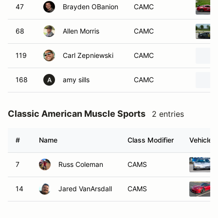
47
Brayden OBanion
CAMC
68
Allen Morris
CAMC
119
Carl Zepniewski
CAMC
168
amy sills
CAMC
A
Classic American Muscle Sports
2 entries
#
Name
Class Modifier
Vehicle
7
Russ Coleman
CAMS
14
Jared VanArsdall
CAMS