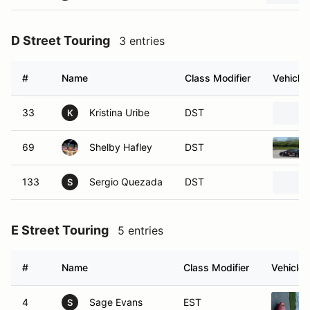
D Street Touring
3 entries
#
Name
Class Modifier
Vehicle
33
Kristina Uribe
DST
K
69
Shelby Hafley
DST
133
Sergio Quezada
DST
S
E Street Touring
5 entries
#
Name
Class Modifier
Vehicle
4
Sage Evans
EST
S