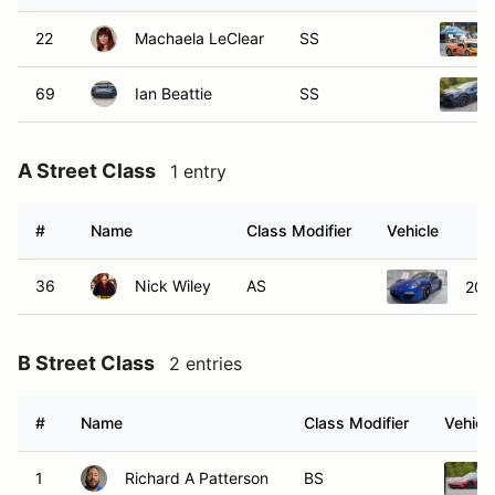
22
Machaela LeClear
SS
69
Ian Beattie
SS
A Street Class
1 entry
#
Name
Class Modifier
Vehicle
36
Nick Wiley
AS
201
B Street Class
2 entries
#
Name
Class Modifier
Vehicl
1
Richard A Patterson
BS