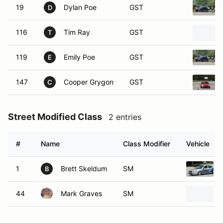
19
Dylan Poe
GST
D
116
Tim Ray
GST
T
119
Emily Poe
GST
E
147
Cooper Grygon
GST
C
Street Modified Class
2 entries
#
Name
Class Modifier
Vehicle
1
Brett Skeldum
SM
B
44
Mark Graves
SM