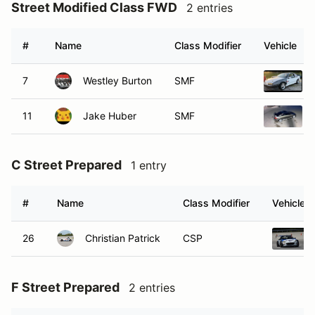
Street Modified Class FWD
2 entries
#
Name
Class Modifier
Vehicle
7
Westley Burton
SMF
11
Jake Huber
SMF
C Street Prepared
1 entry
#
Name
Class Modifier
Vehicle
26
Christian Patrick
CSP
F Street Prepared
2 entries