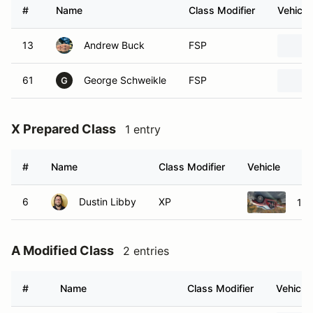
#
Name
Class Modifier
Vehicle
13
Andrew Buck
FSP
61
George Schweikle
FSP
G
X Prepared Class
1 entry
#
Name
Class Modifier
Vehicle
6
Dustin Libby
XP
199
A Modified Class
2 entries
#
Name
Class Modifier
Vehicle