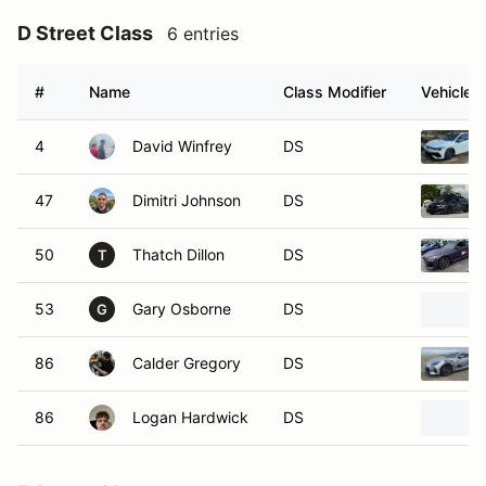
D Street Class
6 entries
#
Name
Class Modifier
Vehicle
4
David Winfrey
DS
47
Dimitri Johnson
DS
50
Thatch Dillon
DS
T
53
Gary Osborne
DS
G
86
Calder Gregory
DS
86
Logan Hardwick
DS