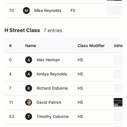
70
Mike Reynolds
FS
M
H Street Class
7 entries
#
Name
Class Modifier
Vehicle
0
Alex Herman
HS
A
4
Amilya Reynolds
HS
A
7
Richard Osborne
HS
R
11
David Patrick
HS
53
Timothy Osborne
HS
T