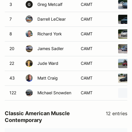
3
Greg Metcalf
CAMT
G
7
Darrell LeClear
CAMT
8
Richard York
CAMT
20
James Sadler
CAMT
22
Jude Ward
CAMT
43
Matt Craig
CAMT
122
Michael Snowden
CAMT
Classic American Muscle
12 entries
Contemporary