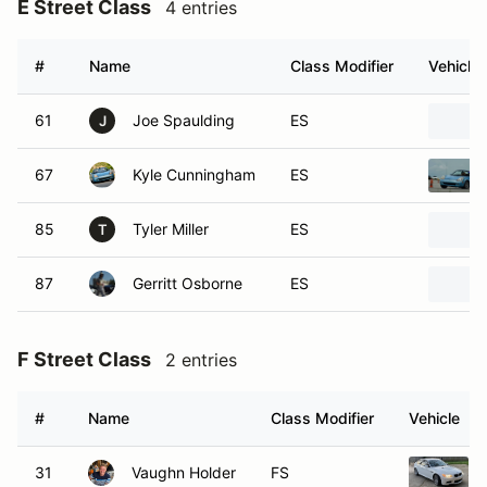
E Street Class
4 entries
#
Name
Class Modifier
Vehicle
61
Joe Spaulding
ES
J
67
Kyle Cunningham
ES
85
Tyler Miller
ES
T
87
Gerritt Osborne
ES
F Street Class
2 entries
#
Name
Class Modifier
Vehicle
31
Vaughn Holder
FS