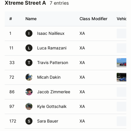
Xtreme Street A
7 entries
#
Name
Class Modifier
Vehicle
1
Isaac Naillieux
XA
I
11
Luca Ramazani
XA
L
33
Travis Patterson
XA
T
72
Micah Dakin
XA
86
Jacob Zimmerlee
XA
97
Kyle Gottschalk
XA
172
Sara Bauer
XA
S