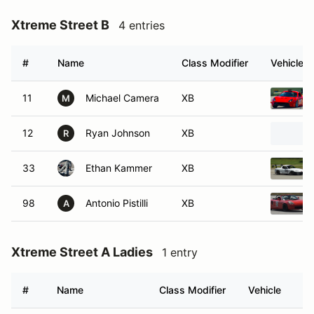
Xtreme Street B
4 entries
#
Name
Class Modifier
Vehicle
11
Michael Camera
XB
M
12
Ryan Johnson
XB
R
33
Ethan Kammer
XB
98
Antonio Pistilli
XB
A
Xtreme Street A Ladies
1 entry
#
Name
Class Modifier
Vehicle