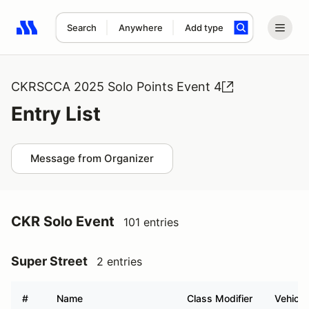
Search
Anywhere
Add type
Search results: No search term
CKRSCCA 2025 Solo Points Event 4
Entry List
Message from Organizer
CKR Solo Event
101 entries
Super Street
2 entries
#
Name
Class Modifier
Vehicle