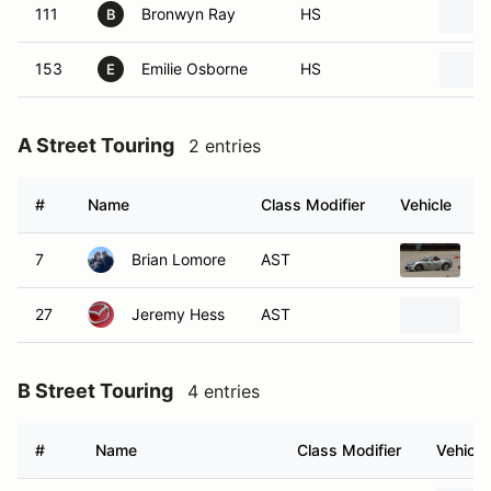
111
Bronwyn Ray
HS
B
153
Emilie Osborne
HS
E
A Street Touring
2 entries
#
Name
Class Modifier
Vehicle
7
Brian Lomore
AST
2
27
Jeremy Hess
AST
2
B Street Touring
4 entries
#
Name
Class Modifier
Vehicle