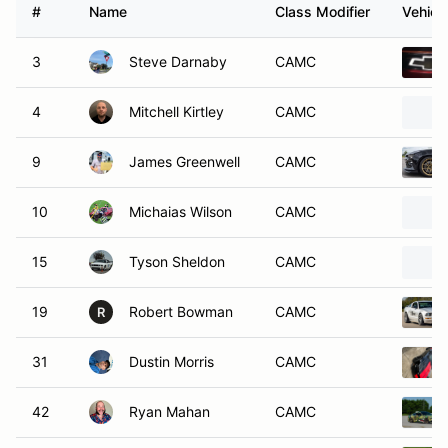
#
Name
Class Modifier
Vehicl
3
Steve Darnaby
CAMC
4
Mitchell Kirtley
CAMC
9
James Greenwell
CAMC
10
Michaias Wilson
CAMC
15
Tyson Sheldon
CAMC
19
Robert Bowman
CAMC
R
31
Dustin Morris
CAMC
42
Ryan Mahan
CAMC